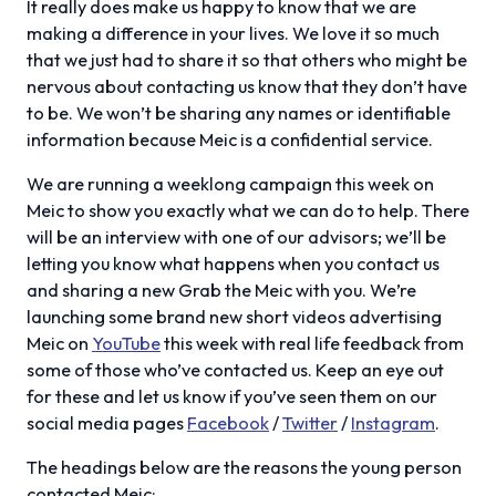
It really does make us happy to know that we are
making a difference in your lives. We love it so much
that we just had to share it so that others who might be
nervous about contacting us know that they don’t have
to be. We won’t be sharing any names or identifiable
information because Meic is a confidential service.
We are running a weeklong campaign this week on
Meic to show you exactly what we can do to help. There
will be an interview with one of our advisors; we’ll be
letting you know what happens when you contact us
and sharing a new Grab the Meic with you. We’re
launching some brand new short videos advertising
Meic on
YouTube
this week with real life feedback from
some of those who’ve contacted us. Keep an eye out
for these and let us know if you’ve seen them on our
social media pages
Facebook
/
Twitter
/
Instagram
.
The headings below are the reasons the young person
contacted Meic: