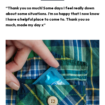
“Thank you so much! Some days I feel really down
about some situations. I’m so happy that I now know
I have a helpful place to come to. Thank you so
much, made my day x”