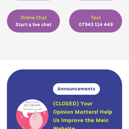
Online Chat
Text
Start a live chat
07943 114 449
Announcements
(CLOSED) Your
Opinion Matters! Help
Us Improve the Meic
Website