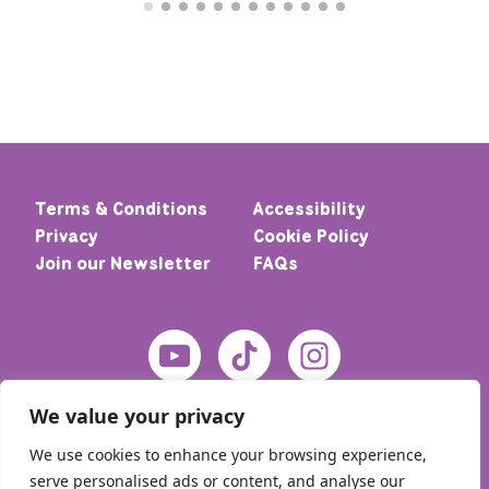
Terms & Conditions
Accessibility
Privacy
Cookie Policy
Join our Newsletter
FAQs
We value your privacy
We use cookies to enhance your browsing experience,
serve personalised ads or content, and analyse our