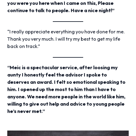
you were you here when I came on this, Please
continue to talk to people. Have a nice night!”
“I really appreciate everything you have done for me.
Thank you very much. I will try my best to get my life
back on track.”
“Meic is a spectacular service, after loosing my
aunty I honestly feel the advisor I spoke to
deserves an award. I felt so emotional speaking to
him. I opened up the most to him than I have to
anyone. We need more people in the world like him,
willing to give out help and advice to young people
he’s never met.”