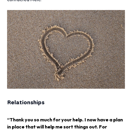
Relationships
“Thank you so much for your help. I now have a plan
in place that will help me sort things out. For