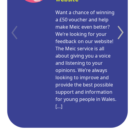
Want a chance of winning
a £50 voucher and help
make Meic even better?
We’re looking for your
feedback on our website!
The Meic service is all
about giving you a voice
and listening to your
opinions. We’re always
looking to improve and
provide the best possible
support and information
for young people in Wales.
[…]