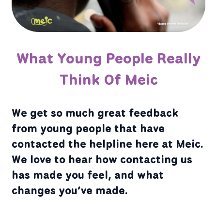
What Young People Really
Think Of Meic
We get so much great feedback
from young people that have
contacted the helpline here at Meic.
We love to hear how contacting us
has made you feel, and what
changes you’ve made.