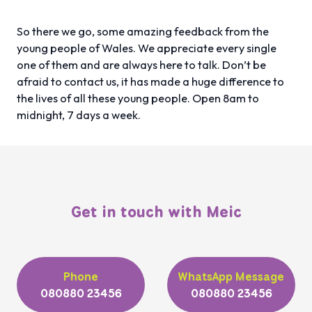
So there we go, some amazing feedback from the
young people of Wales. We appreciate every single
one of them and are always here to talk. Don’t be
afraid to contact us, it has made a huge difference to
the lives of all these young people. Open 8am to
midnight, 7 days a week.
Get in touch with Meic
Phone
WhatsApp Message
080880 23456
080880 23456