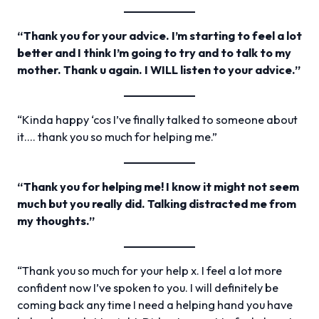
“Thank you for your advice. I’m starting to feel a lot
better and I think I’m going to try and to talk to my
mother. Thank u again. I WILL listen to your advice.”
“Kinda happy ‘cos I’ve finally talked to someone about
it…. thank you so much for helping me.”
“Thank you for helping me! I know it might not seem
much but you really did. Talking distracted me from
my thoughts.”
“Thank you so much for your help x. I feel a lot more
confident now I’ve spoken to you. I will definitely be
coming back any time I need a helping hand you have