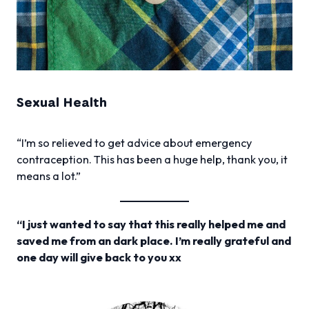
Sexual Health
“I’m so relieved to get advice about emergency
contraception. This has been a huge help, thank you, it
means a lot.”
“I just wanted to say that this really helped me and
saved me from an dark place. I’m really grateful and
one day will give back to you xx