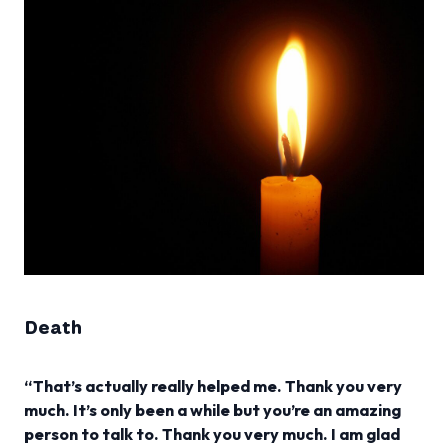
Death
“That’s actually really helped me. Thank you very
much. It’s only been a while but you’re an amazing
person to talk to. Thank you very much. I am glad