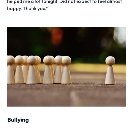
helped me a lot tonight. Did not expect to feel almost
happy. Thank you.”
Bullying