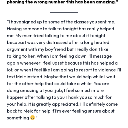
phoning the wrong number this has been amazing.”
“I have signed up to some of the classes you sent me.
Having someone to talk to tonight has really helped
me. My mum tried talking to me about it tonight
because I was very distressed after a long heated
argument with my boyfriend but I really don’t like
talking to her. When I am feeling down I’ll message
again whenever I feel upset because this has helped a
lot, or when I feel like I am going to resort to violence I’ll
text Meic instead. Maybe that would help while I wait
for the other help that could take a while. You are
doing amazing at your job, I feel so much more
happier after talking to you Thank you so much for
your help, it is greatly appreciated, I’ll definitely come
back to Meic for help if I’m ever feeling unsure about
something
”