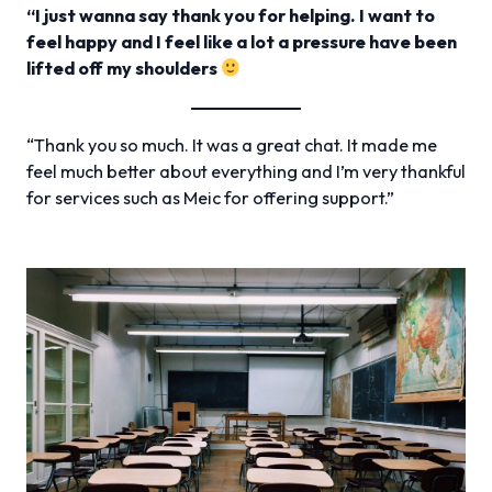
“I just wanna say thank you for helping. I want to
feel happy and I feel like a lot a pressure have been
lifted off my shoulders
“Thank you so much. It was a great chat. It made me
feel much better about everything and I’m very thankful
for services such as Meic for offering support.”