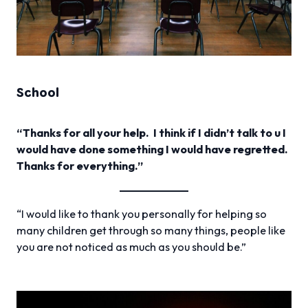
School
“Thanks for all your help. I think if I didn’t talk to u I
would have done something I would have regretted.
Thanks for everything.”
“I would like to thank you personally for helping so
many children get through so many things, people like
you are not noticed as much as you should be.”