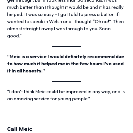
much better than I thought it would be and it has really
helped. It was so easy – I got told to press a button if I
wanted to speak in Welsh and I thought “Oh no!” Then
almost straight away I was through to you. Sooo
good.”
“Meic is a service I would definitely recommend due
to how much it helped me in the few hours I’ve used
it In all honesty.”
“I don’t think Meic could be improved in any way, and is
an amazing service for young people.”
Call Meic