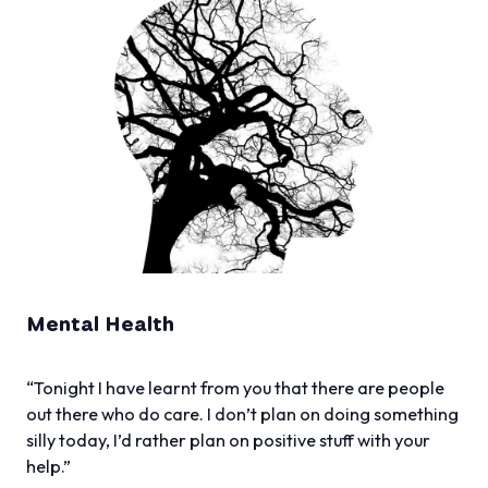
Mental Health
“Tonight I have learnt from you that there are people
out there who do care. I don’t plan on doing something
silly today, I’d rather plan on positive stuff with your
help.”