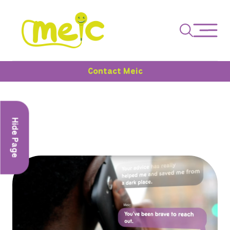
Contact Meic
Hide Page