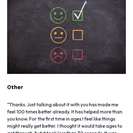
Other
“Thanks. Just talking about it with you has made me
feel 100 times better already. It has helped more than
you know. For the first time in ages I feel like things
might really get better. I thought it would take ages to
get through, but it took less than 30 seconds. It was