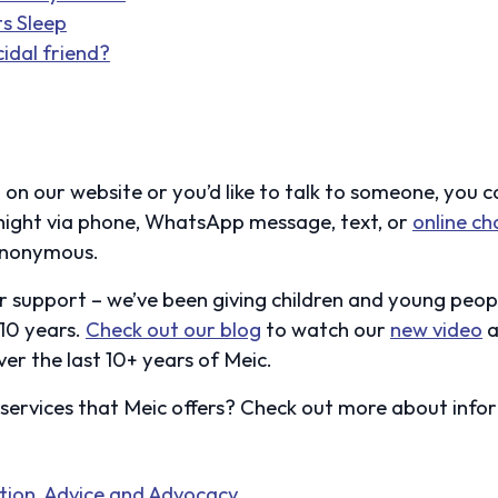
ts Sleep
cidal friend?
 on our website or you’d like to talk to someone, you c
ight via phone, WhatsApp message, text, or
online ch
nonymous.
r support – we’ve been giving children and young peo
 10 years.
Check out our blog
to watch our
new video
a
er the last 10+ years of Meic.
ervices that Meic offers? Check out more about info
ation, Advice and Advocacy