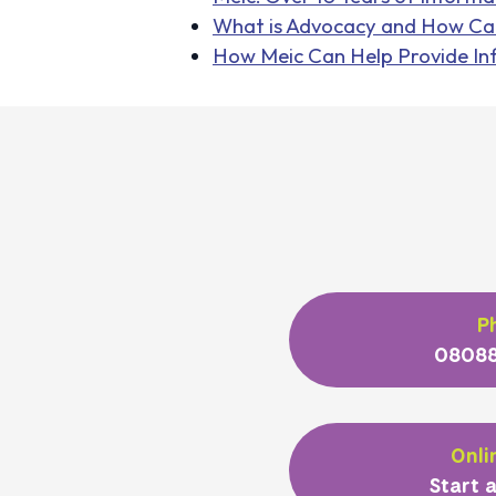
What is Advocacy and How Ca
How Meic Can Help Provide In
P
08088
Onli
Start a