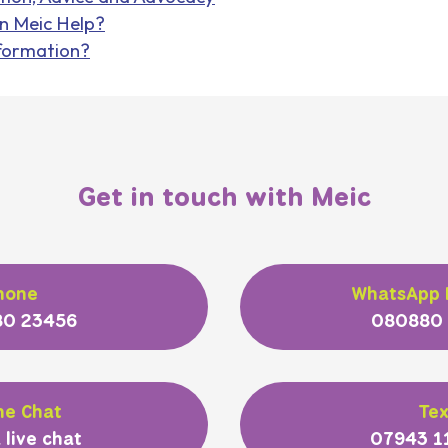
n Meic Help?
formation?
Get in touch with Meic
hone
WhatsApp
0 23456
080880
ne Chat
Tex
 live chat
07943 1