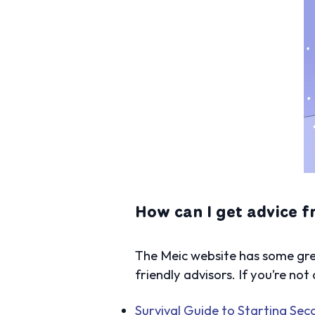
How can I get advice 
The Meic website has some grea
friendly advisors. If you’re not
Survival Guide to Starting Se