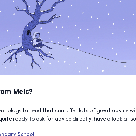
from Meic?
t blogs to read that can offer lots of great advice wi
 quite ready to ask for advice directly, have a look at 
condary School