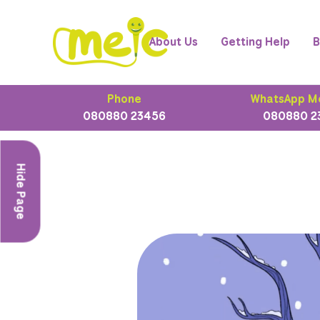
About Us
Getting Help
B
Phone
WhatsApp M
080880 23456
080880 2
Hide Page