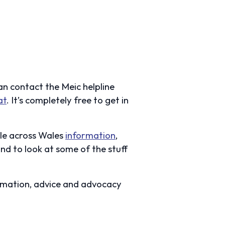
an contact the Meic helpline
at
. It’s completely free to get in
ple across Wales
information
,
nd to look at some of the stuff
rmation, advice and advocacy