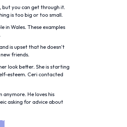
 but you can get through it.
ing is too big or too small.
ple in Wales. These examples
.
and is upset that he doesn’t
 new friends.
her look better. She is starting
self-esteem. Ceri contacted
im anymore. He loves his
ic asking for advice about