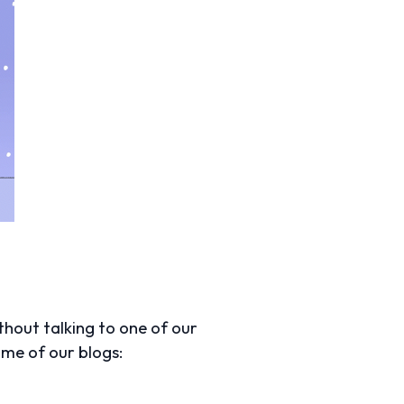
thout talking to one of our
some of our blogs: