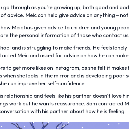
 go through as you’re growing up, both good and bad,
 of advice. Meic can help give advice on anything – noth
 how Meic has given advice to children and young peo
are the personal information of those who contact us
ol and is struggling to make friends. He feels lonely 
ntacted Meic and asked for advice on how he can make
ters to get more likes on Instagram, as she felt it makes 
s when she looks in the mirror and is developing poor 
he can improve her self-confidence.
s relationship and feels like his partner doesn’t love h
ngs work but he wants reassurance. Sam contacted Me
onversation with his partner about how he is feeling.