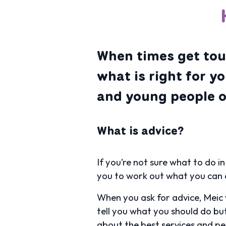
When times get toug
what is right for y
and young people of
What is advice?
If you’re not sure what to do in
you to work out what you can 
When you ask for advice, Meic 
tell you what you should do but
about the best services and pe