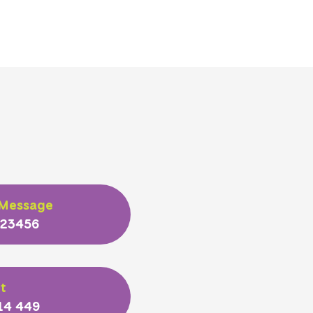
 Message
 23456
t
14 449