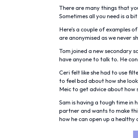
There are many things that you
Sometimes all you need is a bit
Here’s a couple of examples of
are anonymised as we never sh
Tom joined a new secondary scho
have anyone to talk to. He co
Ceri felt like she had to use fil
to feel bad about how she look
Meic to get advice about how s
Sam is having a tough time in hi
partner and wants to make thi
how he can open up a healthy c