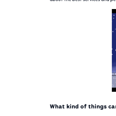
What kind of things ca