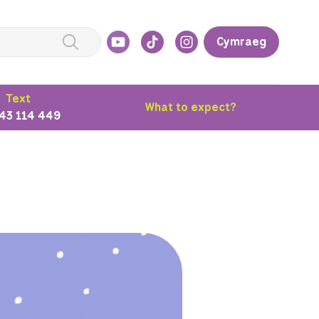
Cymraeg
Text
What to expect?
43 114 449