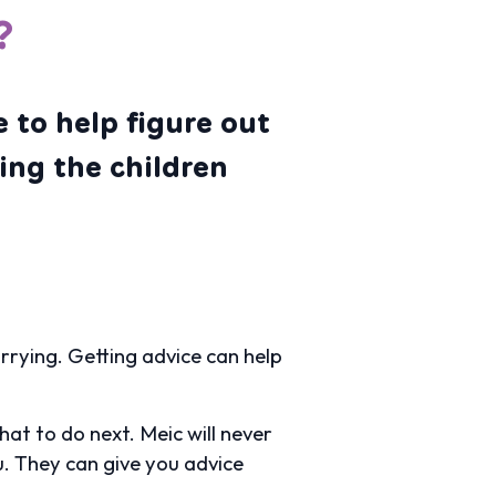
?
 to help figure out
ing the children
worrying. Getting advice can help
at to do next. Meic will never
ou. They can give you advice