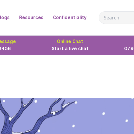
logs
Resources
Confidentiality
essage
Online Chat
3456
Start a live chat
079