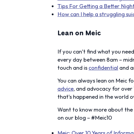
Tips For Getting a Better Nigh
How can I help a struggling sui
Lean on Meic
If you can’t find what you need
every day between 8am – midn
touch and is
confidential
and a
You can always lean on Meic fo
advice
, and advocacy for over
that’s happened in the world ov
Want to know more about the s
on our blog – #Meic10
Meic: Over 10 Years of Inform