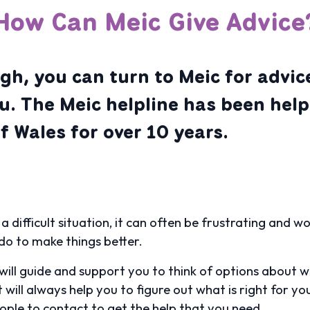
How Can Meic Give Advice
h, you can turn to Meic for advice
ou. The Meic helpline has been help
 Wales for over 10 years.
 a difficult situation, it can often be frustrating and 
do to make things better.
will guide and support you to think of options about wh
 will always help you to figure out what is right for y
ople to contact to get the help that you need.