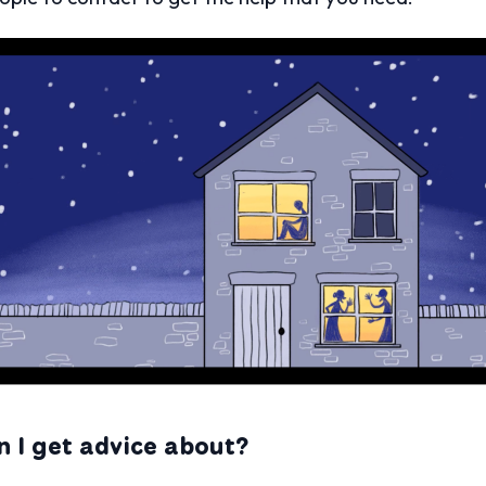
n I get advice about?