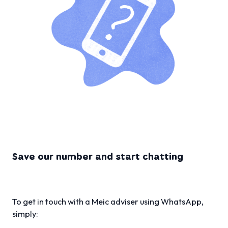
Save our number and start chatting
To get in touch with a Meic adviser using WhatsApp,
simply: