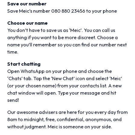
Save our number
Save Meic’s number 080 880 23456 to your phone
Choose our name
You don’t have to save us as ‘Meic’. You can call us
anything if you want to be more discreet. Choose a
name you’ll remember so you can find our number next
time.
Start chatting
Open WhatsApp on your phone and choose the
‘Chats’ tab. Tap the ‘New Chat’ icon and select ‘Meic’
(or your chosen name) from your contacts list. A new
chat window will open. Type your message and hit
send!
Our awesome advisers are here for you every day from
8am to midnight, free, confidential, anonymous, and
without judgment. Meic is someone on your side.