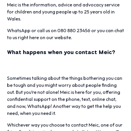
Meic is the information, advice and advocacy service
for children and young people up to 25 years old in
Wales.
WhatsApp or call us on 080 880 23456 or you can chat
to us right here on our website.
What happens when you contact Meic?
Sometimes talking about the things bothering you can
be tough and you might worry about people finding
out. But you’re not alone! Meic is here for you, offering
confidential support on the phone, text, online chat,
and now, WhatsApp! Another way to get the help you
need, when you need it.
Whichever way you choose to contact Meic, one of our