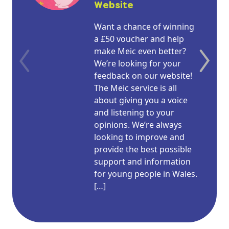
Website
Want a chance of winning
a £50 voucher and help
make Meic even better?
We’re looking for your
feedback on our website!
The Meic service is all
about giving you a voice
and listening to your
opinions. We’re always
looking to improve and
provide the best possible
support and information
for young people in Wales.
[…]