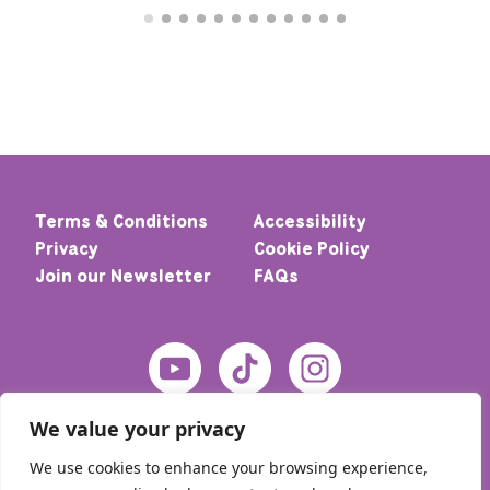
Terms & Conditions
Accessibility
Privacy
Cookie Policy
Join our Newsletter
FAQs
We value your privacy
We use cookies to enhance your browsing experience,