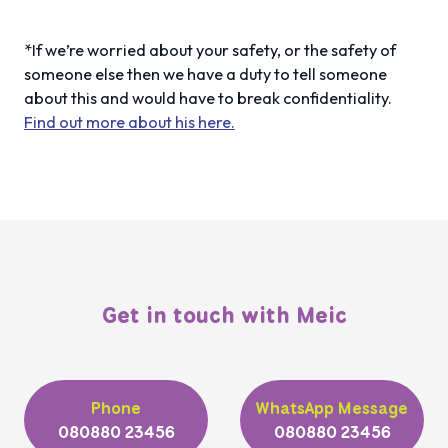
*If we’re worried about your safety, or the safety of
someone else then we have a duty to tell someone
about this and would have to break confidentiality.
Find out more about his here.
Get in touch with Meic
Phone
WhatsApp Message
080880 23456
080880 23456