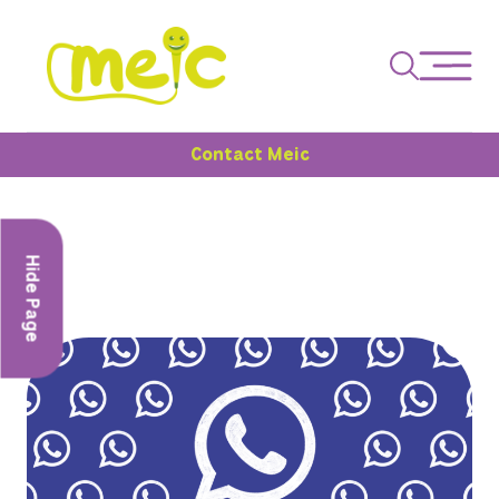
Contact Meic
Hide Page