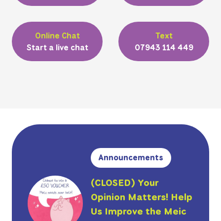
Online Chat
Text
Start a live chat
07943 114 449
Announcements
(CLOSED) Your
Opinion Matters! Help
Us Improve the Meic