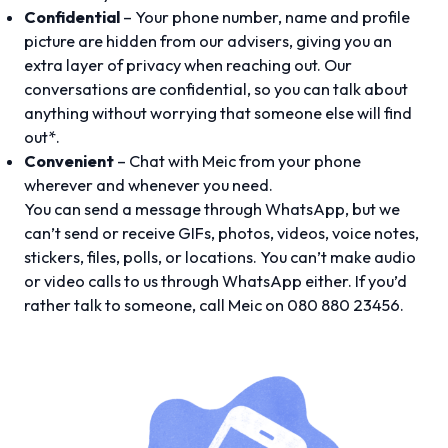
Confidential
– Your phone number, name and profile
picture are hidden from our advisers, giving you an
extra layer of privacy when reaching out. Our
conversations are confidential, so you can talk about
anything without worrying that someone else will find
out*.
Convenient
– Chat with Meic from your phone
wherever and whenever you need.
You can send a message through WhatsApp, but we
can’t send or receive GIFs, photos, videos, voice notes,
stickers, files, polls, or locations. You can’t make audio
or video calls to us through WhatsApp either. If you’d
rather talk to someone, call Meic on 080 880 23456.