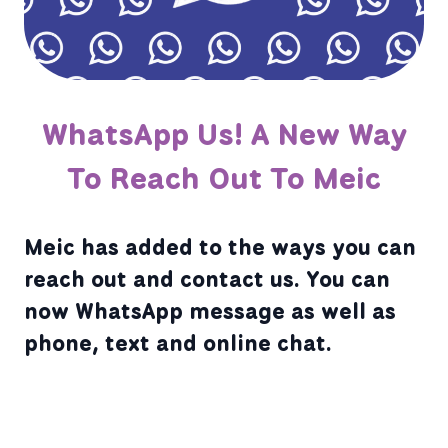
WhatsApp Us! A New Way
To Reach Out To Meic
Meic has added to the ways you can
reach out and contact us. You can
now WhatsApp message as well as
phone, text and online chat.