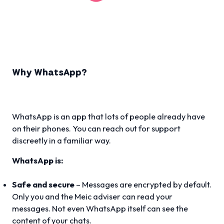
Why WhatsApp?
WhatsApp is an app that lots of people already have
on their phones. You can reach out for support
discreetly in a familiar way.
WhatsApp is:
Safe and secure
– Messages are encrypted by default.
Only you and the Meic adviser can read your
messages. Not even WhatsApp itself can see the
content of your chats.