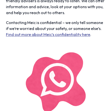
friendly advisers is always ready to listen. We can offer
information and advice, look at your options with you,
and help you reach out to others.
Contacting Meic is confidential – we only tell someone
if we’re worried about your safety, or someone else’s.
Find out more about Meic’s confidentiality here
.