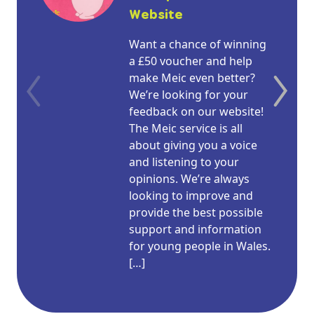
Website
Want a chance of winning
a £50 voucher and help
make Meic even better?
We’re looking for your
feedback on our website!
The Meic service is all
about giving you a voice
and listening to your
opinions. We’re always
looking to improve and
provide the best possible
support and information
for young people in Wales.
[…]