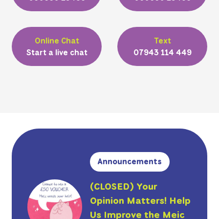
Online Chat
Text
Start a live chat
07943 114 449
Announcements
(CLOSED) Your
Opinion Matters! Help
Us Improve the Meic