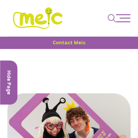
Contact Meic
Hide Page