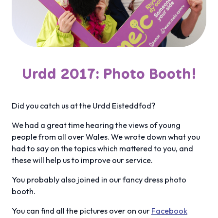
Urdd 2017: Photo Booth!
Did you catch us at the Urdd Eisteddfod?
We had a great time hearing the views of young
people from all over Wales. We wrote down what you
had to say on the topics which mattered to you, and
these will help us to improve our service.
You probably also joined in our fancy dress photo
booth.
You can find all the pictures over on our
Facebook