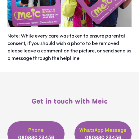
Note: While every care was taken to ensure parental
consent, if you should wish a photo to be removed
please leave
a comment on the picture, or send send us
a message through the helpliine.
Get in touch with Meic
Phone
WhatsApp Message
080880 23456
080880 23456