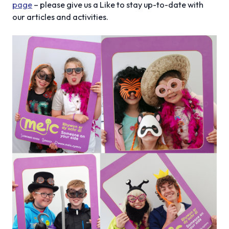
page
– please give us a Like to stay up-to-date with
our articles and activities.