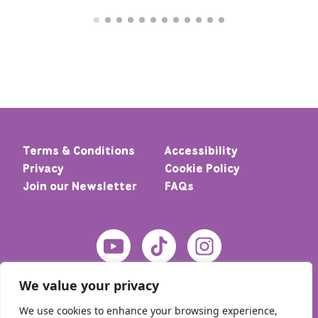
Terms & Conditions
Accessibility
Privacy
Cookie Policy
Join our Newsletter
FAQs
We value your privacy
We use cookies to enhance your browsing experience,