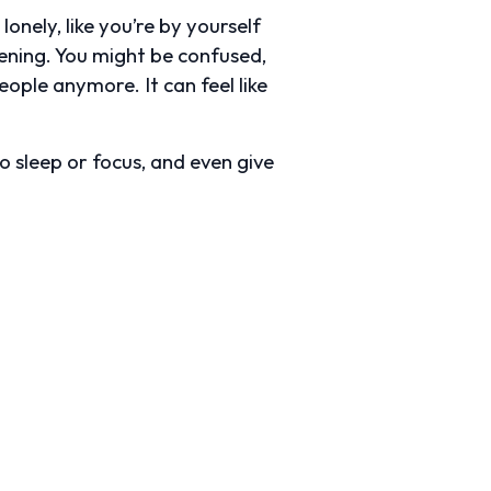
lonely, like you’re by yourself
pening. You might be confused,
eople anymore. It can feel like
to sleep or focus, and even give