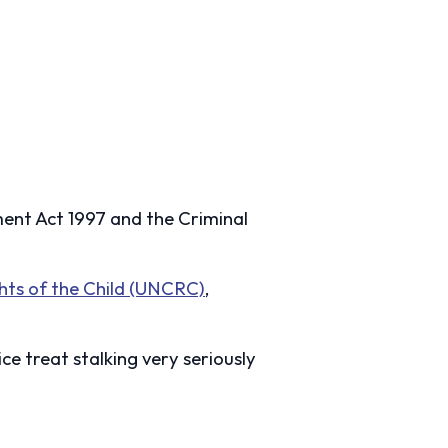
sment Act 1997 and the Criminal
hts of the Child (UNCRC)
,
ice treat stalking very seriously