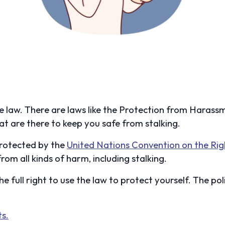
the law. There are laws like the Protection from Haras
at are there to keep you safe from stalking.
 protected by the
United Nations Convention on the Rig
rom all kinds of harm, including stalking.
the full right to use the law to protect yourself. The pol
s.