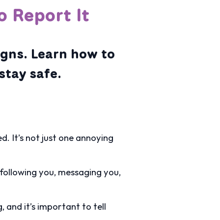
o Report It
igns. Learn how to
stay safe.
. It’s not just one annoying
y following you, messaging you,
 and it’s important to tell