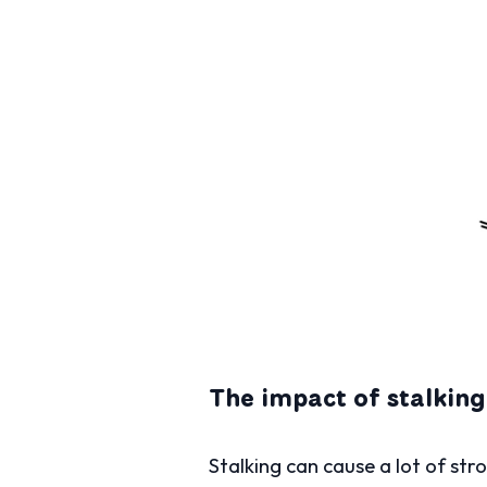
The impact of stalking
Stalking can cause a lot of str