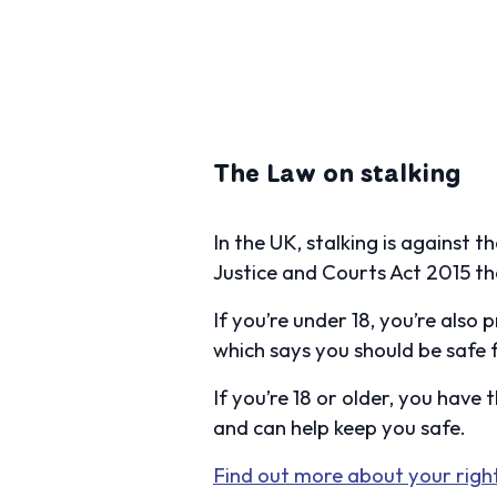
The Law on stalking
In the UK, stalking is against 
Justice and Courts Act 2015 th
If you’re under 18, you’re also
which says you should be safe f
If you’re 18 or older, you have 
and can help keep you safe.
Find out more about your right