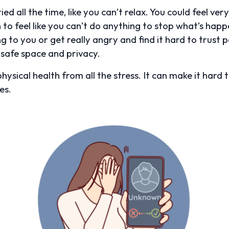
d all the time, like you can’t relax. You could feel very 
 to feel like you can’t do anything to stop what’s hap
 to you or get really angry and find it hard to trust p
safe space and privacy.
hysical health from all the stress. It can make it hard 
es.