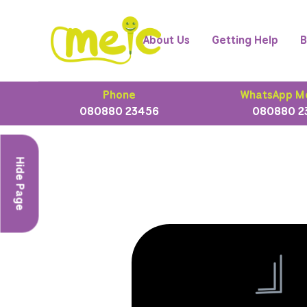
About Us
Getting Help
B
Phone
WhatsApp M
080880 23456
080880 2
Hide Page