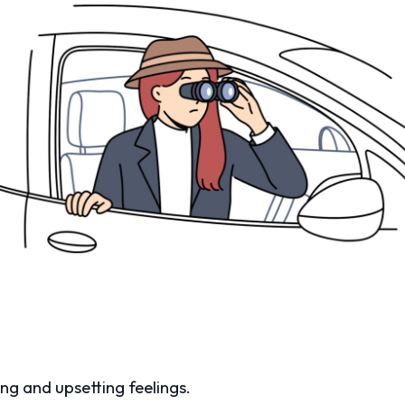
ong and upsetting feelings.