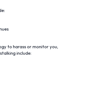
de:
enues
logy to harass or monitor you,
talking include: