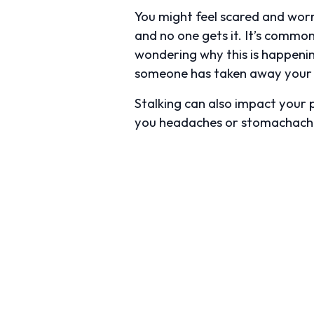
You might feel scared and worrie
and no one gets it. It’s common
wondering why this is happening
someone has taken away your 
Stalking can also impact your p
you headaches or stomachach