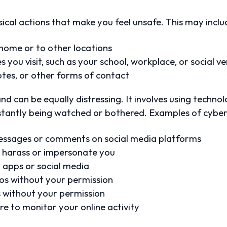
sical actions that make you feel unsafe. This may inclu
 home or to other locations
you visit, such as your school, workplace, or social v
tes, or other forms of contact
d can be equally distressing. It involves using techno
nstantly being watched or bothered. Examples of cybers
ssages or comments on social media platforms
to harass or impersonate you
 apps or social media
eos without your permission
s without your permission
e to monitor your online activity