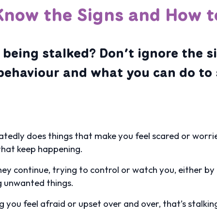
Know the Signs and How t
 being stalked? Don’t ignore the s
behaviour and what you can do to 
tedly does things that make you feel scared or worried
 that keep happening.
they continue, trying to control or watch you, either b
g unwanted things.
you feel afraid or upset over and over, that’s stalking,