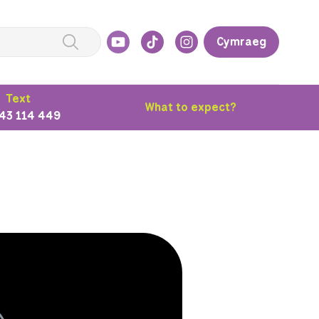
Cymraeg
Text
What to expect?
43 114 449