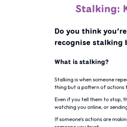
Stalking: 
Do you think you’re
recognise stalking 
What is stalking?
Stalking is when someone repea
thing but a pattern of actions
Even if you tell them to stop, 
watching you online, or sendin
If someone’s actions are making 
someone you trust.