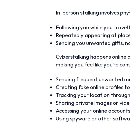
In-person stalking involves phy
Following you while you travel
Repeatedly appearing at places 
Sending you unwanted gifts, no
Cyberstalking happens online an
making you feel like you’re co
Sending frequent unwanted me
Creating fake online profiles 
Tracking your location through
Sharing private images or vid
Accessing your online account
Using spyware or other softwar