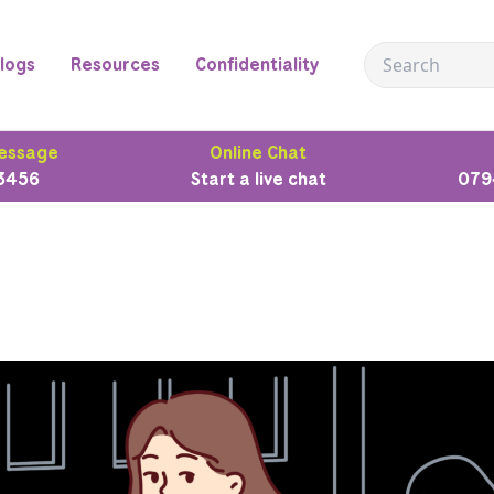
logs
Resources
Confidentiality
essage
Online Chat
3456
Start a live chat
079