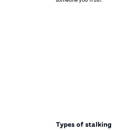
Types of stalking