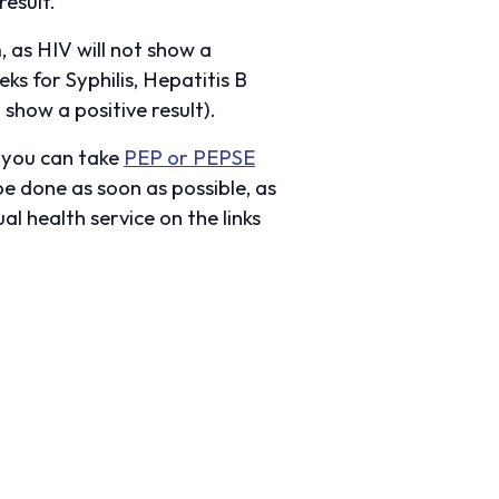
result.
 as HIV will not show a
ks for Syphilis, Hepatitis B
show a positive result).
n you can take
PEP or PEPSE
be done as soon as possible, as
al health service on the links