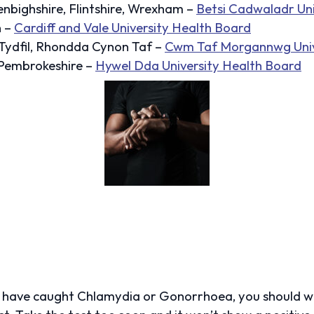
bighshire, Flintshire, Wrexham –
Betsi Cadwaladr Uni
n –
Cardiff and Vale University Health Board
Tydfil, Rhondda Cynon Taf –
Cwm Taf Morgannwg Univ
 Pembrokeshire –
Hywel Dda University Health Board
y have caught Chlamydia or Gonorrhoea, you should w