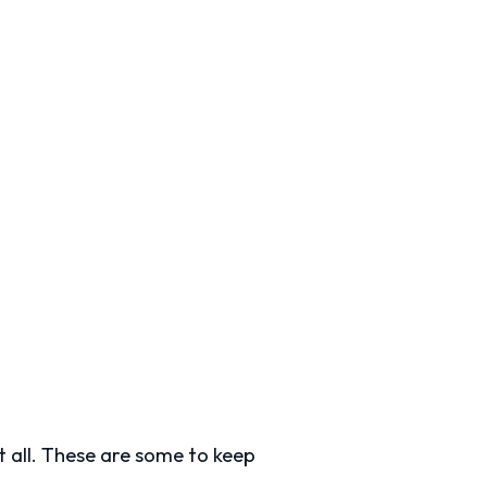
 all. These are some to keep