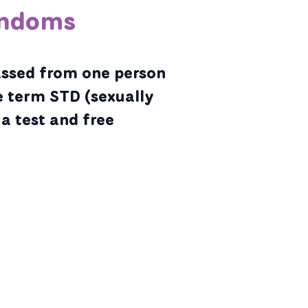
ondoms
assed from one person
e term STD (sexually
 a test and free