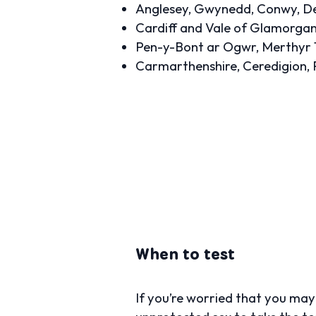
Anglesey, Gwynedd, Conwy, Den
Cardiff and Vale of Glamorga
Pen-y-Bont ar Ogwr, Merthyr 
Carmarthenshire, Ceredigion,
When to test
If you’re worried that you ma