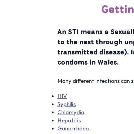
Getti
An STI means a Sexuall
to the next through un
transmitted disease). I
condoms in Wales.
Many different infections can 
HIV
Syphilis
Chlamydia
Hepatitis
Gonorrhoea