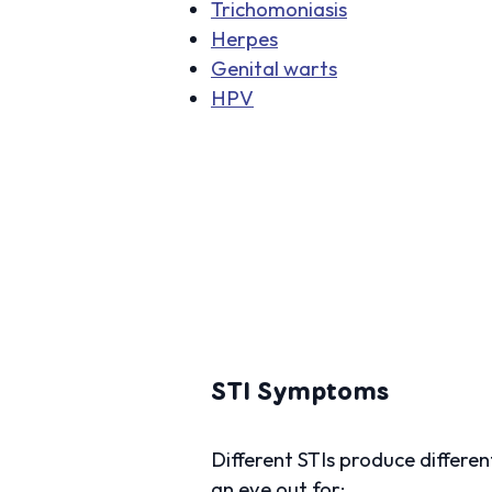
Trichomoniasis
Herpes
Genital warts
HPV
STI Symptoms
Different STIs produce differ
an eye out for: