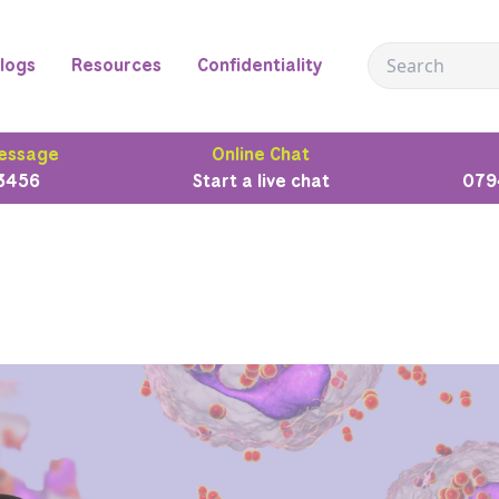
logs
Resources
Confidentiality
essage
Online Chat
3456
Start a live chat
079