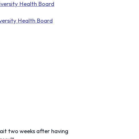
versity Health Board
ersity Health Board
ait two weeks after having