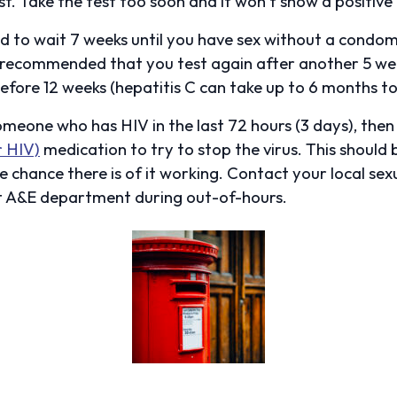
t. Take the test too soon and it won’t show a positive 
ed to wait 7 weeks until you have sex without a condom,
’s recommended that you test again after another 5 wee
fore 12 weeks (hepatitis C can take up to 6 months to 
someone who has HIV in the last 72 hours (3 days), the
r HIV)
medication to try to stop the virus. This should 
e chance there is of it working. Contact your local sexu
t A&E department during out-of-hours.