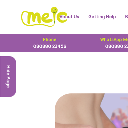
About Us
Getting Help
B
Phone
WhatsApp M
080880 23456
080880 2
Hide Page