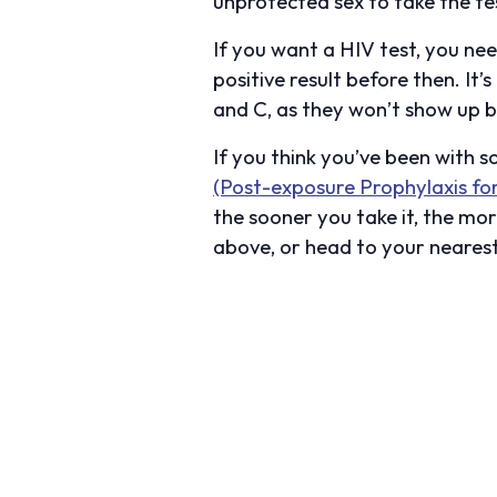
unprotected sex to take the tes
If you want a HIV test, you ne
positive result before then. It
and C, as they won’t show up be
If you think you’ve been with 
(Post-exposure Prophylaxis fo
the sooner you take it, the mor
above, or head to your neares