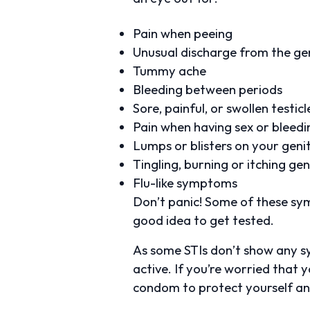
Pain when peeing
Unusual discharge from the gen
Tummy ache
Bleeding between periods
Sore, painful, or swollen testic
Pain when having sex or bleed
Lumps or blisters on your geni
Tingling, burning or itching gen
Flu-like symptoms
Don’t panic! Some of these sym
good idea to get tested.
As some STIs don’t show any s
active. If you’re worried that 
condom to protect yourself and