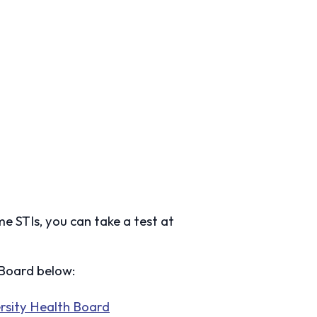
ome STIs, you can take a test at
h Board below:
rsity Health Board