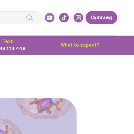
Cymraeg
Text
What to expect?
43 114 449