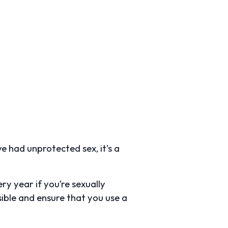
e had unprotected sex, it’s a
y year if you’re sexually
sible and ensure that you use a