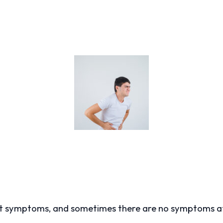
ent symptoms, and sometimes there are no symptoms at