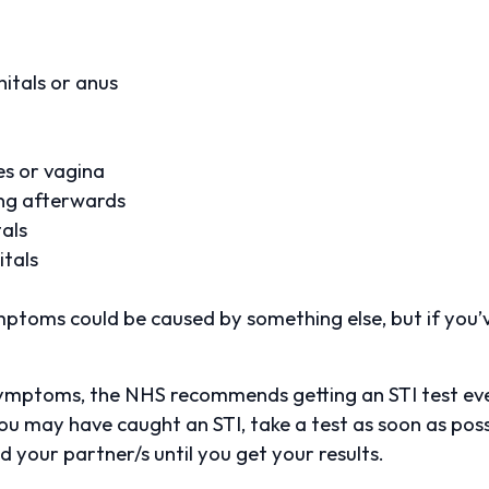
itals or anus
les or vagina
ing afterwards
tals
itals
ptoms could be caused by something else, but if you’v
ymptoms, the NHS recommends getting an STI test ever
you may have caught an STI, take a test as soon as pos
 your partner/s until you get your results.