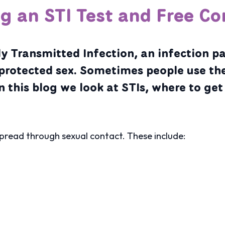
ng an STI Test and Free C
y Transmitted Infection, an infection p
protected sex. Sometimes people use th
n this blog we look at STIs, where to get
spread through sexual contact. These include: