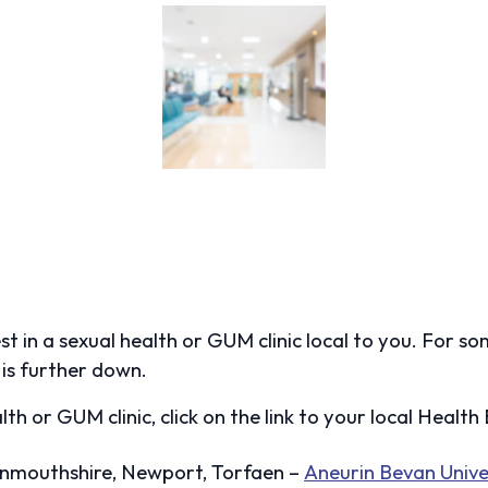
test in a sexual health or GUM clinic local to you. For s
is further down.
lth or GUM clinic, click on the link to your local Healt
onmouthshire, Newport, Torfaen –
Aneurin Bevan Unive