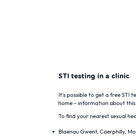
STI testing in a clinic
It’s possible to get a free STI 
home – information about this 
To find your nearest sexual hea
Blaenau Gwent, Caerphilly, M