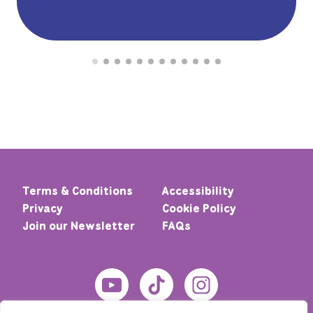
Terms & Conditions
Accessibility
Privacy
Cookie Policy
Join our Newsletter
FAQs