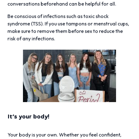
conversations beforehand can be helpful for all.
Be conscious of infections such as toxic shock
syndrome (TSS). If you use tampons or menstrual cups,
make sure to remove them before sex to reduce the
risk of any infections.
It’s your body!
Your body is your own. Whether you feel confident,