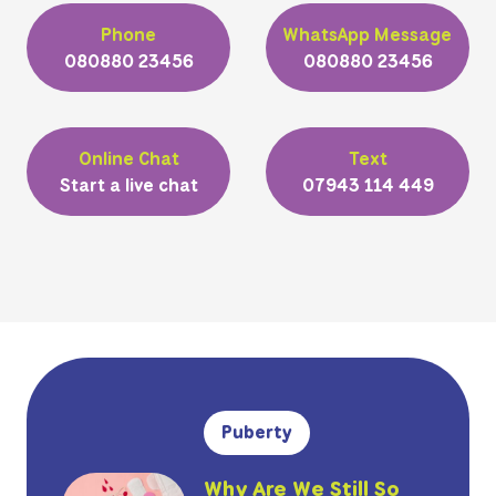
Phone
WhatsApp Message
080880 23456
080880 23456
Online Chat
Text
Start a live chat
07943 114 449
Puberty
Why Are We Still So