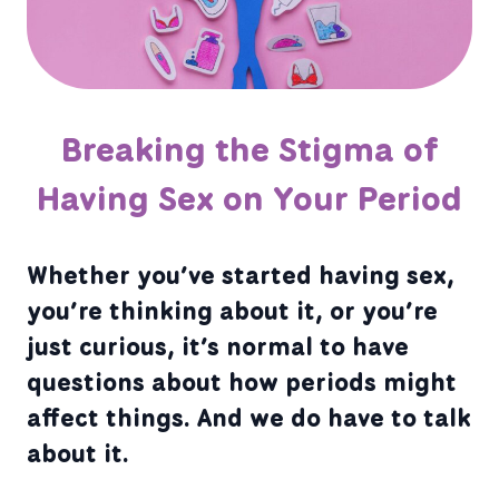
Breaking the Stigma of
Having Sex on Your Period
Whether you’ve started having sex,
you’re thinking about it, or you’re
just curious, it’s normal to have
questions about how periods might
affect things. And we do have to talk
about it.