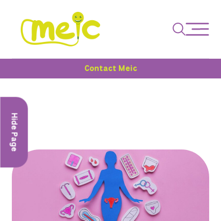
Contact Meic
Hide Page