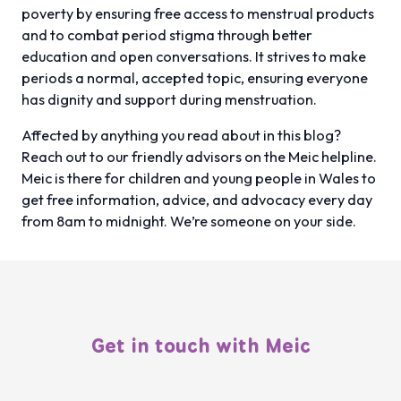
poverty by ensuring free access to menstrual products
and to combat period stigma through better
education and open conversations. It strives to make
periods a normal, accepted topic, ensuring everyone
has dignity and support during menstruation.
Affected by anything you read about in this blog?
Reach out to our friendly advisors on the Meic helpline.
Meic is there for children and young people in Wales to
get free information, advice, and advocacy every day
from 8am to midnight. We’re someone on your side.
Get in touch with Meic