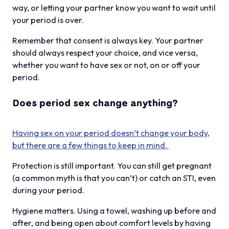
way, or letting your partner know you want to wait until
your period is over.
Remember that consent is always key. Your partner
should always respect your choice, and vice versa,
whether you want to have sex or not, on or off your
period.
Does period sex change anything?
Having sex on your period doesn’t change your body,
but there are a few things to keep in mind.
Protection is still important. You can still get pregnant
(a common myth is that you can’t) or catch an STI, even
during your period.
Hygiene matters. Using a towel, washing up before and
after, and being open about comfort levels by having