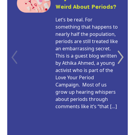
Weird About Periods?
Let’s be real. For
something that happens to
nearly half the population,
periods are still treated like
an embarrassing secret.
This is a guest blog written
by Athika Ahmed, a young
activist who is part of the
Love Your Period
Campaign. Most of us
grow up hearing whispers
about periods through
comments like it’s “that […]