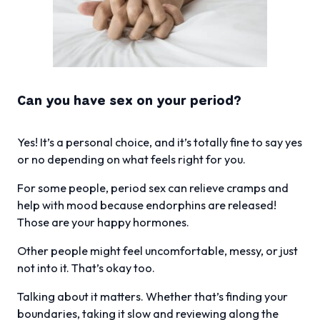
Can you have sex on your period?
Yes! It’s a personal choice, and it’s totally fine to say yes
or no depending on what feels right for you.
For some people, period sex can relieve cramps and
help with mood because endorphins are released!
Those are your happy hormones.
Other people might feel uncomfortable, messy, or just
not into it. That’s okay too.
Talking about it matters. Whether that’s finding your
boundaries, taking it slow and reviewing along the