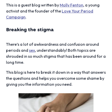
This is a guest blog written by
Molly Fenton
, a young
activist and the founder of the
Love Your Period
Campaign
.
Breaking the stigma
There’s a lot of awkwardness and confusion around
periods and
sex
, understandably! Both topics are
shrouded in so much stigma that has been around for a
long time.
This blog is here to break it down in a way that answers
the questions and helps you overcome some shame by
giving you the information you need.