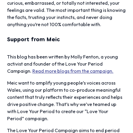
curious, embarrassed, or totally not interested, your
feelings are valid. The most important thing is knowing
the facts, trusting your instincts, and never doing
anything you’re not 100% comfortable with.
Support from Meic
This blog has been written by Molly Fenton, a young
activist and founder of the Love Your Period
Campaign.
Read more blogs from the campaign.
Meic want to amplify young people’s voices across
Wales, using our platform to co-produce meaningful
content that truly reflects their experiences and helps
drive positive change. That’s why we’ve teamed up
with Love Your Period to create our “Love Your
Period” campaign.
The Love Your Period Campaign aims to end period