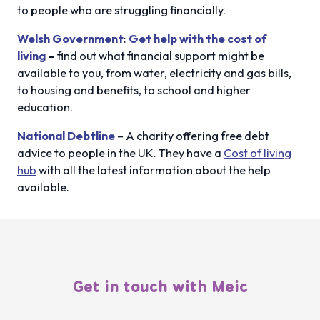
to people who are struggling financially.
Welsh Government
:
Get help with the cost of
living
–
find out what financial support might be
available to you, from water, electricity and gas bills,
to housing and benefits, to school and higher
education.
National Debtline
– A charity offering free debt
advice to people in the UK. They have a
Cost of living
hub
with all the latest information about the help
available.
Get in touch with Meic