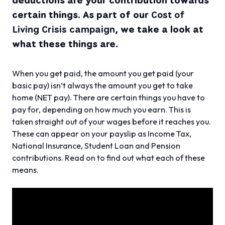
certain things. As part of our
Cost of
Living Crisis campaign
, we take a look at
what these things are.
When you get paid, the amount you get paid (your
basic pay) isn’t always the amount you get to take
home (NET pay). There are certain things you have to
pay for, depending on how much you earn. This is
taken straight out of your wages before it reaches you.
These can appear on your payslip as Income Tax,
National Insurance, Student Loan and Pension
contributions. Read on to find out what each of these
means.