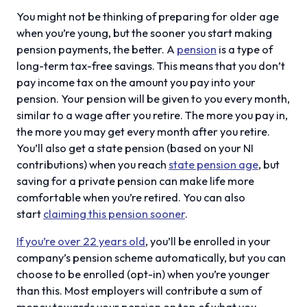
You might not be thinking of preparing for older age
when you’re young, but the sooner you start making
pension payments, the better. A
pension
is a type of
long-term tax-free savings. This means that you don’t
pay income tax on the amount you pay into your
pension. Your pension will be given to you every month,
similar to a wage after you retire. The more you pay in,
the more you may get every month after you retire.
You’ll also get a state pension (based on your NI
contributions) when you reach
state pension age
, but
saving for a private pension can make life more
comfortable when you’re retired. You can also
start
claiming this pension sooner
.
If you’re over 22 years old
, you’ll be enrolled in your
company’s pension scheme automatically, but you can
choose to be enrolled (opt-in) when you’re younger
than this. Most employers will contribute a sum of
money towards your pension on top of what you