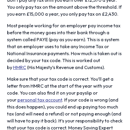
You only pay tax on the amount above the threshold. If
you earn £15,000 a year, you only pay tax on £2,430.
Most people working for an employer pay income tax
before the money goes into their bank through a
system called PAYE (pay as you earn). This is a system
that an employer uses to take any Income Tax or
National Insurance payments. How much is taken out is
decided by your tax code. This is worked out
by
HMRC
(His Majesty’s Revenue and Customs).
Make sure that your tax code is correct. You’ll get a
letter from HMRC at the start of the year with your
code. You can also find it on your payslip or
your
personal tax account
. If your code is wrong (and
this does happen), you could end up paying too much
tax (and will need a refund) or not paying enough (and
will have to pay it back). It’s your responsibility to check
that your tax code is correct. Money Saving Expert