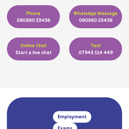
Phone
WhatsApp Message
080880 23456
080880 23456
Online Chat
Text
Start a live chat
07943 114 449
Employment
Exams