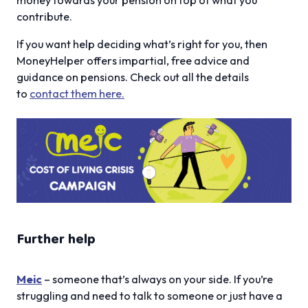
contribute.
If you want help deciding what’s right for you, then
MoneyHelper offers impartial, free advice and
guidance on pensions. Check out all the details
to
contact them here.
Further help
Meic
– someone that’s always on your side. If you’re
struggling and need to talk to someone or just have a