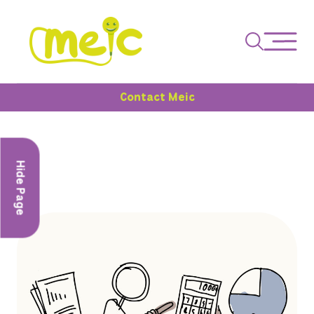
Contact Meic
Hide Page