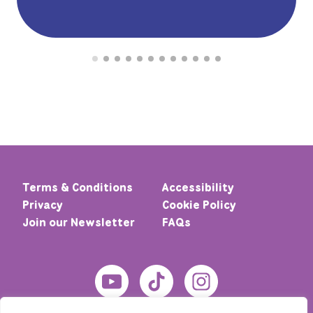
Terms & Conditions
Accessibility
Privacy
Cookie Policy
Join our Newsletter
FAQs