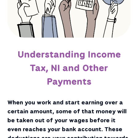
Understanding Income
Tax, NI and Other
Payments
When you work and start earning over a
certain amount, some of that money will
be taken out of your wages before it
even reaches your bank account. These
deductions are your contribution towards