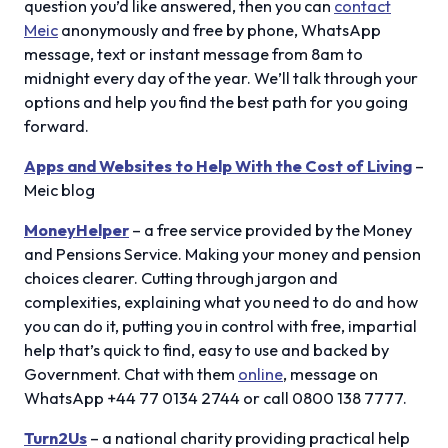
question you’d like answered, then you can
contact
Meic
anonymously and free by phone, WhatsApp
message, text or instant message from 8am to
midnight every day of the year. We’ll talk through your
options and help you find the best path for you going
forward.
Apps and Websites to Help With the Cost of Living
–
Meic blog
MoneyHelper
– a free service provided by the Money
and Pensions Service. Making your money and pension
choices clearer. Cutting through jargon and
complexities, explaining what you need to do and how
you can do it, putting you in control with free, impartial
help that’s quick to find, easy to use and backed by
Government. Chat with them
online
, message on
WhatsApp +44 77 0134 2744 or call 0800 138 7777.
Turn2Us
– a national charity providing practical help