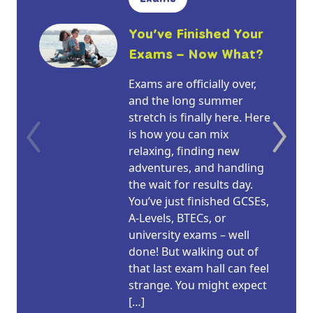
You’ve Finished Your
Exams – Now What?
Exams are officially over,
and the long summer
stretch is finally here. Here
is how you can mix
relaxing, finding new
adventures, and handling
the wait for results day.
You’ve just finished GCSEs,
A-Levels, BTECs, or
university exams – well
done! But walking out of
that last exam hall can feel
strange. You might expect
[…]