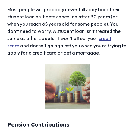
Most people will probably never fully pay back their
student loan as it gets cancelled after 30 years (or
when you reach 65 years old for some people). You
don’t need to worry. A student loan isn’t treated the
same as others debts. It won’t affect your
credit
score
and doesn’t go against you when you’re trying to
apply for a credit card or get a mortgage.
Pension Contributions