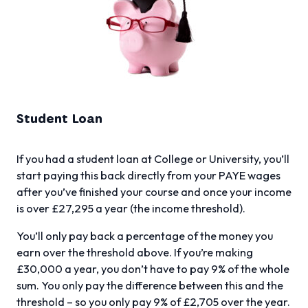
Student Loan
If you had a student loan at College or University, you’ll
start paying this back directly from your PAYE wages
after you’ve finished your course and once your income
is over £27,295 a year (the income threshold).
You’ll only pay back a percentage of the money you
earn over the threshold above. If you’re making
£30,000 a year, you don’t have to pay 9% of the whole
sum. You only pay the difference between this and the
threshold – so you only pay 9% of £2,705 over the year.