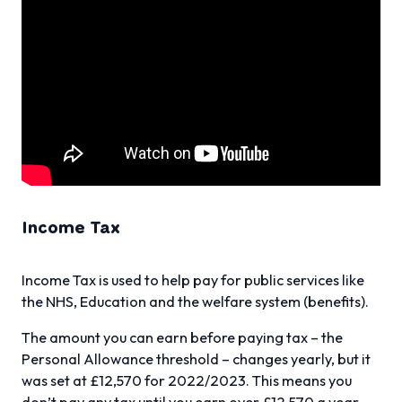
Income Tax
Income Tax is used to help pay for public services like
the NHS, Education and the welfare system (benefits).
The amount you can earn before paying tax – the
Personal Allowance threshold – changes yearly, but it
was set at £12,570 for 2022/2023. This means you
don’t pay any tax until you earn over £12,570 a year.