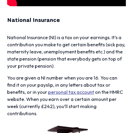
National Insurance
National Insurance (NI) is a tax on your earnings. It’s a
contribution you make to get certain benefits (sick pay,
maternity leave, unemployment benefits etc.) and the
state pension (pension that everybody gets on top of
your private pension).
You are given a NI number when you are 16. You can
find it on your payslip, in any letters about tax or
benefits, or in your
personal tax account
on the HMRC
website. When you earn over a certain amount per
week (currently £242), you’ll start making
contributions.