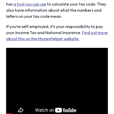
has
a tool you can use
to calculate your tax code. They
also have information about what the numbers and
letters on your tax code mean.
If you’re self-employed, it’s your responsibility to pay
your Income Tax and National Insurance.
Find out more
about this on the MoneyHelper website.