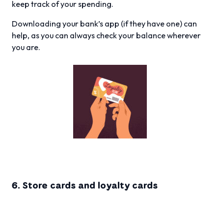
keep track of your spending.
Downloading your bank’s app (if they have one) can
help, as you can always check your balance wherever
you are.
6. Store cards and loyalty cards