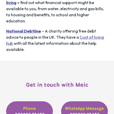
living
–
find out what financial support might be
available to you, from water, electricity and gas bills,
to housing and benefits, to school and higher
education.
National Debtline
– A charity offering free debt
advice to people in the UK. They have a
Cost of living
hub
with all the latest information about the help
available.
Get in touch with Meic
Phone
WhatsApp Message