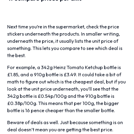
Next time you’re in the supermarket, check the price
stickers underneath the products. In smaller writing,
underneath the price, it usually lists the unit price of
something. This lets you compare to see which deal is
the best.
For example, a 342g Heinz Tomato Ketchup bottle is
£1.85, and a 910g bottle is £3.49. It could take a bit of
math to figure out which is the cheapest deal, but if you
look at the unit price underneath, you’ll see that the
342g bottle is £0.54p/100g and the 910g bottle is
£0.38p/100g. This means that per 100g, the bigger
bottle is 16 pence cheaper than the smaller bottle.
Beware of deals as well. Just because something is on
deal doesn’t mean you are getting the best price.