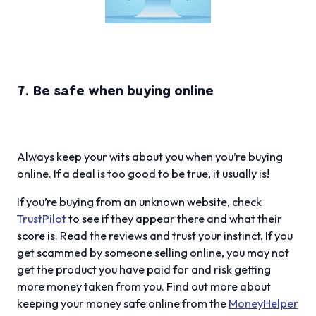
7. Be safe when buying online
Always keep your wits about you when you’re buying
online. If a deal is too good to be true, it usually is!
If you’re buying from an unknown website, check
TrustPilot
to see if they appear there and what their
score is. Read the reviews and trust your instinct. If you
get scammed by someone selling online, you may not
get the product you have paid for and risk getting
more money taken from you. Find out more about
keeping your money safe online from the
MoneyHelper