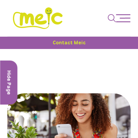
Contact Meic
Hide Page