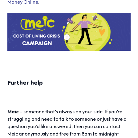
Money Online
.
Further help
Meic
– someone that’s always on your side. If you’re
struggling and need to talk to someone or just have a
question you’d like answered, then you can contact
Meic anonymously and free from 8am to midnight