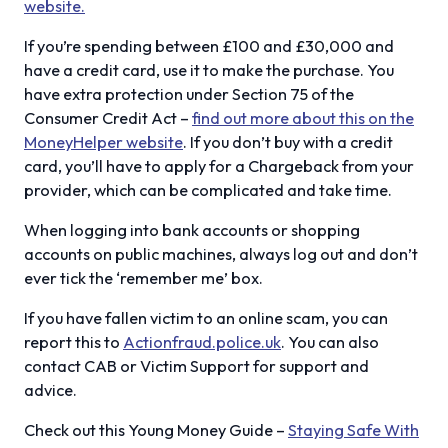
website.
If you’re spending between £100 and £30,000 and
have a credit card, use it to make the purchase. You
have extra protection under Section 75 of the
Consumer Credit Act –
find out more about this on the
MoneyHelper website
. If you don’t buy with a credit
card, you’ll have to apply for a Chargeback from your
provider, which can be complicated and take time.
When logging into bank accounts or shopping
accounts on public machines, always log out and don’t
ever tick the ‘remember me’ box.
If you have fallen victim to an online scam, you can
report this to
Actionfraud.police.uk
. You can also
contact CAB or Victim Support for support and
advice.
Check out this Young Money Guide –
Staying Safe With