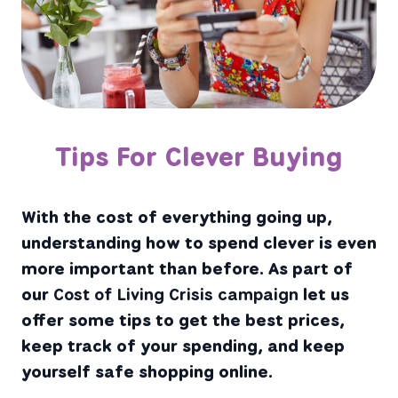
Tips For Clever Buying
With the cost of everything going up,
understanding how to spend clever is even
more important than before. As part of
our
Cost of Living Crisis campaign
let us
offer some tips to get the best prices,
keep track of your spending, and keep
yourself safe shopping online.