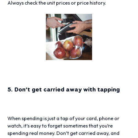
Always check the unit prices or price history.
5. Don’t get carried away with tapping
When spending is just a tap of your card, phone or
watch, it’s easy to forget sometimes that you’re
spending real money. Don’t get carried away, and