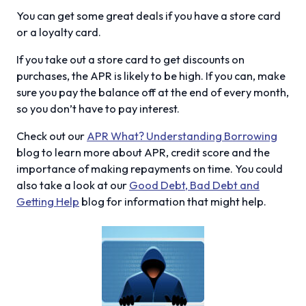
You can get some great deals if you have a store card
or a loyalty card.
If you take out a store card to get discounts on
purchases, the APR is likely to be high. If you can, make
sure you pay the balance off at the end of every month,
so you don’t have to pay interest.
Check out our
APR What? Understanding Borrowing
blog to learn more about APR, credit score and the
importance of making repayments on time. You could
also take a look at our
Good Debt, Bad Debt and
Getting Help
blog for information that might help.