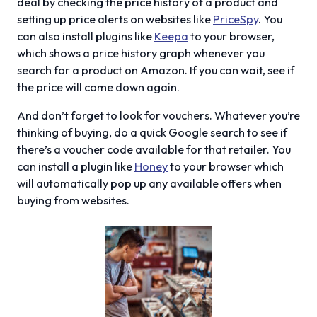
deal by checking the price history of a product and
setting up price alerts on websites like
PriceSpy
. You
can also install plugins like
Keepa
to your browser,
which shows a price history graph whenever you
search for a product on Amazon. If you can wait, see if
the price will come down again.
And don’t forget to look for vouchers. Whatever you’re
thinking of buying, do a quick Google search to see if
there’s a voucher code available for that retailer. You
can install a plugin like
Honey
to your browser which
will automatically pop up any available offers when
buying from websites.