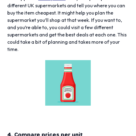
different UK supermarkets and tell you where you can
buy the item cheapest. It might help you plan the
supermarket you’ll shop at that week. If you want to,
and you’re able to, you could visit a few different
supermarkets and get the best deals at each one. This
could take a bit of planning and takes more of your
time.
4. Compare prices per unit