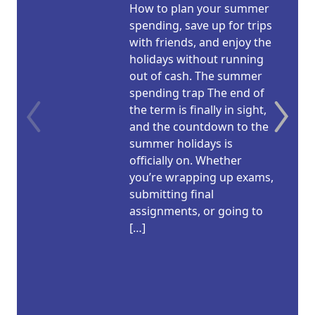
How to plan your summer
spending, save up for trips
with friends, and enjoy the
holidays without running
out of cash. The summer
spending trap The end of
the term is finally in sight,
and the countdown to the
summer holidays is
officially on. Whether
you’re wrapping up exams,
submitting final
assignments, or going to
[…]