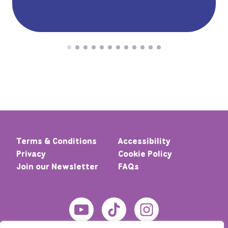
Terms & Conditions
Accessibility
Privacy
Cookie Policy
Join our Newsletter
FAQs