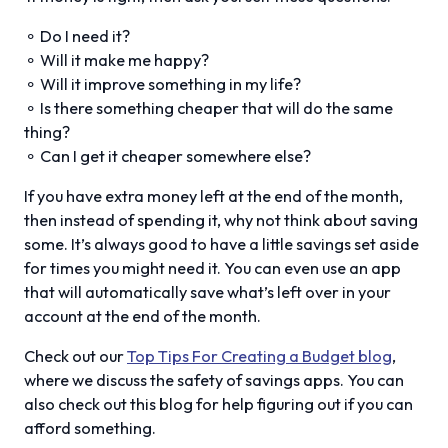
⚬ Do I need it?
⚬ Will it make me happy?
⚬ Will it improve something in my life?
⚬ Is there something cheaper that will do the same
thing?
⚬ Can I get it cheaper somewhere else?
If you have extra money left at the end of the month,
then instead of spending it, why not think about saving
some. It’s always good to have a little savings set aside
for times you might need it. You can even use an app
that will automatically save what’s left over in your
account at the end of the month.
Check out our
Top Tips For Creating a Budget blog
,
where we discuss the safety of savings apps. You can
also check out this blog for help figuring out if you can
afford something.