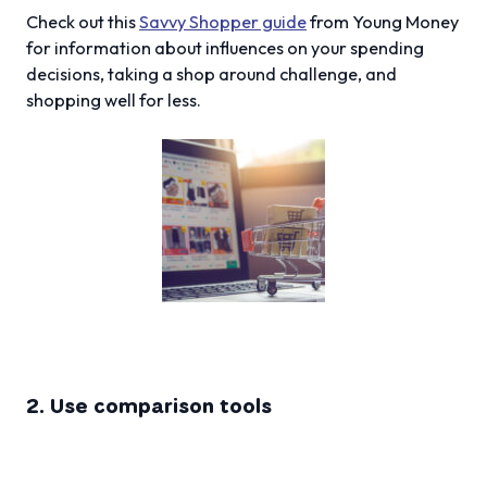
Check out this
Savvy Shopper guide
from Young Money
for information about influences on your spending
decisions, taking a shop around challenge, and
shopping well for less.
2. Use comparison tools