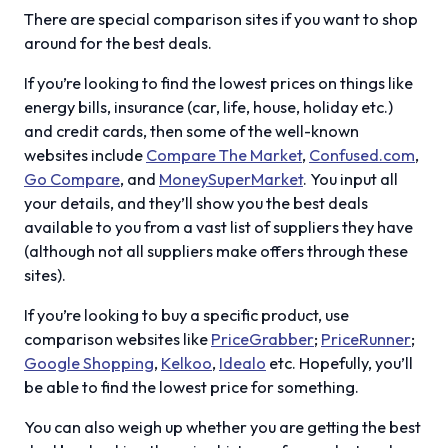
There are special comparison sites if you want to shop
around for the best deals.
If you’re looking to find the lowest prices on things like
energy bills, insurance (car, life, house, holiday etc.)
and credit cards, then some of the well-known
websites include
Compare The Market
,
Confused.com
,
Go Compare
, and
MoneySuperMarket
. You input all
your details, and they’ll show you the best deals
available to you from a vast list of suppliers they have
(although not all suppliers make offers through these
sites).
If you’re looking to buy a specific product, use
comparison websites like
PriceGrabber
;
PriceRunner
;
Google Shopping
,
Kelkoo
,
Idealo
etc. Hopefully, you’ll
be able to find the lowest price for something.
You can also weigh up whether you are getting the best