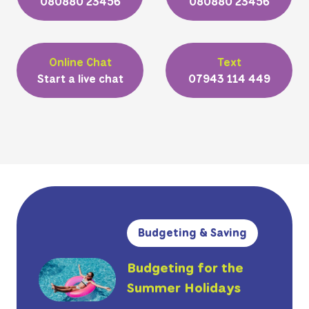
080880 23456
080880 23456
Online Chat
Text
Start a live chat
07943 114 449
Budgeting & Saving
Budgeting for the
Summer Holidays