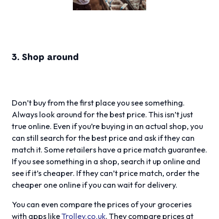
3. Shop around
Don’t buy from the first place you see something.
Always look around for the best price. This isn’t just
true online. Even if you’re buying in an actual shop, you
can still search for the best price and ask if they can
match it. Some retailers have a price match guarantee.
If you see something in a shop, search it up online and
see if it’s cheaper. If they can’t price match, order the
cheaper one online if you can wait for delivery.
You can even compare the prices of your groceries
with apps like
Trolley.co.uk
. They compare prices at