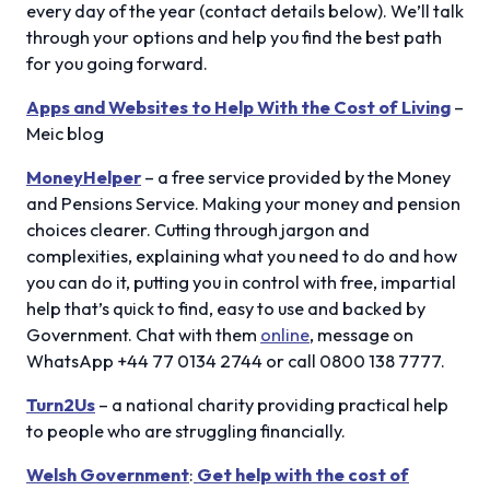
every day of the year (contact details below). We’ll talk
through your options and help you find the best path
for you going forward.
Apps and Websites to Help With the Cost of Living
–
Meic blog
MoneyHelper
– a free service provided by the Money
and Pensions Service. Making your money and pension
choices clearer. Cutting through jargon and
complexities, explaining what you need to do and how
you can do it, putting you in control with free, impartial
help that’s quick to find, easy to use and backed by
Government. Chat with them
online
, message on
WhatsApp +44 77 0134 2744 or call 0800 138 7777.
Turn2Us
– a national charity providing practical help
to people who are struggling financially.
Welsh Government
:
Get help with the cost of