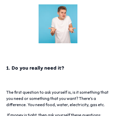
1. Do you really need it?
The first question to ask yourself is, is it something that
you need or something that you want? There’s a
difference. You need food, water, electricity, gas etc.
If money is tight, then ask yourself these questions: