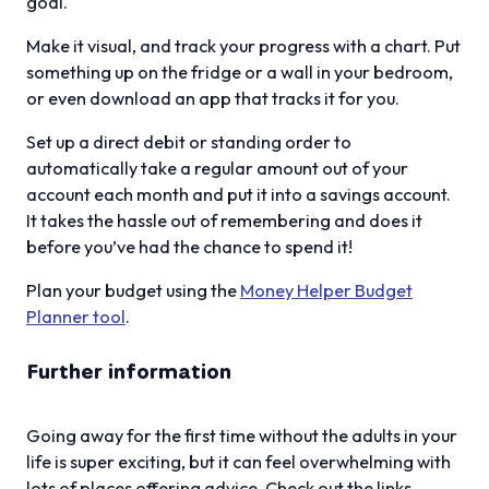
goal.
Make it visual, and track your progress with a chart. Put
something up on the fridge or a wall in your bedroom,
or even download an app that tracks it for you.
Set up a direct debit or standing order to
automatically take a regular amount out of your
account each month and put it into a savings account.
It takes the hassle out of remembering and does it
before you’ve had the chance to spend it!
Plan your budget using the
Money Helper Budget
Planner tool
.
Further information
Going away for the first time without the adults in your
life is super exciting, but it can feel overwhelming with
lots of places offering advice. Check out the links