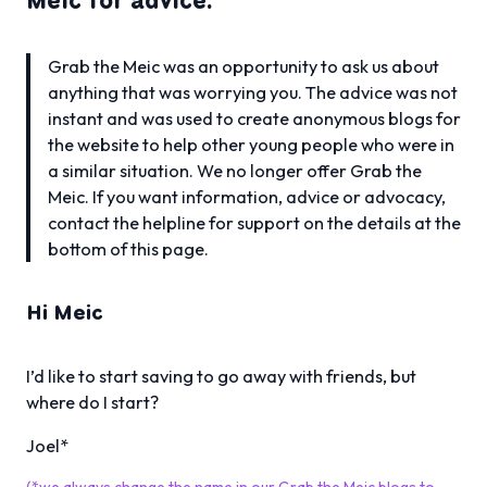
Meic for advice.
Grab the Meic was an opportunity to ask us about
anything that was worrying you. The advice was not
instant and was used to create anonymous blogs for
the website to help other young people who were in
a similar situation. We no longer offer Grab the
Meic. If you want information, advice or advocacy,
contact the helpline for support on the details at the
bottom of this page.
Hi Meic
I’d like to start saving to go away with friends, but
where do I start?
Joel*