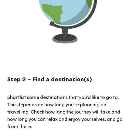
Step 2 – Find a destination(s)
Shortlist some destinations that you’d like to go to.
This depends on how long you’re planning on
travelling. Check how long the journey will take and
how long you can relax and enjoy yourselves, and go
from there.