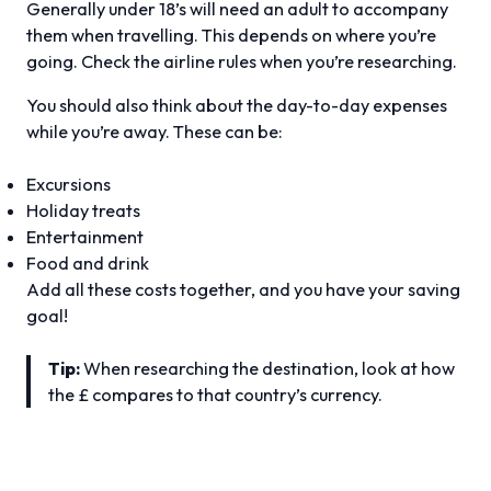
Generally under 18’s will need an adult to accompany
them when travelling. This depends on where you’re
going. Check the airline rules when you’re researching.
You should also think about the day-to-day expenses
while you’re away. These can be:
Excursions
Holiday treats
Entertainment
Food and drink
Add all these costs together, and you have your saving
goal!
Tip:
When researching the destination, look at how
the £ compares to that country’s currency.