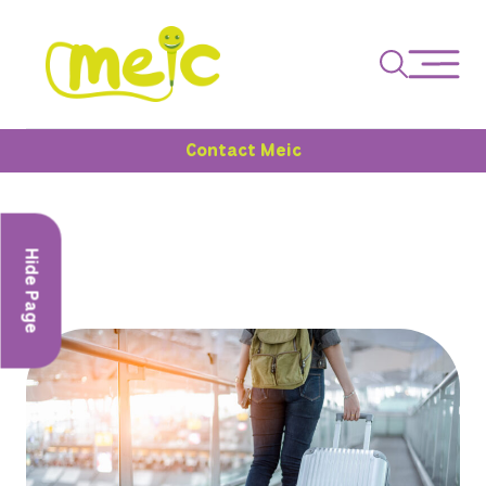
Contact Meic
Hide Page