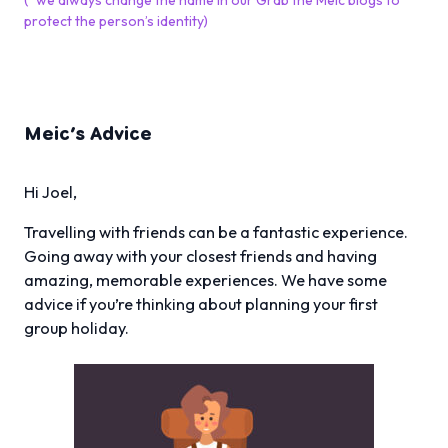
(*we always change the name in our Grab the Meic blogs to
protect the person’s identity)
Meic’s Advice
Hi Joel,
Travelling with friends can be a fantastic experience.
Going away with your closest friends and having
amazing, memorable experiences. We have some
advice if you’re thinking about planning your first
group holiday.