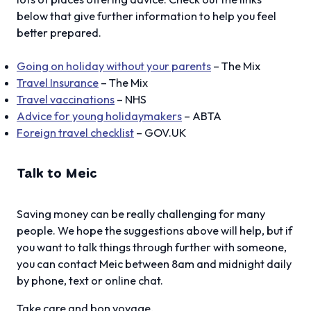
below that give further information to help you feel
better prepared.
Going on holiday without your parents
– The Mix
Travel Insurance
– The Mix
Travel vaccinations
– NHS
Advice for young holidaymakers
– ABTA
Foreign travel checklist
– GOV.UK
Talk to Meic
Saving money can be really challenging for many
people. We hope the suggestions above will help, but if
you want to talk things through further with someone,
you can contact Meic between 8am and midnight daily
by phone, text or online chat.
Take care and bon voyage,