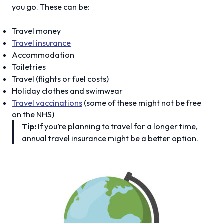
you go. These can be:
Travel money
Travel insurance
Accommodation
Toiletries
Travel (flights or fuel costs)
Holiday clothes and swimwear
Travel vaccinations
(some of these might not be free
on the NHS)
Tip:
If you’re planning to travel for a longer time,
annual travel insurance might be a better option.