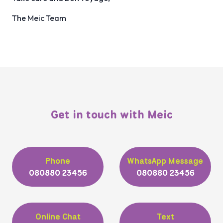
The Meic Team
Get in touch with Meic
Phone
WhatsApp Message
080880 23456
080880 23456
Online Chat
Text