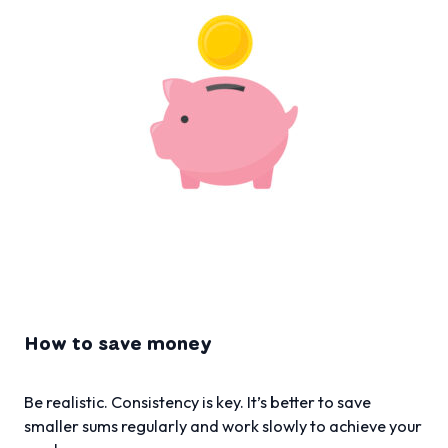
How to save money
Be realistic. Consistency is key. It’s better to save
smaller sums regularly and work slowly to achieve your