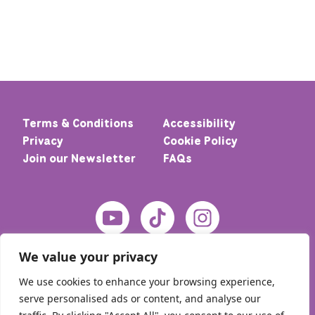
Terms & Conditions
Accessibility
Privacy
Cookie Policy
Join our Newsletter
FAQs
We value your privacy
We use cookies to enhance your browsing experience,
serve personalised ads or content, and analyse our