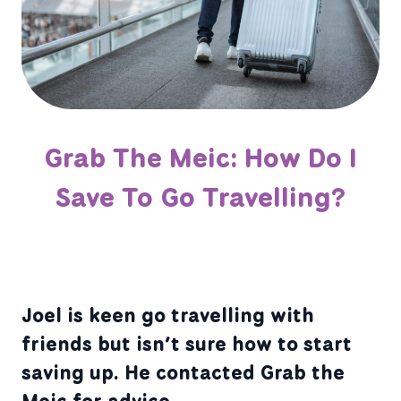
Grab The Meic: How Do I
Save To Go Travelling?
Joel is keen go travelling with
friends but isn’t sure how to start
saving up. He contacted Grab the