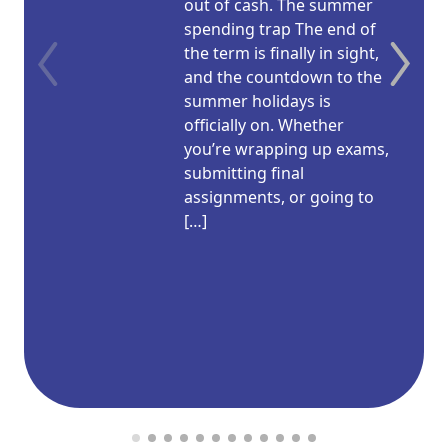
out of cash. The summer
spending trap The end of
the term is finally in sight,
and the countdown to the
summer holidays is
officially on. Whether
you’re wrapping up exams,
submitting final
assignments, or going to
[…]