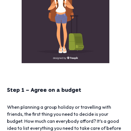
Step 1 – Agree on a budget
When planning a group holiday or travelling with
friends, the first thing you need to decide is your
budget. How much can everybody afford? It’s a good
idea to list everything you need to take care of before