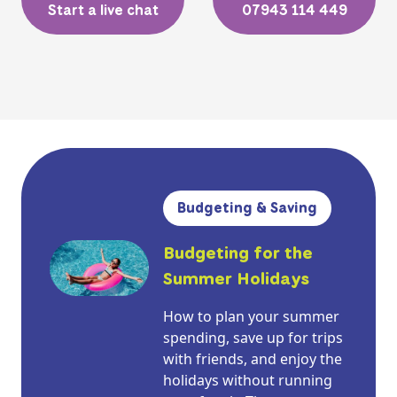
Start a live chat
07943 114 449
Budgeting & Saving
Budgeting for the
Summer Holidays
How to plan your summer
spending, save up for trips
with friends, and enjoy the
holidays without running