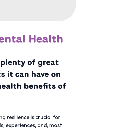
ental Health
plenty of great
s it can have on
health benefits of
resilience is crucial for
ls, experiences, and, most