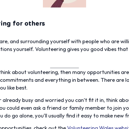
ing for others
are, and surrounding yourself with people who are will
ons yourself. Volunteering gives you good vibes that w
o think about volunteering, then many opportunities ar
 commitments and everything in between. There are lot
ou like best.
r already busy and worried you can’t fit it in, think 
You could even ask a friend or family member to join y
ou do go alone, you’ll usually find it easy to make new 
 opportunities, check out the
Volunteering Wales websi