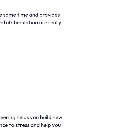
he same time and provides
ntal stimulation are really
nteering helps you build new
ence to stress and help you