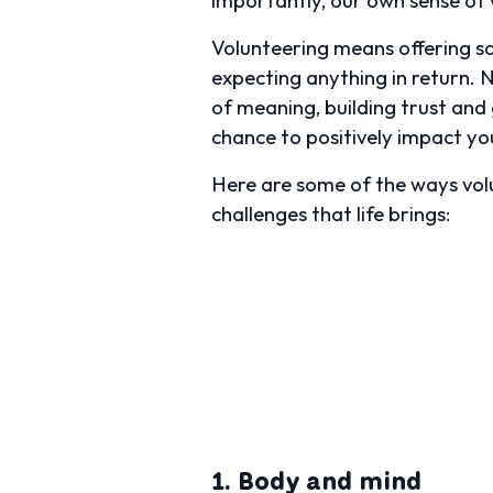
Volunteering means offering som
expecting anything in return. 
of meaning, building trust and 
chance to positively impact yo
Here are some of the ways volu
challenges that life brings:
1. Body and mind