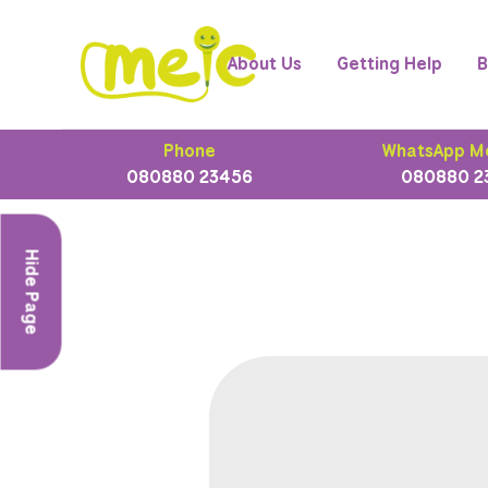
About Us
Getting Help
B
Phone
WhatsApp M
080880 23456
080880 2
Hide Page