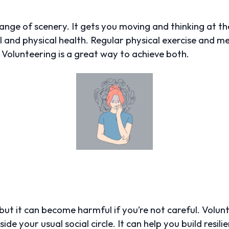
nge of scenery. It gets you moving and thinking at t
 and physical health. Regular physical exercise and me
 Volunteering is a great way to achieve both.
fe, but it can become harmful if you’re not careful. Volu
de your usual social circle. It can help you build resili