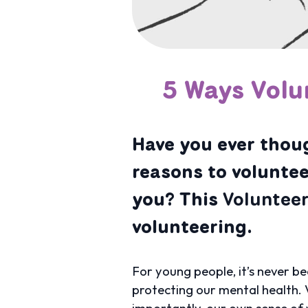
5 Ways Volu
Have you ever thoug
reasons to voluntee
you? This
Voluntee
volunteering.
For young people, it’s never be
protecting our mental health. V
importantly, our own sense of 