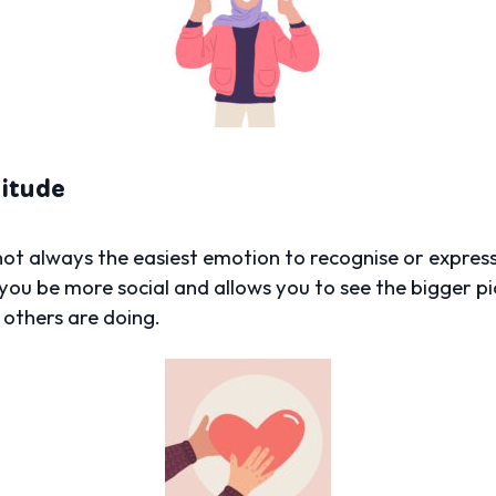
titude
 not always the easiest emotion to recognise or express
you be more social and allows you to see the bigger pict
w others are doing.