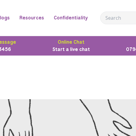
logs
Resources
Confidentiality
essage
Online Chat
3456
Start a live chat
079