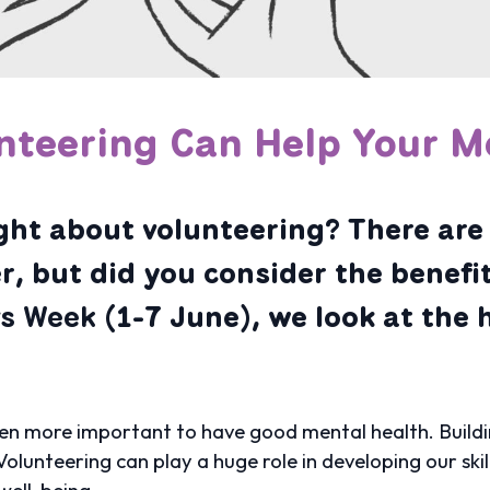
nteering Can Help Your M
ht about volunteering? There are 
r, but did you consider the benefit
rs Week
(1-7 June), we look at the 
en more important to have good mental health. Building 
olunteering can play a huge role in developing our skil
well-being.