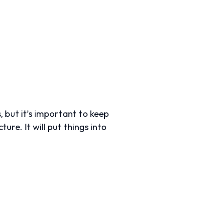
, but it’s important to keep
ure. It will put things into