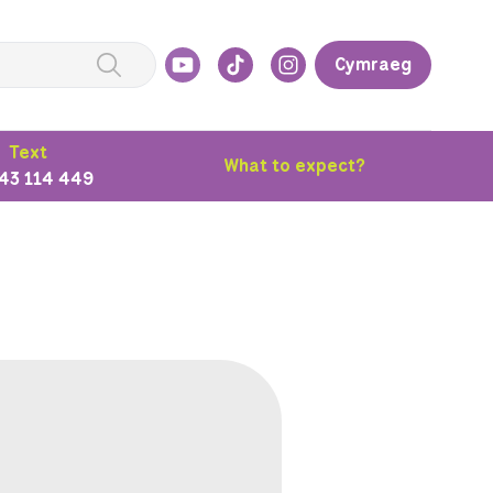
Cymraeg
Text
What to expect?
43 114 449