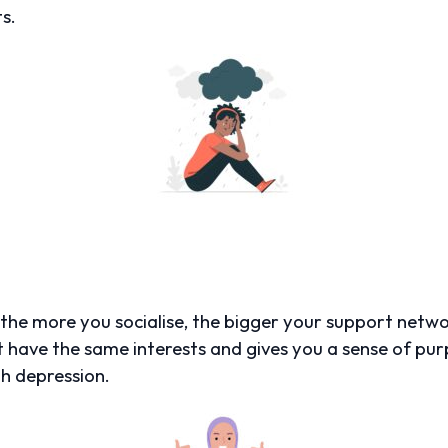
s.
, the more you socialise, the bigger your support netw
t have the same interests and gives you a sense of p
th depression.