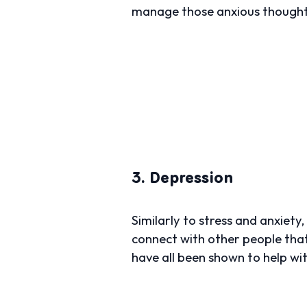
manage those anxious thought
3. Depression
Similarly to stress and anxiety
connect with other people tha
have all been shown to help wi