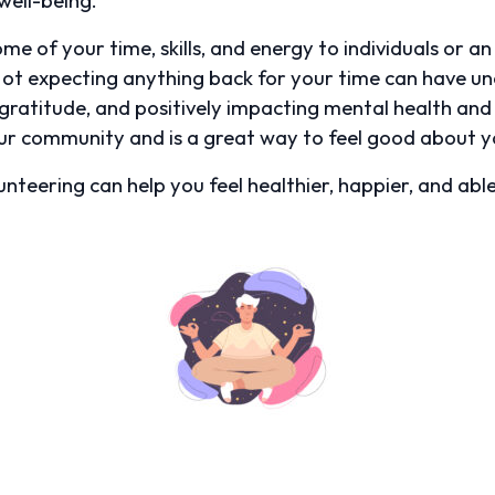
e of your time, skills, and energy to individuals or a
Not expecting anything back for your time can have une
gratitude, and positively impacting mental health and r
ur community and is a great way to feel good about yo
nteering can help you feel healthier, happier, and abl