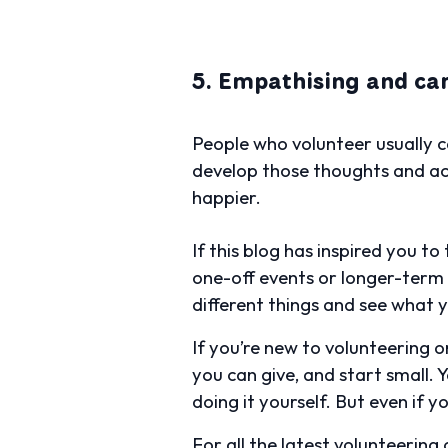
5. Empathising and car
People who volunteer usually c
develop those thoughts and acti
happier.
If this blog has inspired you t
one-off events or longer-term
different things and see what y
If you’re new to volunteering o
you can give, and start small. 
doing it yourself. But even if y
For all the latest volunteering