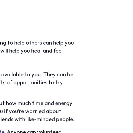
ing to help others can help you
ill help you heal and feel
e available to you. They can be
s of opportunities to try
about how much time and energy
ou if you’re worried about
friends with like-minded people.
te
. Anyone can volunteer,