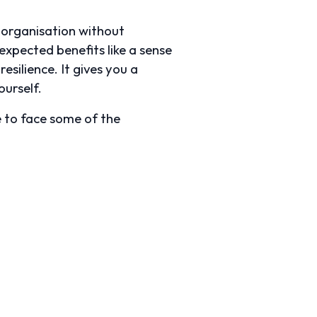
n organisation without
xpected benefits like a sense
esilience. It gives you a
urself.
e to face some of the