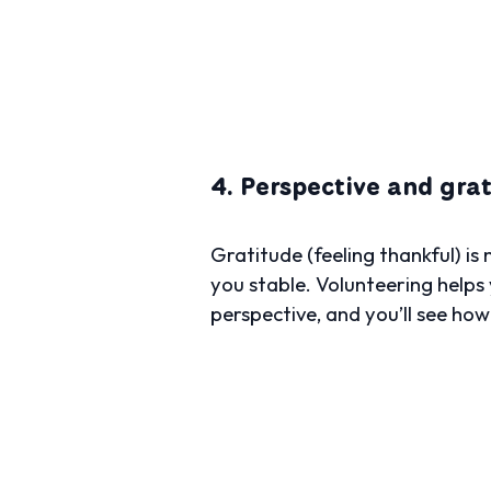
4. Perspective and gra
Gratitude (feeling thankful) is
you stable. Volunteering helps 
perspective, and you’ll see ho