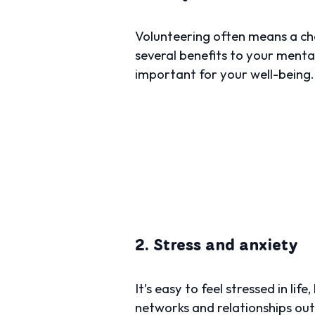
Volunteering often means a cha
several benefits to your mental
important for your well-being.
2. Stress and anxiety
It’s easy to feel stressed in li
networks and relationships outsi