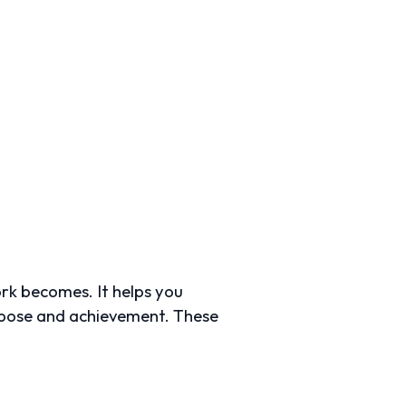
ork becomes. It helps you
urpose and achievement. These