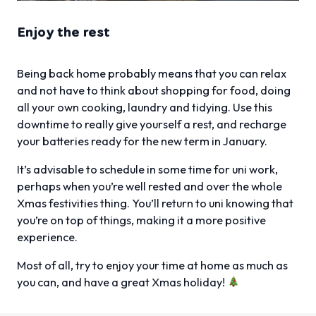
Enjoy the rest
Being back home probably means that you can relax
and not have to think about shopping for food, doing
all your own cooking, laundry and tidying. Use this
downtime to really give yourself a rest, and recharge
your batteries ready for the new term in January.
It’s advisable to schedule in some time for uni work,
perhaps when you’re well rested and over the whole
Xmas festivities thing. You’ll return to uni knowing that
you’re on top of things, making it a more positive
experience.
Most of all, try to enjoy your time at home as much as
you can, and have a great Xmas holiday!