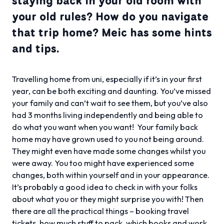
staying back in your old room with
your old rules? How do you navigate
that trip home? Meic has some hints
and tips.
Travelling home from uni, especially if it’s in your first
year, can be both exciting and daunting. You’ve missed
your family and can’t wait to see them, but you’ve also
had 3 months living independently and being able to
do what you want when you want! Your family back
home may have grown used to you not being around.
They might even have made some changes whilst you
were away. You too might have experienced some
changes, both within yourself and in your appearance.
It’s probably a good idea to check in with your folks
about what you or they might surprise you with! Then
there are all the practical things – booking travel
tickets, how much stuff to pack, which books and work