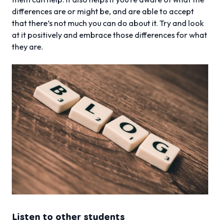
differences are or might be, and are able to accept
that there’s not much you can do about it. Try and look
at it positively and embrace those differences for what
they are.
Listen to other students