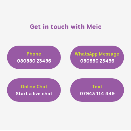
Get in touch with Meic
Phone
WhatsApp Message
080880 23456
080880 23456
Online Chat
Text
Start a live chat
07943 114 449