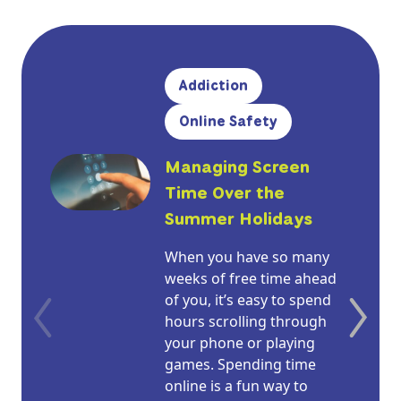
Addiction
Online Safety
Managing Screen
Time Over the
Summer Holidays
When you have so many
weeks of free time ahead
of you, it’s easy to spend
hours scrolling through
your phone or playing
games. Spending time
online is a fun way to