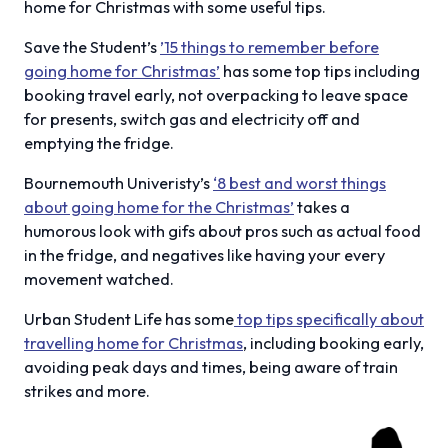
home for Christmas with some useful tips.
Save the Student’s
’15 things to remember before
going home for Christmas’
has some top tips including
booking travel early, not overpacking to leave space
for presents, switch gas and electricity off and
emptying the fridge.
Bournemouth Univeristy’s
‘8 best and worst things
about going home for the Christmas’
takes a
humorous look with gifs about pros such as actual food
in the fridge, and negatives like having your every
movement watched.
Urban Student Life has some
top tips specifically about
travelling home for Christmas
, including booking early,
avoiding peak days and times, being aware of train
strikes and more.