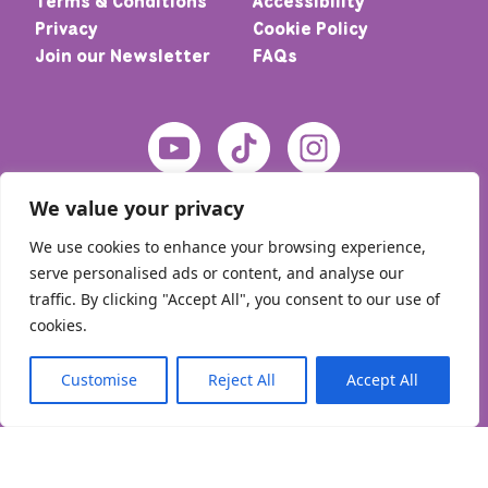
Terms & Conditions
Accessibility
Privacy
Cookie Policy
Join our Newsletter
FAQs
We value your privacy
We use cookies to enhance your browsing experience,
serve personalised ads or content, and analyse our
traffic. By clicking "Accept All", you consent to our use of
cookies.
© 2026 Home – Meic. All rights reserved
Customise
Reject All
Accept All
English
Cymraeg
(
Welsh
)