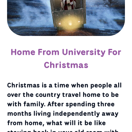
Home From University For
Christmas
Christmas is a time when people all
over the country travel home to be
with family. After spending three
months living independently away
from home, what will it be like