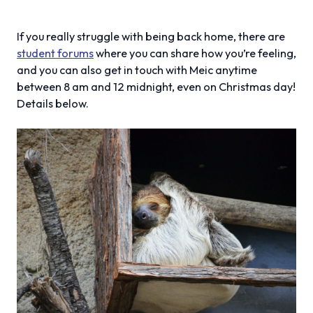
If you really struggle with being back home, there are
student forums
where you can share how you’re feeling,
and you can also get in touch with Meic anytime
between 8 am and 12 midnight, even on Christmas day!
Details below.