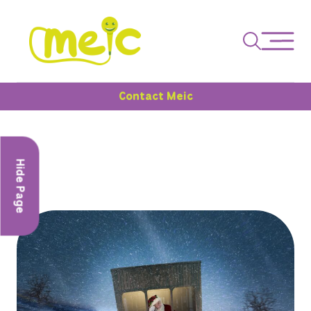
Contact Meic
Hide Page