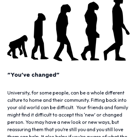
“You’ve changed”
University, for some people, can be a whole different
culture to home and their community. Fitting back into
your old world can be difficult. Your friends and family
might find it difficult to accept this ‘new’ or changed
person. You may have a new look or new ways, but
reassuring them that you’re still you and you still love
them can help. It also helps if you’re aware of what the