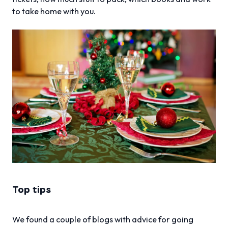
to take home with you.
Top tips
We found a couple of blogs with advice for going