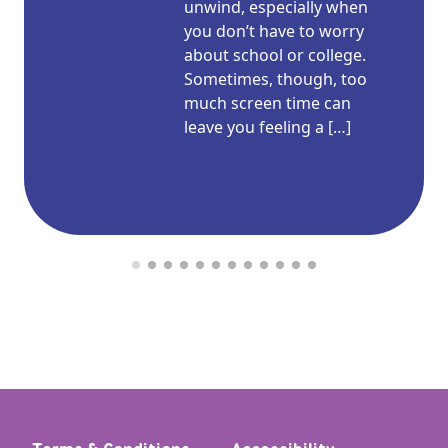
unwind, especially when
you don’t have to worry
about school or college.
Sometimes, though, too
much screen time can
leave you feeling a […]