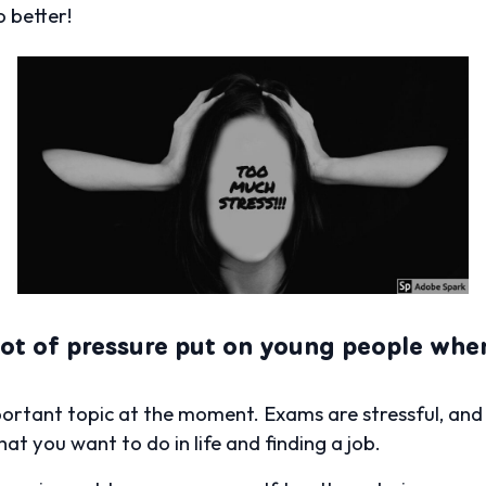
 better!
 lot of pressure put on young people wh
portant topic at the moment. Exams are stressful, an
at you want to do in life and finding a job.