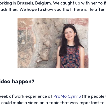
working in Brussels, Belgium. We caught up with her to 
back then.
We hope to show you that there is life after
video happen?
 week of work experience at
ProMo Cymru
(the people w
 could make a video on a topic that was important to m