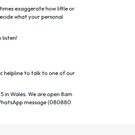
times exaggerate how little or
decide what your personal
 listen!
c helpline to talk to one of our
25 in Wales. We are open 8am
), WhatsApp message (080880