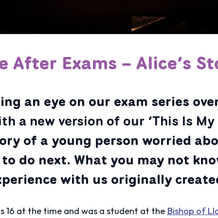
fe After Exams – Alice’s St
ng an eye on our exam series over
ith a new version of our ‘This Is M
tory of a young person worried ab
to do next. What you may not kno
erience with us originally created
s 16 at the time and was a student at the
Bishop of Ll