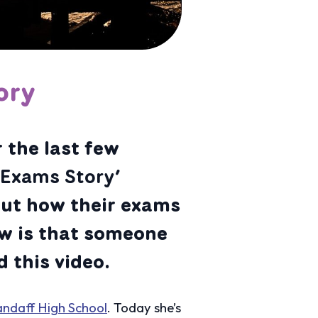
ory
 the last few
y Exams Story’
out how their exams
w is that someone
 this video.
andaff High School
. Today she’s