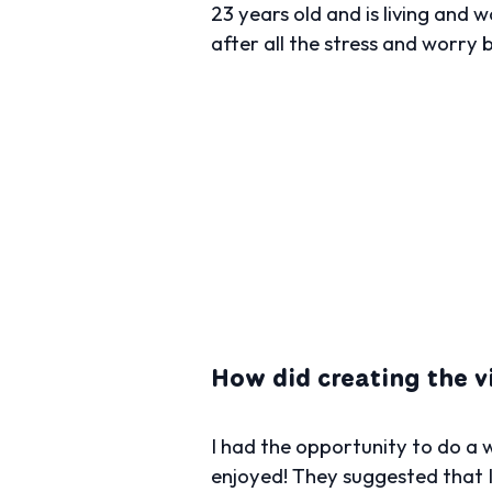
23 years old and is living and 
after all the stress and worry 
How did creating the 
I had the opportunity to do a
enjoyed! They suggested that I