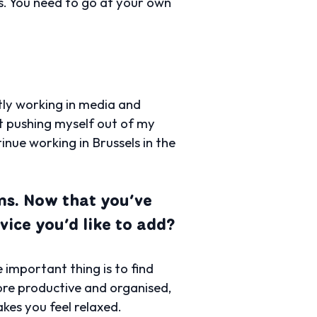
s. You need to go at your own
tly working in media and
ut pushing myself out of my
nue working in Brussels in the
ams. Now that you’ve
vice you’d like to add?
 important thing is to find
ore productive and organised,
akes you feel relaxed.