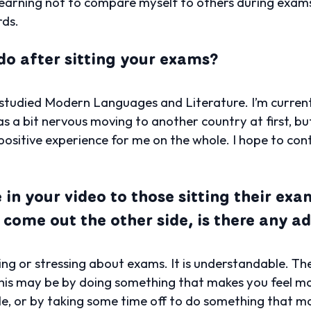
learning not to compare myself to others during exam
rds.
do after sitting your exams?
 I studied Modern Languages and Literature. I’m curren
as a bit nervous moving to another country at first, b
ositive experience for me on the whole. I hope to conti
 in your video to those sitting their ex
 come out the other side, is there any ad
ing or stressing about exams. It is understandable. The
This may be by doing something that makes you feel m
ble, or by taking some time off to do something that m