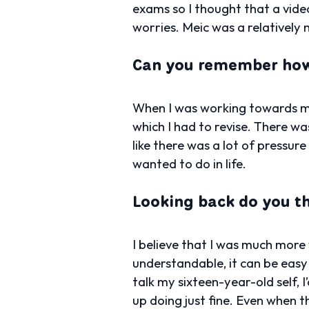
exams so I thought that a vid
worries. Meic was a relatively n
Can you remember how 
When I was working towards my 
which I had to revise. There wa
like there was a lot of pressur
wanted to do in life.
Looking back do you t
I believe that I was much more
understandable, it can be easy
talk my sixteen-year-old self, I
up doing just fine. Even when t