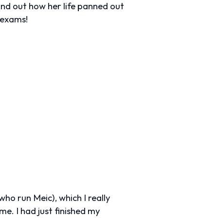
find out how her life panned out
 exams!
ho run Meic), which I really
e. I had just finished my