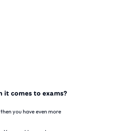
en it comes to exams?
d then you have even more