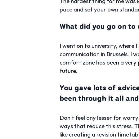
The hardest thing for me was 
pace and set your own standa
What did you go on to 
I went on to university, where
communication in Brussels. I w
comfort zone has been a very p
future.
You gave lots of advice
been through it all and
Don’t feel any lesser for worry
ways that reduce this stress. 
like creating a revision timeta