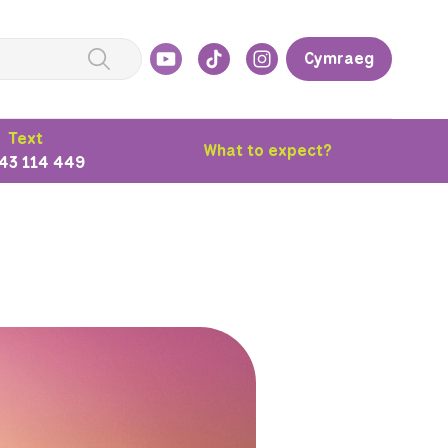
Cymraeg
Text
What to expect?
43 114 449