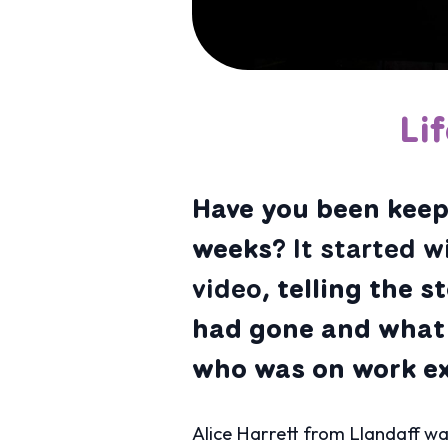
Li
Have you been keepi
weeks?
It started w
video,
telling the s
had gone and what 
who was on work exp
Alice Harrett from Llandaff wa