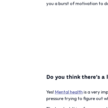
you a burst of motivation to do
Do you think there’s a
Yes!
Mental health
is a very im
pressure trying to figure out wh