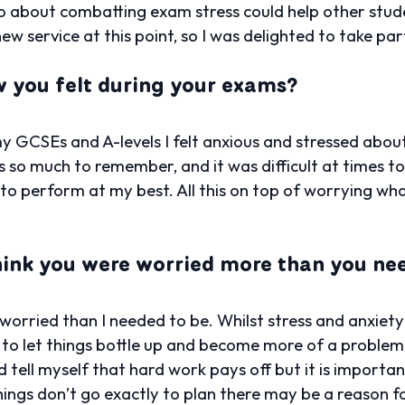
eo about combatting exam stress could help other stu
ew service at this point, so I was delighted to take part
you felt during your exams?
GCSEs and A-levels I felt anxious and stressed about a
s so much to remember, and it was difficult at times to
e to perform at my best. All this on top of worrying wh
hink you were worried more than you ne
 worried than I needed to be. Whilst stress and anxiet
 to let things bottle up and become more of a problem t
’d tell myself that hard work pays off but it is importa
hings don’t go exactly to plan there may be a reason fo