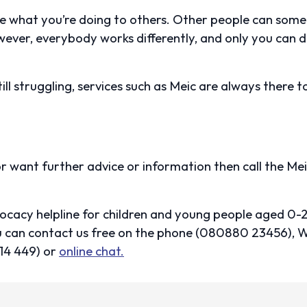
e what you’re doing to others. Other people can some
ver, everybody works differently, and only you can 
still struggling, services such as Meic are always there to
 or want further advice or information then call the Mei
vocacy helpline for children and young people aged 0-
You can contact us free on the phone (080880 23456
14 449) or
online chat.