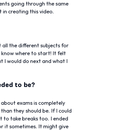
dents going through the same
 in creating this video.
ll the different subjects for
 know where to start! It felt
at I would do next and what I
eded to be?
y about exams is completely
han they should be. If I could
nt to take breaks too. I ended
r it sometimes. It might give