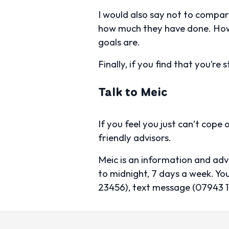
I would also say not to compar
how much they have done. Howe
goals are.
Finally, if you find that you’re 
Talk to Meic
If you feel you just can’t cope
friendly advisors.
Meic is an information and ad
to midnight, 7 days a week. 
23456), text message (07943 1