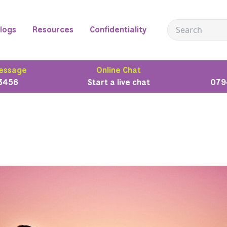
logs
Resources
Confidentiality
essage
Online Chat
3456
Start a live chat
079