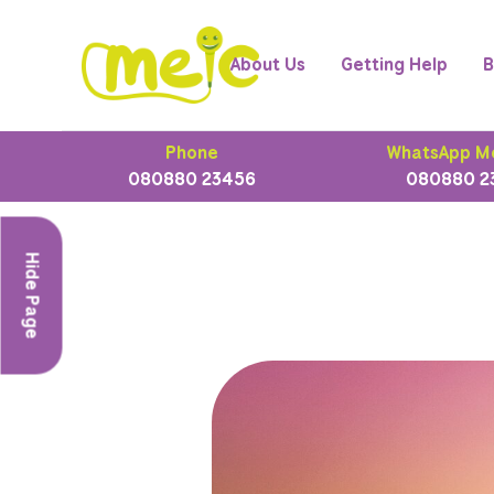
About Us
Getting Help
B
Phone
WhatsApp M
080880 23456
080880 2
Hide Page