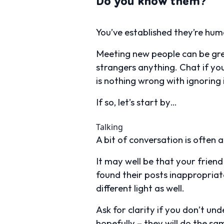
Do you know them?
You’ve established they’re hum
Meeting new people can be gre
strangers anything. Chat if yo
is nothing wrong with ignoring i
If so, let’s start by…
Talking
A bit of conversation is often all
It may well be that your frien
found their posts inappropriate 
different light as well.
Ask for clarity if you don’t un
hopefully – they will do the sa