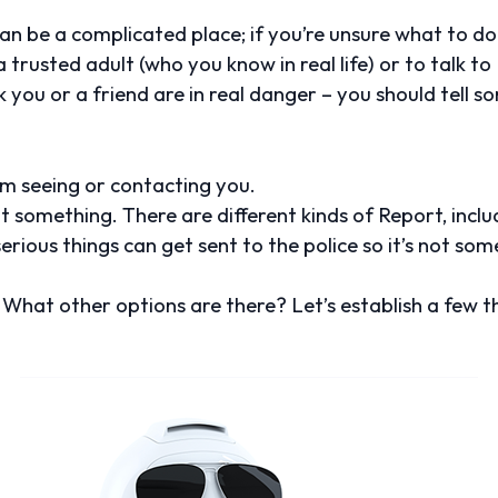
can be a complicated place; if you’re unsure what to do i
trusted adult (who you know in real life) or to talk to Me
 you or a friend are in real danger – you should tell 
 seeing or contacting you.
t something. There are different kinds of Report, includ
erious things can get sent to the police so it’s not so
What other options are there? Let’s establish a few t