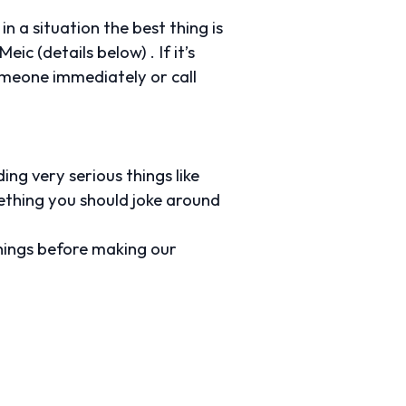
n a situation the best thing is
ic (details below) . If it’s
someone immediately or call
ing very serious things like
mething you should joke around
hings before making our