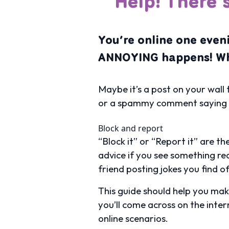
Help! There’
You’re online one eve
ANNOYING happens! Wh
Maybe it’s a post on your wall 
or a spammy comment saying you
Block and report
“Block it” or “Report it” are 
advice if you see something rea
friend posting jokes you find o
This guide should help you ma
you’ll come across on the inte
online scenarios.