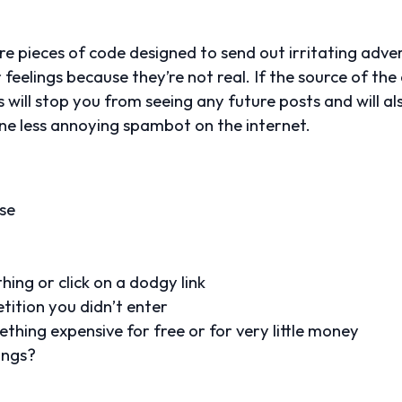
 pieces of code designed to send out irritating advert
r feelings because they’re not real. If the source of th
is will stop you from seeing any future posts and will a
ne less annoying spambot on the internet.
se
ing or click on a dodgy link
tition you didn’t enter
thing expensive for free or for very little money
ings?