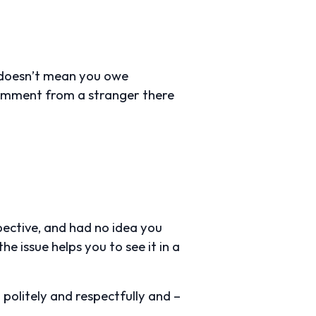
t doesn’t mean you owe
 comment from a stranger there
pective, and had no idea you
he issue helps you to see it in a
 politely and respectfully and –