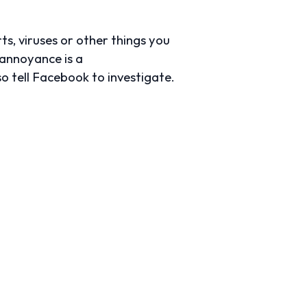
s, viruses or other things you
e annoyance is a
lso tell Facebook to investigate.