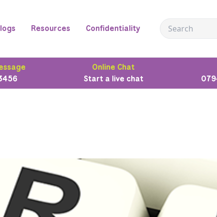
logs
Resources
Confidentiality
essage
Online Chat
3456
Start a live chat
079