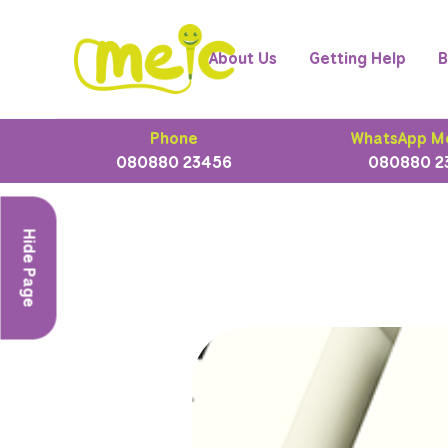
About Us
Getting Help
B
Phone
WhatsApp M
080880 23456
080880 2
Hide Page