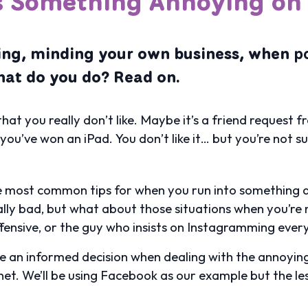
s Something Annoying on 
ning, minding your own business, when
p
at do you do? Read on.
that you really don’t like. Maybe it’s a friend reques
’ve won an iPad. You don’t like it… but you’re not su
the most common tips for when you run into something d
lly bad, but what about those situations when you’re n
ffensive, or the guy who insists on Instagramming every 
ke an informed decision when dealing with the annoyi
rnet. We’ll be using Facebook as our example but the l