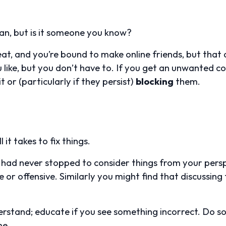
an, but is it someone you know?
at, and you’re bound to make online friends, but tha
u like, but you don’t have to. If you get an unwanted
t or (particularly if they persist)
blocking
them.
 it takes to fix things.
d had never stopped to consider things from your pers
or offensive. Similarly you might find that discussing t
derstand; educate if you see something incorrect. Do so
me.