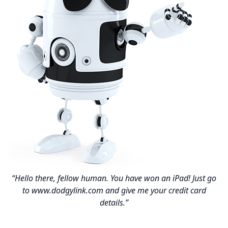
“Hello there, fellow human. You have won an iPad! Just go
to www.dodgylink.com and give me your credit card
details.”