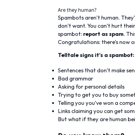
Are they human?
Spambots aren’t human. They’re
don’t want. You can’t hurt thei
spambot:
report as spam
. Th
Congratulations: there’s now o
Telltale signs it’s a spambot:
Sentences that don’t make sen
Bad grammar
Asking for personal details
Trying to get you to buy someth
Telling you you’ve won a compe
Links claiming you can get some
But what if they are human be