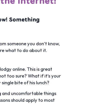
the Internet!
ow!
Something
t from someone you don’t know,
re what to do about it.
odgy online. This is great
ot too sure? What if it’s your
single bite of his lunch?
ng and uncomfortable things
essons should apply to most