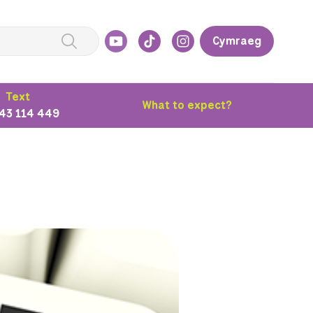
Cymraeg
Text
What to expect?
43 114 449