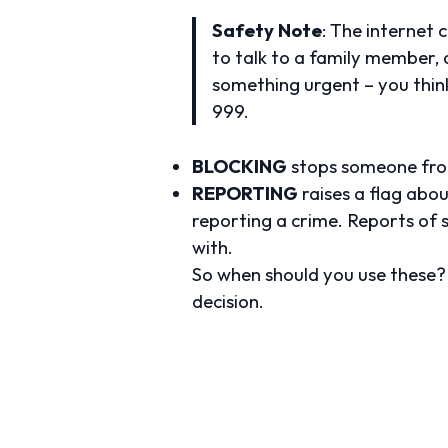
Safety Note
: The internet 
to talk to a family member, a 
something urgent – you think
999.
BLOCKING
stops someone from
REPORTING
raises a flag abou
reporting a crime. Reports of s
with.
So when should you use these? 
decision.