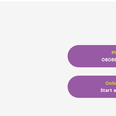
P
08088
Onli
Start a