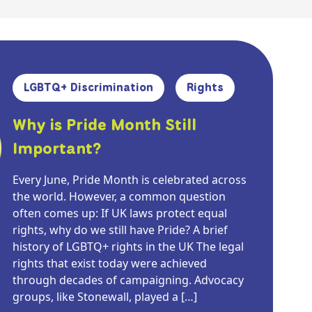
LGBTQ+ Discrimination
Rights
Why is Pride Month Still
Important?
Every June, Pride Month is celebrated across
the world. However, a common question
often comes up: If UK laws protect equal
rights, why do we still have Pride? A brief
history of LGBTQ+ rights in the UK The legal
rights that exist today were achieved
through decades of campaigning. Advocacy
groups, like Stonewall, played a […]