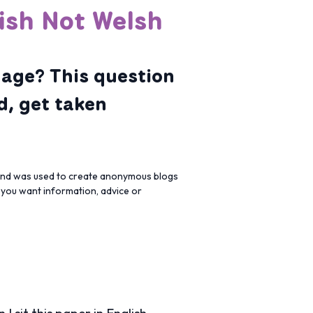
ish Not Welsh
uage? This question
d, get taken
 and was used to create anonymous blogs
f you want information, advice or