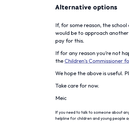
Alternative options
If, for some reason, the school
would be to approach another 
pay for this.
If for any reason you’re not h
the
Children’s Commissioner fo
We hope the above is useful. Pl
Take care for now.
Meic
If you need to talk to someone about anyt
helpline for children and young people 