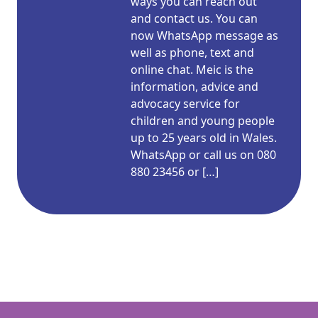
ways you can reach out
and contact us. You can
now WhatsApp message as
well as phone, text and
online chat. Meic is the
information, advice and
advocacy service for
children and young people
up to 25 years old in Wales.
WhatsApp or call us on 080
880 23456 or […]