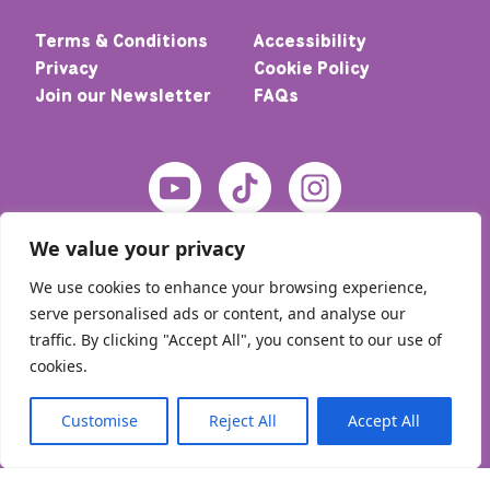
Terms & Conditions
Accessibility
Privacy
Cookie Policy
Join our Newsletter
FAQs
We value your privacy
We use cookies to enhance your browsing experience,
serve personalised ads or content, and analyse our
traffic. By clicking "Accept All", you consent to our use of
cookies.
© 2026 Home – Meic. All rights reserved
Customise
Reject All
Accept All