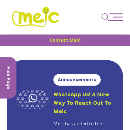
Contact Meic
Hide Page
Announcements
WhatsApp Us! A New
Way To Reach Out To
Meic
Meic has added to the