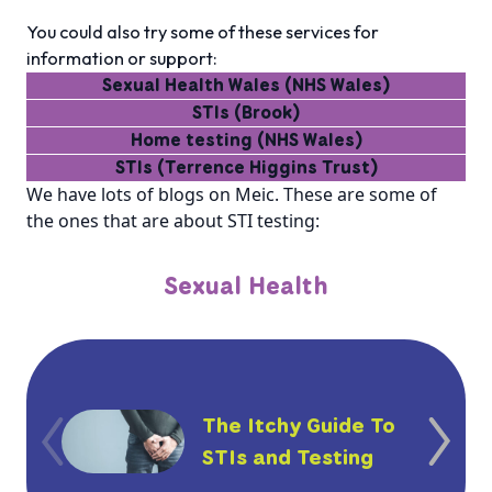
You could also try some of these services for
information or support:
Sexual Health Wales (NHS Wales)
STIs (Brook)
Home testing (NHS Wales)
STIs (Terrence Higgins Trust)
We have lots of blogs on Meic. These are some of
the ones that are about STI testing:
Sexual Health
The Itchy Guide To
STIs and Testing