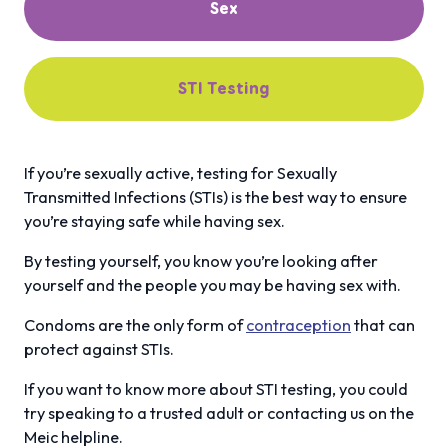
Sex
STI Testing
If you’re sexually active, testing for Sexually
Transmitted Infections (STIs) is the best way to ensure
you’re staying safe while having sex.
By testing yourself, you know you’re looking after
yourself and the people you may be having sex with.
Condoms are the only form of
contraception
that can
protect against STIs.
If you want to know more about STI testing, you could
try speaking to a trusted adult or contacting us on the
Meic helpline.