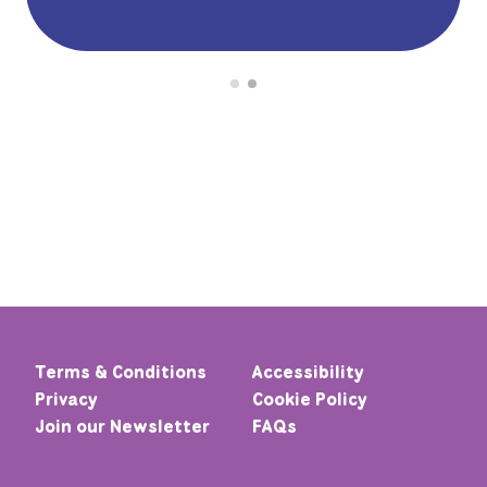
Terms & Conditions
Accessibility
Privacy
Cookie Policy
Join our Newsletter
FAQs