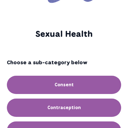
Sexual Health
Choose a sub-category below
Consent
Contraception