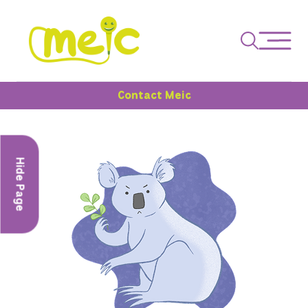
Contact Meic
Hide Page