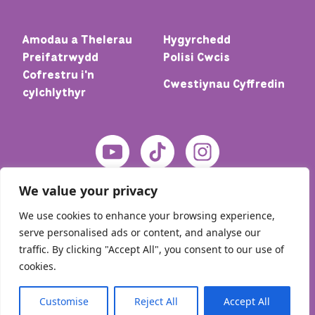
Amodau a Thelerau
Hygyrchedd
Preifatrwydd
Polisi Cwcis
Cofrestru i'n
Cwestiynau Cyffredin
cylchlythyr
We value your privacy
We use cookies to enhance your browsing experience,
serve personalised ads or content, and analyse our
traffic. By clicking "Accept All", you consent to our use of
cookies.
© 2026 Cartref – Meic. Cedwir pob hawl
Customise
Reject All
Accept All