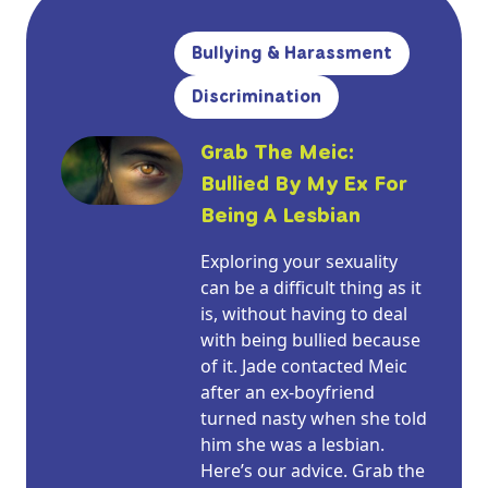
Bullying & Harassment
Discrimination
Grab The Meic:
Bullied By My Ex For
Being A Lesbian
Exploring your sexuality
can be a difficult thing as it
is, without having to deal
with being bullied because
of it. Jade contacted Meic
after an ex-boyfriend
turned nasty when she told
him she was a lesbian.
Here’s our advice. Grab the