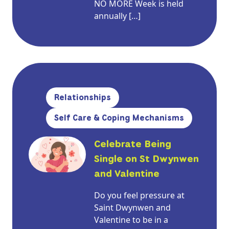
NO MORE Week is held
annually […]
Relationships
Self Care & Coping Mechanisms
Celebrate Being
Single on St Dwynwen
and Valentine
Do you feel pressure at
Saint Dwynwen and
Valentine to be in a