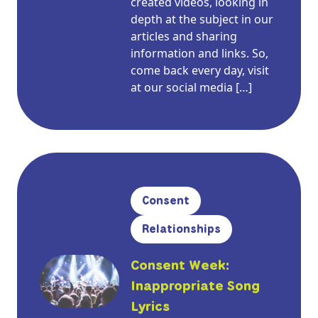
created videos, looking in
depth at the subject in our
articles and sharing
information and links. So,
come back every day, visit
at our social media […]
Consent
Relationships
Consent Week:
Inappropriate Song
Lyrics