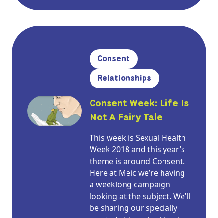
Consent
Relationships
Consent Week: Life Is
Not A Fairy Tale
This week is Sexual Health
Week 2018 and this year’s
theme is around Consent.
Here at Meic we’re having
a weeklong campaign
looking at the subject. We’ll
be sharing our specially