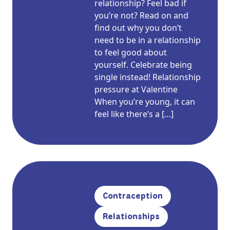
relationship? Feel bad if
you’re not? Read on and
find out why you don’t
need to be in a relationship
to feel good about
yourself. Celebrate being
single instead! Relationship
pressure at Valentine
When you’re young, it can
feel like there’s a […]
Contraception
Relationships