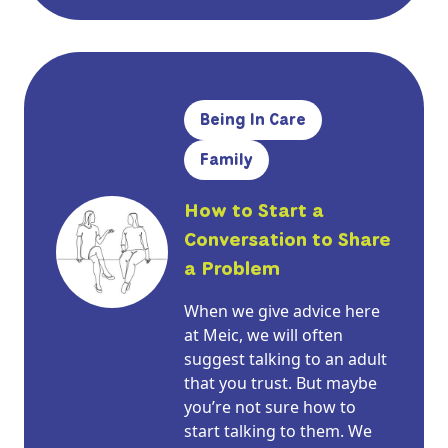
Being In Care
Family
How to Start a
Conversation to Share
a Problem
When we give advice here
at Meic, we will often
suggest talking to an adult
that you trust. But maybe
you’re not sure how to
start talking to them. We