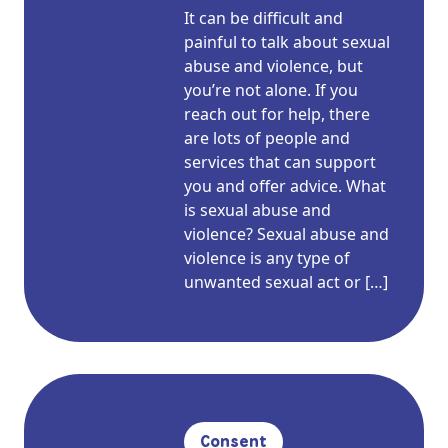
It can be difficult and
painful to talk about sexual
abuse and violence, but
you’re not alone. If you
reach out for help, there
are lots of people and
services that can support
you and offer advice. What
is sexual abuse and
violence? Sexual abuse and
violence is any type of
unwanted sexual act or […]
Consent