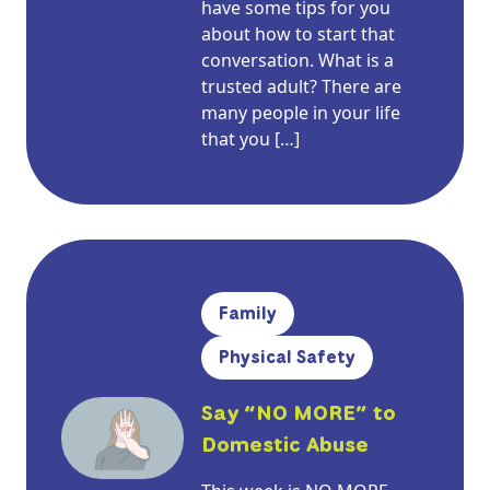
have some tips for you
about how to start that
conversation. What is a
trusted adult? There are
many people in your life
that you […]
Family
Physical Safety
Say “NO MORE” to
Domestic Abuse