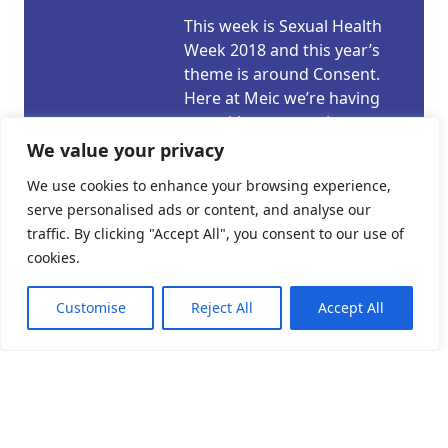
This week is Sexual Health
Week 2018 and this year’s
theme is around Consent.
Here at Meic we’re having
a weeklong campaign
looking at the subject. We’ll
We value your privacy
be sharing our specially
We use cookies to enhance your browsing experience,
created videos, looking in
serve personalised ads or content, and analyse our
depth at the subject in our
traffic. By clicking "Accept All", you consent to our use of
articles and sharing
cookies.
information and links. For
our consent campaign
Customise
Reject All
Accept All
today we take a […]