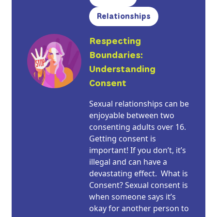
Relationships
Respecting
Boundaries:
Understanding
Consent
Sexual relationships can be
enjoyable between two
consenting adults over 16.
Getting consent is
important! If you don’t, it’s
illegal and can have a
devastating effect. What is
Consent? Sexual consent is
when someone says it’s
okay for another person to