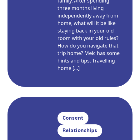
family. After spending
three months living
independently away from
home, what will it be like
staying back in your old
room with your old rules?
How do you navigate that
trip home? Meic has some
hints and tips. Travelling
home […]
Consent
Relationships