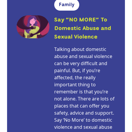
Family
Say “NO MORE” To
Domestic Abuse and
Sexual Violence
Talking about domestic
abuse and sexual violence
can be very difficult and
painful. But, if you’re
affected, the really
important thing to
remember is that you’re
not alone. There are lots of
places that can offer you
safety, advice and support.
Say ‘No More’ to domestic
violence and sexual abuse