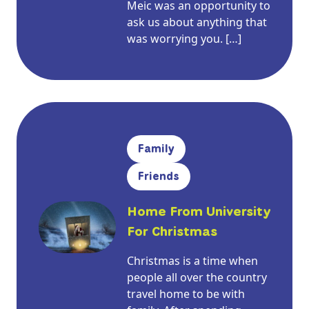
Meic was an opportunity to
ask us about anything that
was worrying you. […]
Family
Friends
Home From University
For Christmas
Christmas is a time when
people all over the country
travel home to be with