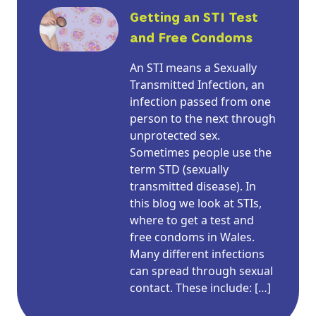
Getting an STI Test
and Free Condoms
An STI means a Sexually
Transmitted Infection, an
infection passed from one
person to the next through
unprotected sex.
Sometimes people use the
term STD (sexually
transmitted disease). In
this blog we look at STIs,
where to get a test and
free condoms in Wales.
Many different infections
can spread through sexual
contact. These include: […]