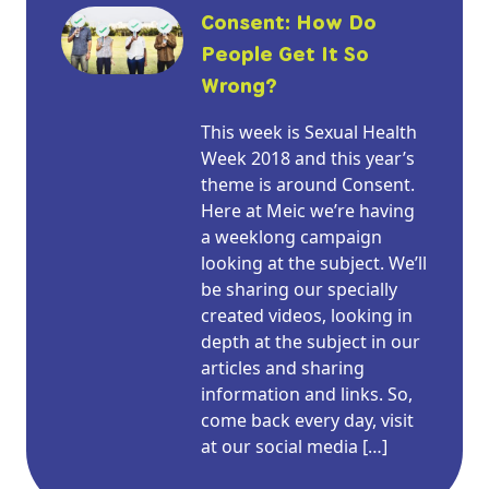
Consent: How Do
People Get It So
Wrong?
This week is Sexual Health
Week 2018 and this year’s
theme is around Consent.
Here at Meic we’re having
a weeklong campaign
looking at the subject. We’ll
be sharing our specially
created videos, looking in
depth at the subject in our
articles and sharing
information and links. So,
come back every day, visit
at our social media […]