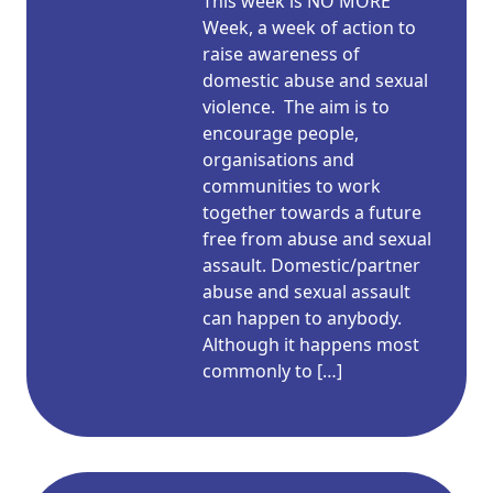
This week is NO MORE
Week, a week of action to
raise awareness of
domestic abuse and sexual
violence. The aim is to
encourage people,
organisations and
communities to work
together towards a future
free from abuse and sexual
assault. Domestic/partner
abuse and sexual assault
can happen to anybody.
Although it happens most
commonly to […]