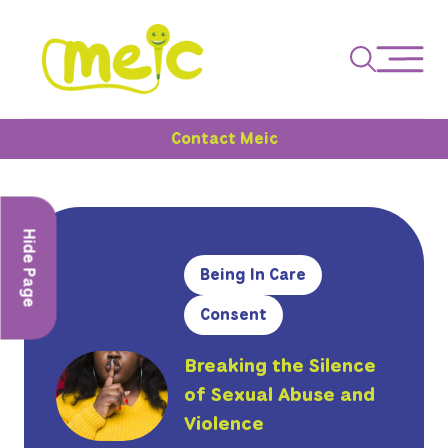
Contact Meic
Hide Page
Being In Care
Consent
Breaking the Silence
of Sexual Abuse and
Violence