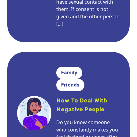
have sexual contact with
them. If consent is not
given and the other person
[…]
Family
Friends
How To Deal With
Negative People
Do you know someone
who constantly makes you