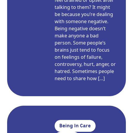
feel drained or upset after
talking to them? It might
be because you’re dealing
with someone negative.
Being negative doesn’t
make anyone a bad
person. Some people’s
brains just tend to focus
on feelings of failure,
controversy, hurt, anger, or
hatred. Sometimes people
need to share how […]
Being In Care