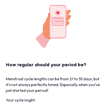
How regular should your period be?
Menstrual cycle lengths can be from 21 to 35 days, but
it’s not always perfectly timed. Especially when you’ve
just started your period!
Your cycle might: