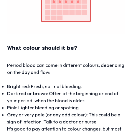
What colour should it be?
Period blood can come in different colours, depending
on the day and flow:
Bright red: Fresh, normal bleeding.
Dark red or brown: Often at the beginning or end of
your period, when the blood is older.
Pink: Lighter bleeding or spotting.
Grey or very pale (or any odd colour): This could be a
sign of infection. Talk to a doctor or nurse.
It’s good to pay attention to colour changes, but most