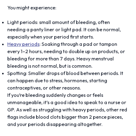
You might experience:
Light periods: small amount of bleeding, often
needing a panty liner or light pad. It can be normal,
especially when your period first starts.
Heavy periods
: Soaking through a pad or tampon
every 1–2 hours, needing to double up on products, or
bleeding for more than 7 days. Heavy menstrual
bleeding is not normal, but is common.
Spotting: Smaller drops of blood between periods. It
can happen due to stress, hormones, starting
contraceptives, or other reasons.
If you’re bleeding suddenly changes or feels
unmanageable, it’s a good idea to speak to a nurse or
GP. As well as struggling with heavy periods, other red
flags include blood clots bigger than 2 pence pieces,
and your periods disappearing altogether.