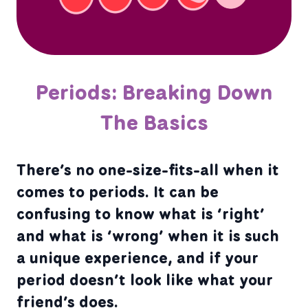
Periods: Breaking Down
The Basics
There’s no one-size-fits-all when it
comes to periods. It can be
confusing to know what is ‘right’
and what is ‘wrong’ when it is such
a unique experience, and if your
period doesn’t look like what your
friend’s does.