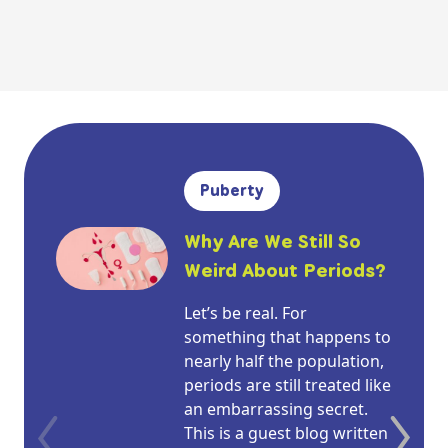
Puberty
Why Are We Still So
Weird About Periods?
Let’s be real. For
something that happens to
nearly half the population,
periods are still treated like
an embarrassing secret.
This is a guest blog written