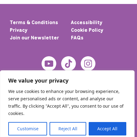
Terms & Conditions
Accessibility
Privacy
Cookie Policy
Join our Newsletter
FAQs
We value your privacy
We use cookies to enhance your browsing experience,
serve personalised ads or content, and analyse our
traffic. By clicking "Accept All", you consent to our use of
cookies.
© 2026 Home – Meic. All rights reserved
Customise
Reject All
Accept All