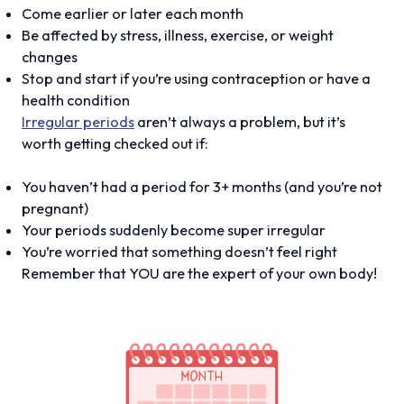
Come earlier or later each month
Be affected by stress, illness, exercise, or weight
changes
Stop and start if you’re using contraception or have a
health condition
Irregular periods
aren’t always a problem, but it’s
worth getting checked out if:
You haven’t had a period for 3+ months (and you’re not
pregnant)
Your periods suddenly become super irregular
You’re worried that something doesn’t feel right
Remember that YOU are the expert of your own body!