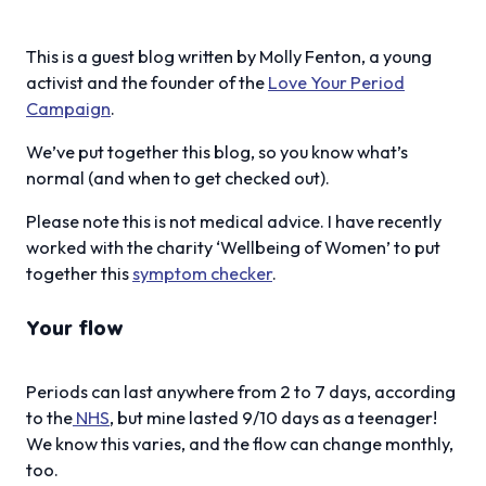
This is a guest blog written by Molly Fenton, a young
activist and the founder of the
Love Your Period
Campaign
.
We’ve put together this blog, so you know what’s
normal (and when to get checked out).
Please note this is not medical advice. I have recently
worked with the charity ‘Wellbeing of Women’ to put
together this
symptom checker
.
Your flow
Periods can last anywhere from 2 to 7 days, according
to the
NHS
, but mine lasted 9/10 days as a teenager!
We know this varies, and the flow can change monthly,
too.