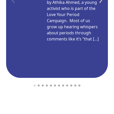
by Athika Ahmed, a young
activist who is part of the
Love Your Period
Campaign. Most of us
grow up hearing whispers
about periods through
comments like it’s “that […]