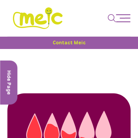
Contact Meic
Hide Page