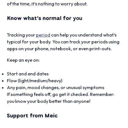
of the time, it’s nothing to worry about.
Know what’s normal for
you
Tracking your
period
can help you understand what’s
typical for your body. You can track your periods using
apps on your phone, notebook, or even print-outs.
Keep an eye on:
Start and end dates
Flow (light/medium/heavy)
Any pain, mood changes, or unusual symptoms
If something feels off, go get it checked. Remember:
you know your body better than anyone!
Support from Meic