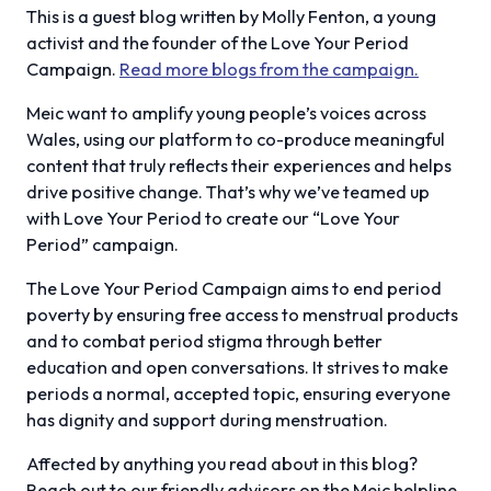
This is a guest blog written by Molly Fenton, a young
activist and the founder of the Love Your Period
Campaign.
Read more blogs from the campaign.
Meic want to amplify young people’s voices across
Wales, using our platform to co-produce meaningful
content that truly reflects their experiences and helps
drive positive change. That’s why we’ve teamed up
with Love Your Period to create our “Love Your
Period” campaign.
The Love Your Period Campaign aims to end period
poverty by ensuring free access to menstrual products
and to combat period stigma through better
education and open conversations. It strives to make
periods a normal, accepted topic, ensuring everyone
has dignity and support during menstruation.
Affected by anything you read about in this blog?
Reach out to our friendly advisors on the Meic helpline.