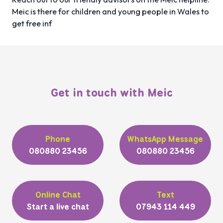
Meic is there for children and young people in Wales to
get free inf
Get in touch with Meic
Phone
WhatsApp Message
080880 23456
080880 23456
Online Chat
Text
Start a live chat
07943 114 449