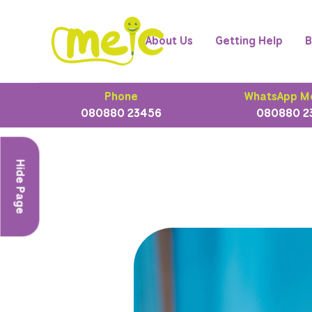
About Us
Getting Help
B
Phone
WhatsApp M
080880 23456
080880 2
Hide Page