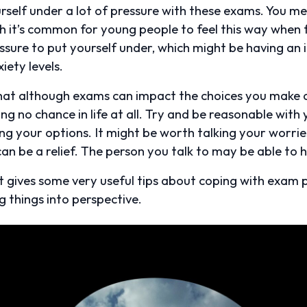
ourself under a lot of pressure with these exams. You m
h it’s common for young people to feel this way when fa
 pressure to put yourself under, which might be having 
iety levels.
that although exams can impact the choices you make o
ng no chance in life at all. Try and be reasonable with
ing your options. It might be worth talking your worr
can be a relief. The person you talk to may be able to h
 It gives some very useful tips about coping with exam 
g things into perspective.