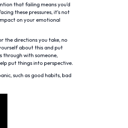
ention that failing means you’d
cing these pressures, it’s not
an impact on your emotional
r the directions you take, no
 yourself about this and put
ies through with someone,
elp put things into perspective.
panic, such as good habits, bad