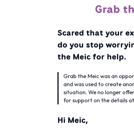
Grab th
Scared that your ex
do you stop worryi
the Meic for help.
Grab the Meic was an opport
and was used to create anon
situation. We no longer offe
for support on the details a
Hi Meic,