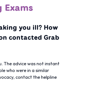
ng Exams
aking you ill? How
son contacted Grab
. The advice was not instant
le who were in a similar
vocacy, contact the helpline