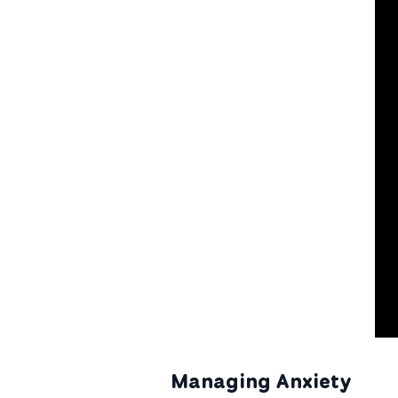
Managing Anxiety