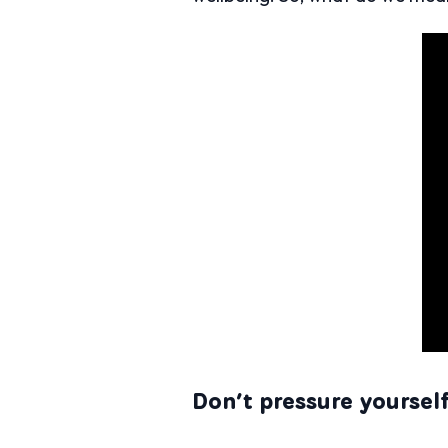
Don’t pressure yoursel