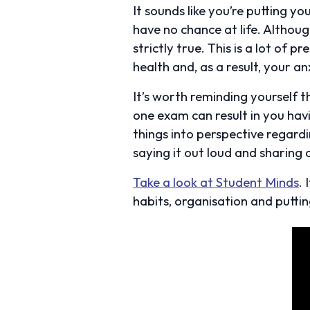
It sounds like you’re putting y
have no chance at life. Althoug
strictly true. This is a lot of
health and, as a result, your anx
It’s worth reminding yourself 
one exam can result in you havi
things into perspective regard
saying it out loud and sharing 
Take a look at Student Minds
.
habits, organisation and puttin