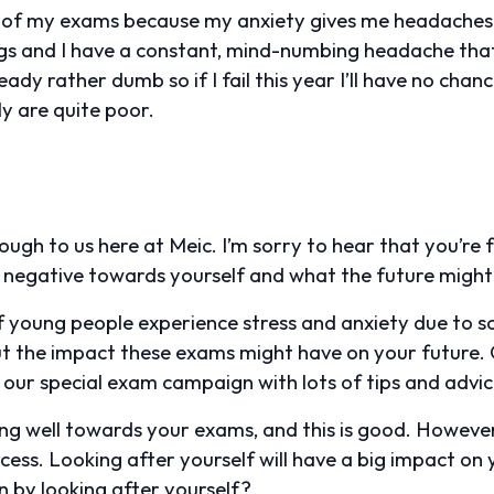
 all of my exams because my anxiety gives me headaches 
things and I have a constant, mind-numbing headache th
lready rather dumb so if I fail this year I’ll have no chan
 are quite poor.
ough to us here at Meic. I’m sorry to hear that you’re 
ng negative towards yourself and what the future might
of young people experience stress and anxiety due to s
t the impact these exams might have on your future. 
 our special exam campaign with lots of tips and advi
sing well towards your exams, and this is good. However,
cess. Looking after yourself will have a big impact o
 by looking after yourself?