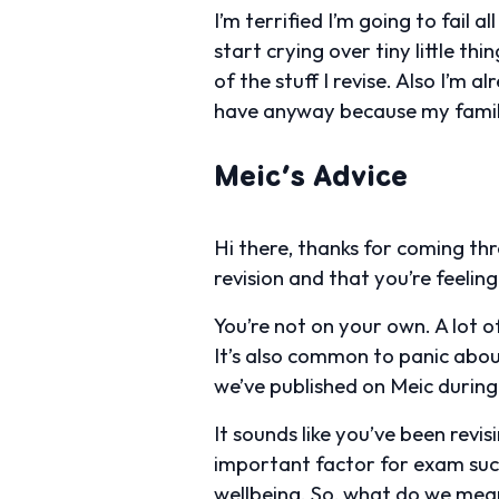
I’m terrified I’m going to fail
start crying over tiny little 
of the stuff I revise. Also I’m a
have anyway because my family
Meic’s Advice
Hi there, thanks for coming thr
revision and that you’re feeli
You’re not on your own. A lot 
It’s also common to panic abou
we’ve published on Meic during
It sounds like you’ve been revi
important factor for exam suc
wellbeing. So, what do we mean