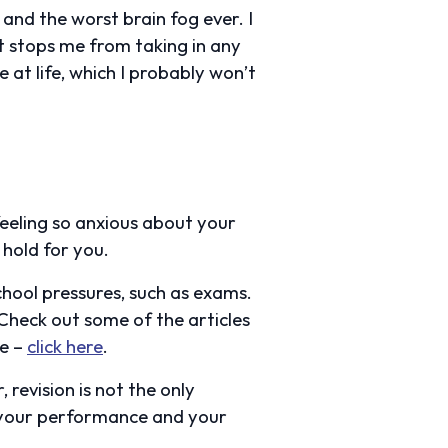
and the worst brain fog ever. I
at stops me from taking in any
ce at life, which I probably won’t
feeling so anxious about your
 hold for you.
chool pressures, such as exams.
Check out some of the articles
ce –
click here
.
 revision is not the only
n your performance and your