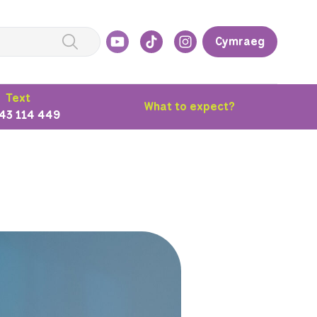
Cymraeg
Text
What to expect?
43 114 449