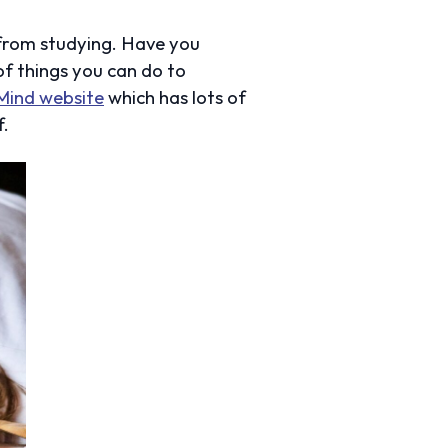
 from studying. Have you
 of things you can do to
Mind website
which has lots of
f.