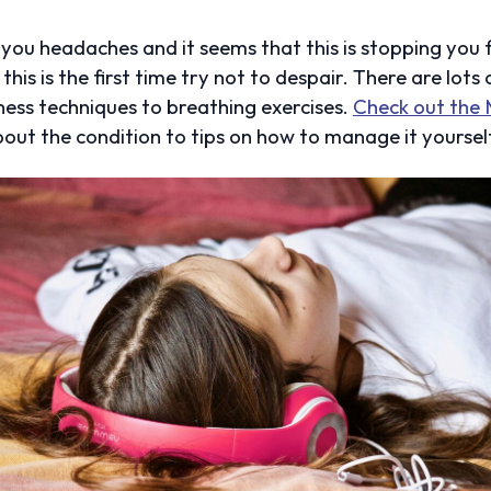
g you headaches and it seems that this is stopping you
his is the first time try not to despair. There are lots
ess techniques to breathing exercises.
Check out the 
out the condition to tips on how to manage it yoursel