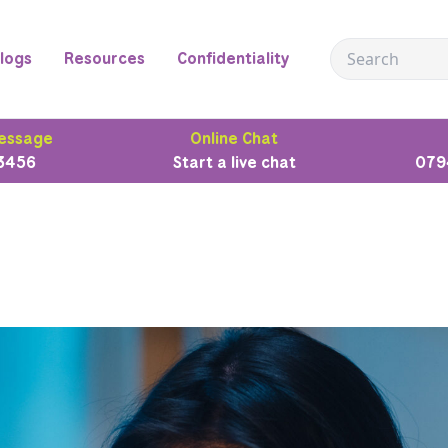
logs
Resources
Confidentiality
essage
Online Chat
3456
Start a live chat
079