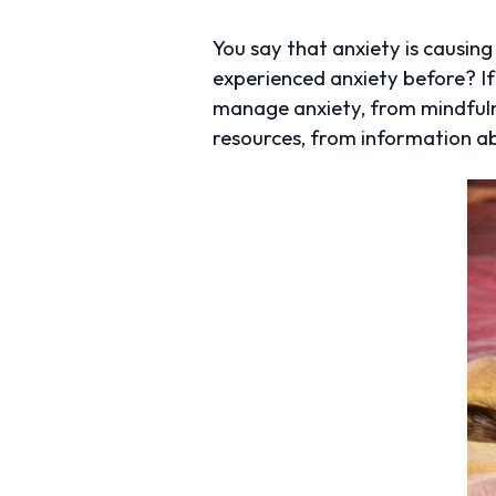
You say that anxiety is causin
experienced anxiety before? If t
manage anxiety, from mindfuln
resources, from information ab