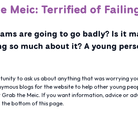
e Meic: Terrified of Faili
ams are going to go badly? Is it m
ng so much about it? A young per
unity to ask us about anything that was worrying you
ymous blogs for the website to help other young peop
r Grab the Meic. If you want information, advice or ad
t the bottom of this page.