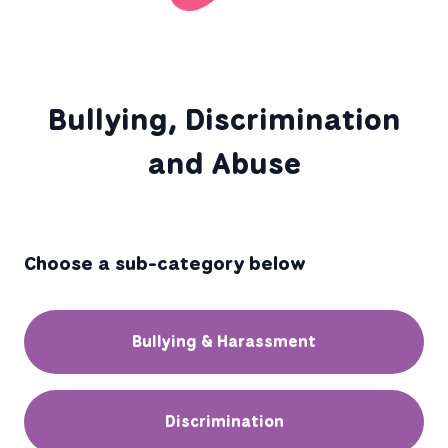
Bullying, Discrimination
and Abuse
Choose a sub-category below
Bullying & Harassment
Discrimination