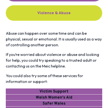
Violence & Abuse
Abuse can happen over some time and can be
physical, sexual or emotional. It is usually used as a way
of controlling another person.
If you’re worried about violence or abuse and looking
for help, you could try speaking to a trusted adult or
contacting us on the Meic helpline.
You could also try some of these services for
information or support:
Victim Support
Welsh Women’s Aid
Safer Wales