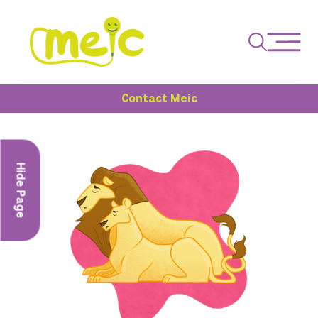
Contact Meic
Hide Page