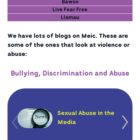
Bawso
Live Fear Free
Llamau
We have lots of blogs on Meic. These are
some of the ones that look at violence or
abuse:
Bullying, Discrimination and Abuse
Sexual Abuse in the
Media