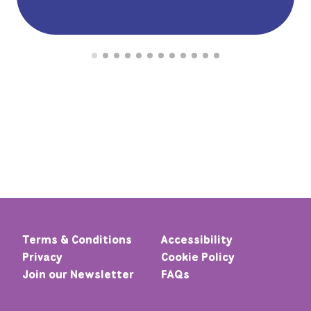
Terms & Conditions
Accessibility
Privacy
Cookie Policy
Join our Newsletter
FAQs