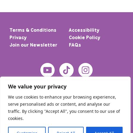
Terms & Conditions
Accessibility
Privacy
Cookie Policy
Join our Newsletter
FAQs
We value your privacy
We use cookies to enhance your browsing experience,
serve personalised ads or content, and analyse our
traffic. By clicking "Accept All", you consent to our use of
cookies.
© 2026 Home – Meic. All rights reserved