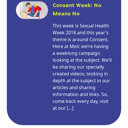
Consent Week: No
Means No
This week is Sexual Health
Week 2018 and this year’s
theme is around Consent.
Here at Meic we’re having
a weeklong campaign
looking at the subject. We’ll
be sharing our specially
created videos, looking in
depth at the subject in our
articles and sharing
information and links. So,
come back every day, visit
at our […]