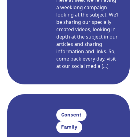
Here at Meic we’re having
a weeklong campaign
looking at the subject. We’ll
be sharing our specially
created videos, looking in
depth at the subject in our
articles and sharing
information and links. So,
come back every day, visit
at our social media […]
Consent
Family