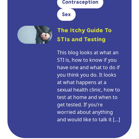
Contraception
Sex
The Itchy Guide To
STIs and Testing
This blog looks at what an
STI is, how to know if you
have one and what to do if
you think you do. It looks
at what happens at a
sexual health clinic, how to
test at home and when to
get tested. If you’re
worried about anything
and would like to talk it […]