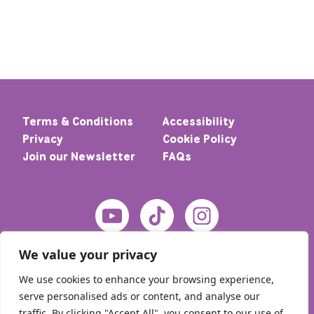
Terms & Conditions
Accessibility
Privacy
Cookie Policy
Join our Newsletter
FAQs
We value your privacy
We use cookies to enhance your browsing experience,
serve personalised ads or content, and analyse our
traffic. By clicking "Accept All", you consent to our use of