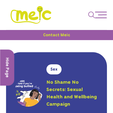
Contact Meic
Hide Page
Sex
No Shame No
Secrets: Sexual
Health and Wellbeing
Campaign