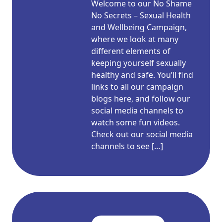
Welcome to our No Shame
No Secrets – Sexual Health
and Wellbeing Campaign,
where we look at many
different elements of
keeping yourself sexually
healthy and safe. You’ll find
links to all our campaign
blogs here, and follow our
social media channels to
watch some fun videos.
Check out our social media
channels to see […]