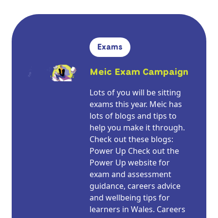
Exams
Meic Exam Campaign
Lots of you will be sitting
exams this year. Meic has
lots of blogs and tips to
help you make it through.
Check out these blogs:
Power Up Check out the
Power Up website for
exam and assessment
guidance, careers advice
and wellbeing tips for
learners in Wales. Careers