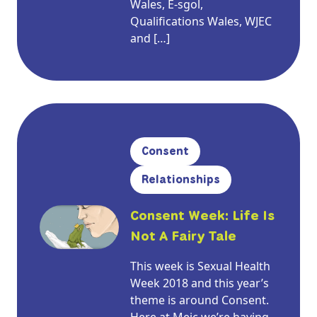
Wales, E-sgol,
Qualifications Wales, WJEC
and […]
Consent
Relationships
Consent Week: Life Is
Not A Fairy Tale
This week is Sexual Health
Week 2018 and this year’s
theme is around Consent.