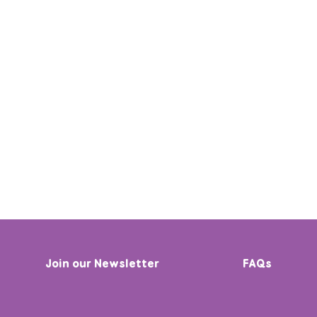
Join our Newsletter
FAQs