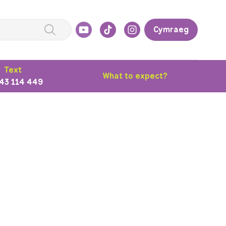
Cymraeg
Text
What to expect?
43 114 449