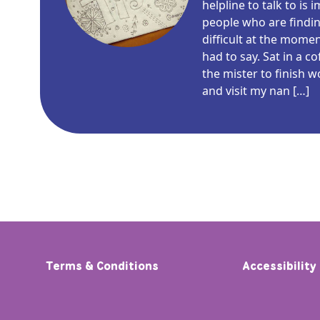
helpline to talk to is
people who are findin
difficult at the mome
had to say. Sat in a c
the mister to finish 
and visit my nan […]
Terms & Conditions
Accessibility