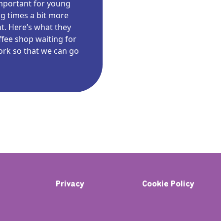
 important for young
g times a bit more
nt. Here’s what they
offee shop waiting for
work so that we can go
Privacy
Cookie Policy