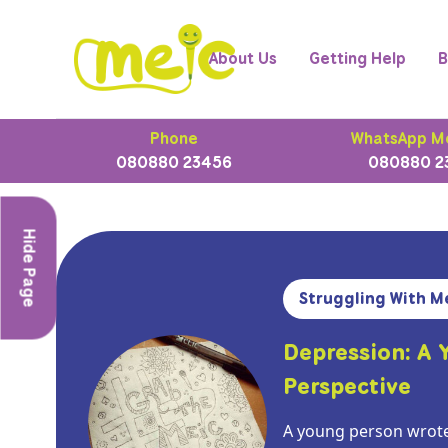
About Us
Getting Help
B
Phone
WhatsApp M
080880 23456
080880 2
Hide Page
Struggling With M
Depression: A 
Perspective
A young person wrote