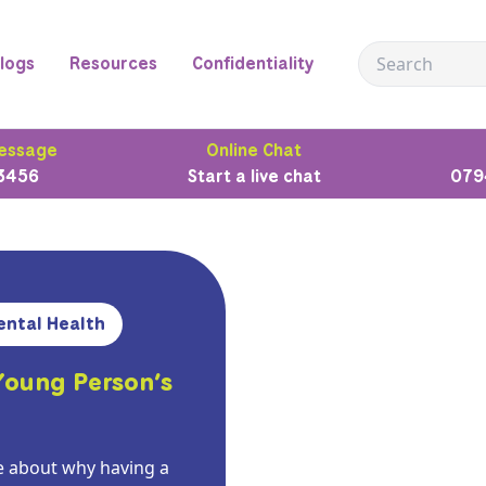
logs
Resources
Confidentiality
essage
Online Chat
3456
Start a live chat
079
ental Health
Young Person’s
 about why having a