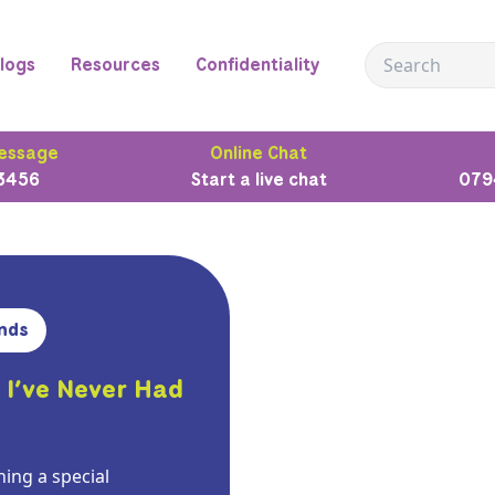
logs
Resources
Confidentiality
essage
Online Chat
3456
Start a live chat
079
nds
 I’ve Never Had
ing a special