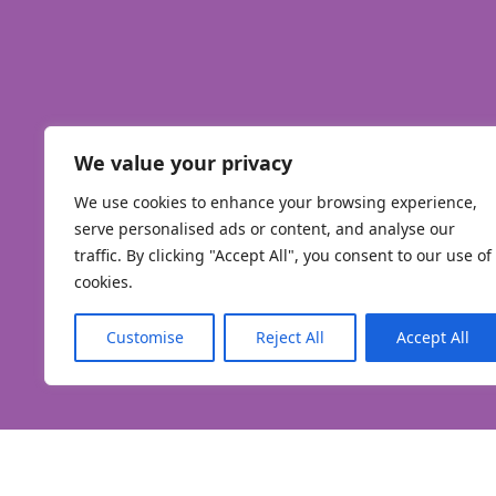
We value your privacy
We use cookies to enhance your browsing experience,
serve personalised ads or content, and analyse our
traffic. By clicking "Accept All", you consent to our use of
cookies.
Customise
Reject All
Accept All