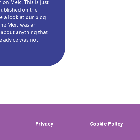
on Meic. This is just
published on the
e a look at our blog
the Meic was an
 about anything that
e advice was not
Privacy
Cookie Policy