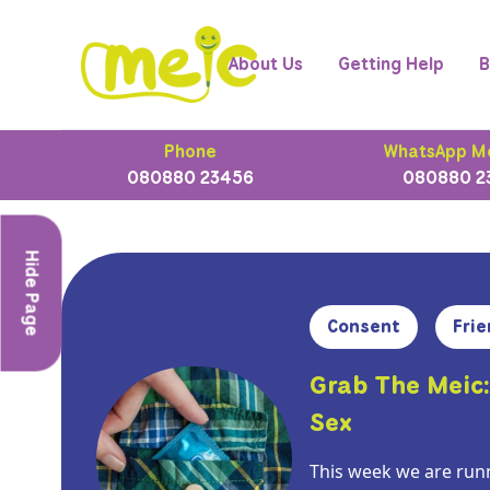
About Us
Getting Help
B
Phone
WhatsApp M
080880 23456
080880 2
Hide Page
Consent
Frie
Grab The Meic:
Sex
This week we are runn