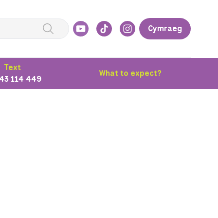
Cymraeg
Text
What to expect?
43 114 449