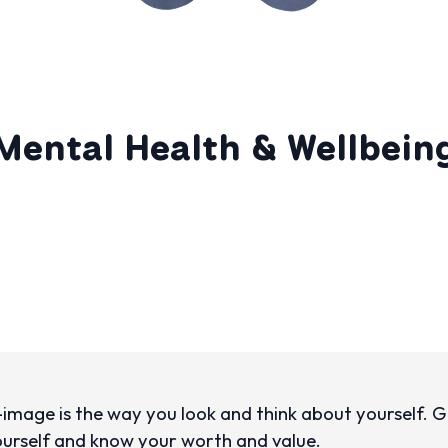
Mental Health & Wellbein
-image is the way you look and think about yourself.
ourself and know your worth and value.