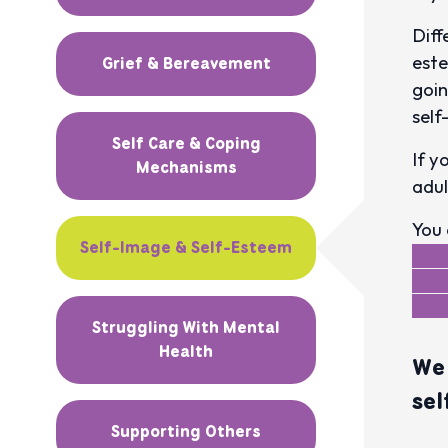
Diff
este
Grief & Bereavement
goin
self
Self Care & Coping
If y
Mechanisms
adul
You 
Self-Image & Self-Esteem
Struggling With Mental
Health
We 
sel
Supporting Others