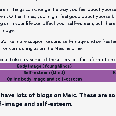
erent things can change the way you feel about yourse
em. Other times, you might feel good about yourself. 
g on in your life can affect your self-esteem, but ther
-image.
ou’d like more support around self-image and self-este
t or contacting us on the Meic helpline.
could also try some of these services for information 
Body Image (YoungMinds)
Self-esteem (Mind)
B
Online body image and self-esteem
have lots of blogs on Meic. These are so
f-image and self-esteem.