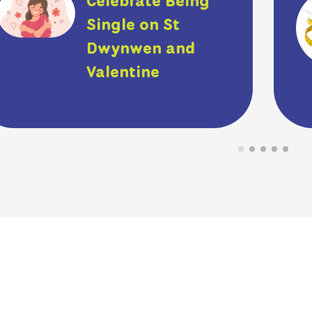
Celebrate Being
Single on St
Dwynwen and
Valentine