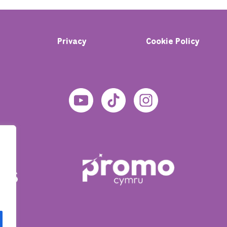
Privacy
Cookie Policy