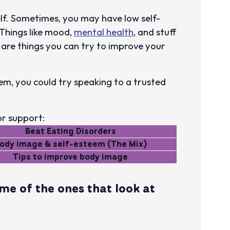
lf. Sometimes, you may have low self-
Things like mood,
mental health
, and stuff
e are things you can try to improve your
em, you could try speaking to a trusted
or support:
Beat Eating Disorders
ody image & self-esteem (The Mix)
Tips to improve body image
me of the ones that look at