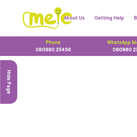
About Us
Getting Help
B
Phone
WhatsApp M
080880 23456
080880 2
Hide Page