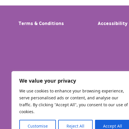
Terms & Conditions
Accessibility
We value your privacy
We use cookies to enhance your browsing experience,
serve personalised ads or content, and analyse our
traffic. By clicking "Accept All", you consent to our use of
cookies.
Customise
Reject All
Accept All