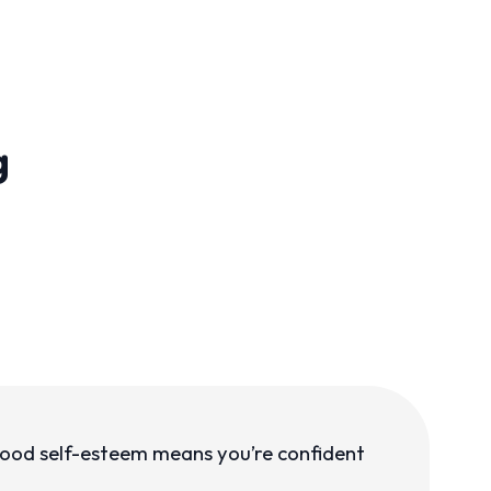
g
 Good self-esteem means you’re confident