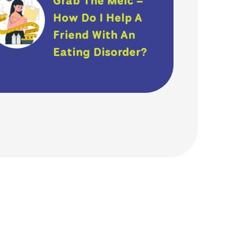
Grab The Meic –
How Do I Help A
Friend With An
Eating Disorder?