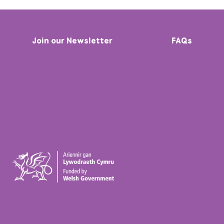
Join our Newsletter
FAQs