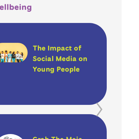
ellbeing
The Impact of
Social Media on
Young People