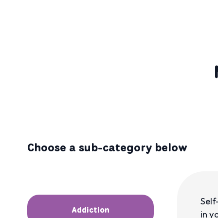
Choose a sub-category below
Self
Addiction
in y