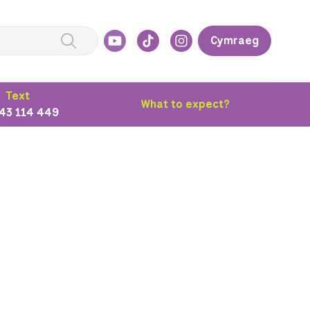
Cymraeg
Text
What to expect?
43 114 449