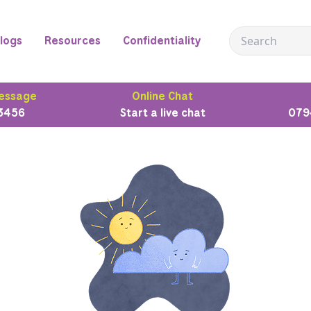
logs
Resources
Confidentiality
essage
Online Chat
3456
Start a live chat
079