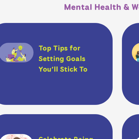
Mental Health & W
Top Tips for
Setting Goals
You’ll Stick To