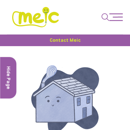
Contact Meic
Hide Page