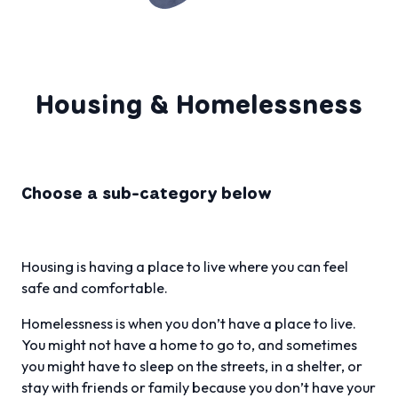
Housing & Homelessness
Choose a sub-category below
Housing is having a place to live where you can feel
safe and comfortable.
Homelessness is when you don’t have a place to live.
You might not have a home to go to, and sometimes
you might have to sleep on the streets, in a shelter, or
stay with friends or family because you don’t have your