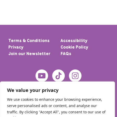
Terms & Conditions
Accessibility
Privacy
Cookie Policy
Join our Newsletter
FAQs
We value your privacy
We use cookies to enhance your browsing experience,
serve personalised ads or content, and analyse our
traffic. By clicking "Accept All", you consent to our use of