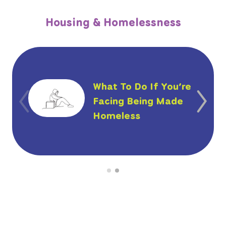
Housing & Homelessness
What To Do If You’re
Facing Being Made
Homeless