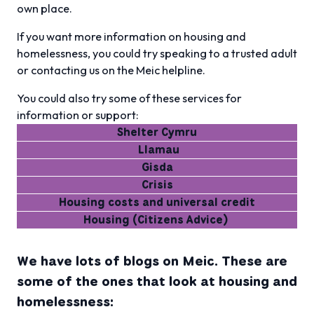
own place.
If you want more information on housing and
homelessness, you could try speaking to a trusted adult
or contacting us on the Meic helpline.
You could also try some of these services for
information or support:
Shelter Cymru
Llamau
Gisda
Crisis
Housing costs and universal credit
Housing (Citizens Advice)
We have lots of blogs on Meic. These are
some of the ones that look at housing and
homelessness: