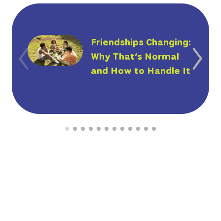
Friendships Changing:
Why That’s Normal
and How to Handle It