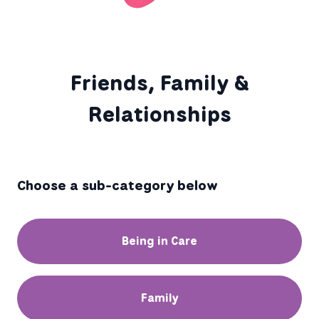
Friends, Family &
Relationships
Choose a sub-category below
Being in Care
Family