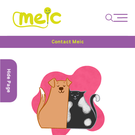
Contact Meic
Hide Page