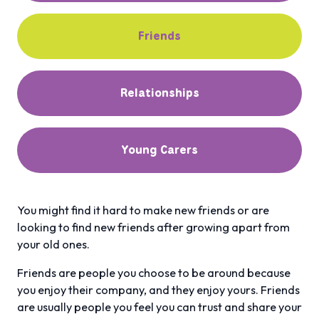
Friends
Relationships
Young Carers
You might find it hard to make new friends or are
looking to find new friends after growing apart from
your old ones.
Friends are people you choose to be around because
you enjoy their company, and they enjoy yours. Friends
are usually people you feel you can trust and share your