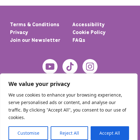
Terms & Conditions
Accessibility
Privacy
Cookie Policy
Join our Newsletter
FAQs
We value your privacy
We use cookies to enhance your browsing experience,
serve personalised ads or content, and analyse our
traffic. By clicking "Accept All", you consent to our use of
cookies.
© 2026 Home – Meic. All rights reserved
Customise
Reject All
Accept All