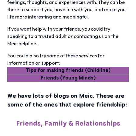
feelings, thoughts, and experiences with. They can be
there to support you, have fun with you, and make your
life more interesting and meaningful.
If you want help with your friends, you could try
speaking to a trusted adult or contacting us on the
Meic helpline.
You could also try some of these services for
information or support:
Tips for making friends (Childline)
Friends (Young Minds)
We have lots of blogs on Meic. These are
some of the ones that explore friendship:
Friends, Family & Relationships