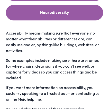
Neurodiversity
Accessibility means making sure that everyone, no
matter what their abilities or differences are, can
easily use and enjoy things like buildings, websites, or
activities.
Some examples include making sure there are ramps
for wheelchairs, clear signs if you can’t see well, or
captions for videos so you can access things and be
included.
If you want more information on accessibility, you
could try speaking to a trusted adult or contacting us
on the Meic helpline.