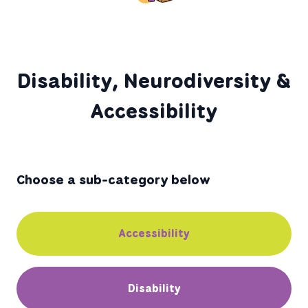
Disability, Neurodiversity &
Accessibility
Choose a sub-category below
Accessibility
Disability