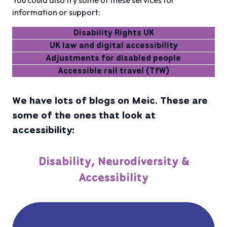
You could also try some of these services for
information or support:
Disability Rights UK
UK law and digital accessibility
Adjustments for disabled people
Accessible rail travel (TfW)
We have lots of blogs on Meic. These are
some of the ones that look at
accessibility:
Disability, Neurodiversity &
Accessibility