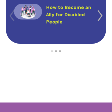
How to Become an
Ally for Disabled
People