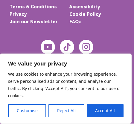
Terms & Conditions
Accessibility
Privacy
Cookie Policy
Join our Newsletter
FAQs
We value your privacy
We use cookies to enhance your browsing experience,
serve personalised ads or content, and analyse our
traffic. By clicking "Accept All", you consent to our use of
cookies.
© 2026 Home – Meic. All rights reserved
Customise
Reject All
Accept All
English
Cymraeg
(
Welsh
)