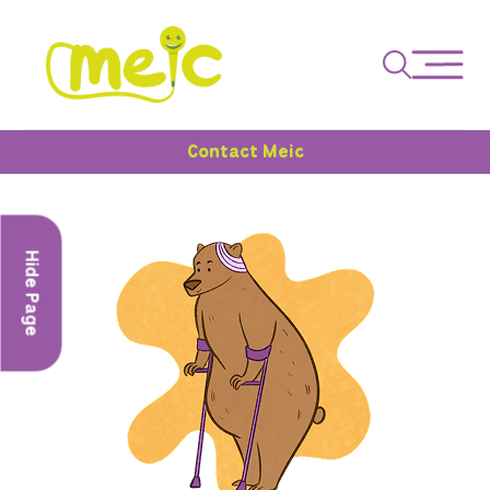
Contact Meic
Hide Page