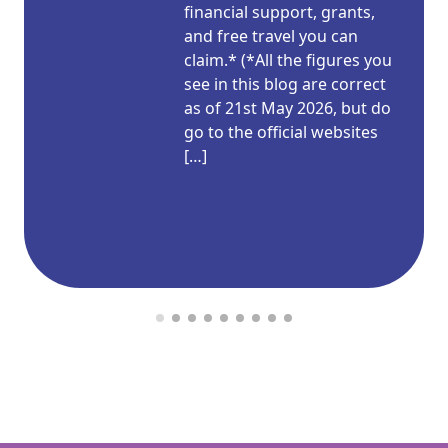
financial support, grants,
and free travel you can
claim.* (*All the figures you
see in this blog are correct
as of 21st May 2026, but do
go to the official websites
[…]