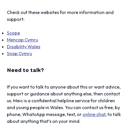
Check out these websites for more information and
support:
Scope
Mencap Cymru
Disability Wales
Snap Cymru
Need to talk?
If you want to talk to anyone about this or want advice,
support or guidance about anything else, then contact
us. Meic is a confidential helpline service for children
and young people in Wales. You can contact us free, by
phone, WhatsApp message, text, or
online chat
, to talk
about anything that’s on your mind.