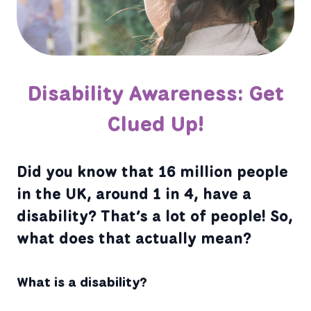
Disability Awareness: Get
Clued Up!
Did you know that 16 million people
in the UK, around 1 in 4, have a
disability? That’s a lot of people! So,
what does that actually mean?
What is a disability?