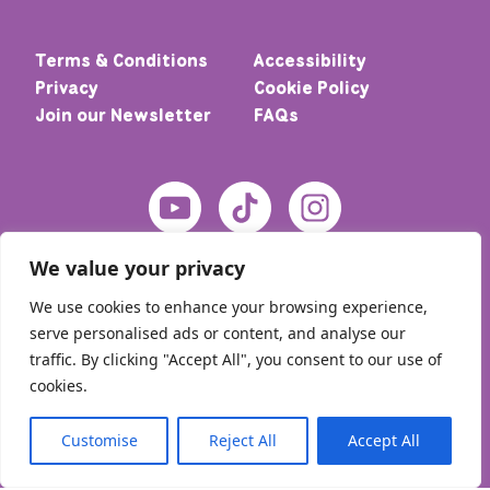
Terms & Conditions
Accessibility
Privacy
Cookie Policy
Join our Newsletter
FAQs
We value your privacy
We use cookies to enhance your browsing experience,
serve personalised ads or content, and analyse our
traffic. By clicking "Accept All", you consent to our use of
cookies.
© 2026 Home – Meic. All rights reserved
Customise
Reject All
Accept All