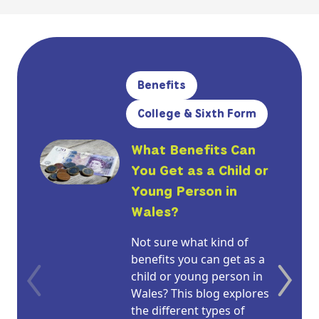
Benefits
College & Sixth Form
What Benefits Can
You Get as a Child or
Young Person in
Wales?
Not sure what kind of
benefits you can get as a
child or young person in
Wales? This blog explores
the different types of