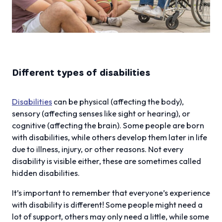
Different types of disabilities
Disabilities
can be physical (affecting the body),
sensory (affecting senses like sight or hearing), or
cognitive (affecting the brain). Some people are born
with disabilities, while others develop them later in life
due to illness, injury, or other reasons. Not every
disability is visible either, these are sometimes called
hidden disabilities.
It’s important to remember that everyone’s experience
with disability is different! Some people might need a
lot of support, others may only need a little, while some