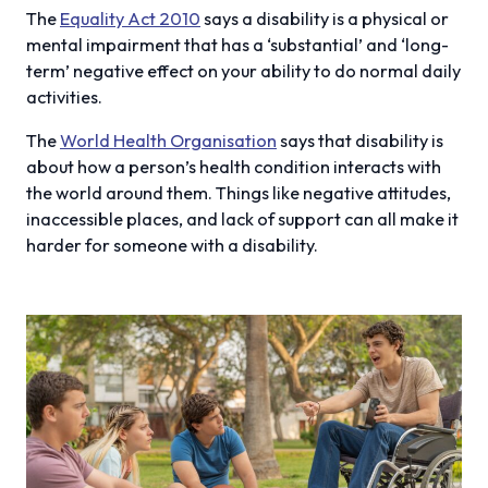
The
Equality Act 2010
says a disability is a physical or
mental impairment that has a ‘substantial’ and ‘long-
term’ negative effect on your ability to do normal daily
activities.
The
World Health Organisation
says that disability is
about how a person’s health condition interacts with
the world around them. Things like negative attitudes,
inaccessible places, and lack of support can all make it
harder for someone with a disability.