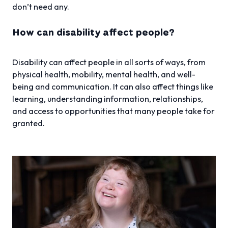
don’t need any.
How can disability affect people?
Disability can affect people in all sorts of ways, from
physical health, mobility, mental health, and well-
being and communication. It can also affect things like
learning, understanding information, relationships,
and access to opportunities that many people take for
granted.