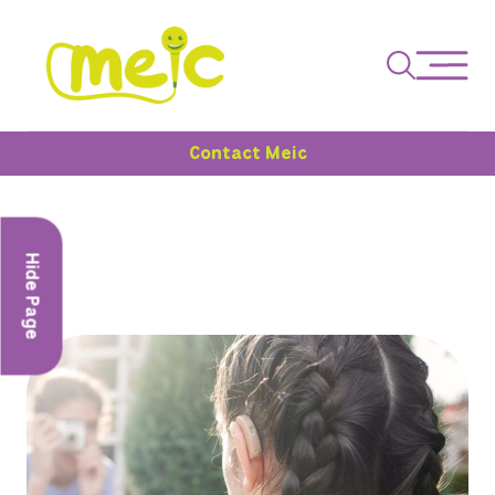
Contact Meic
Hide Page