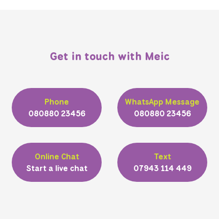
Get in touch with Meic
Phone
WhatsApp Message
080880 23456
080880 23456
Online Chat
Text
Start a live chat
07943 114 449