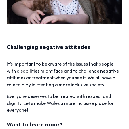
Challenging negative attitudes
It’s important to be aware of the issues that people
with disabilities might face and to challenge negative
attitudes or treatment when you see it. We all have a
role to play in creating a more inclusive society!
Everyone deserves to be treated with respect and
dignity. Let’s make Wales a more inclusive place for
everyone!
Want to learn more?