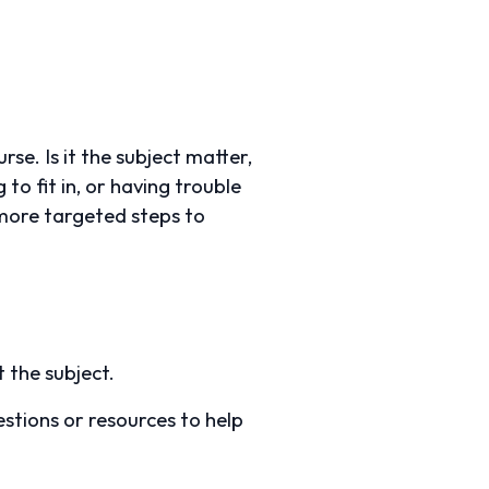
se. Is it the subject matter,
to fit in, or having trouble
more targeted steps to
 the subject.
stions or resources to help