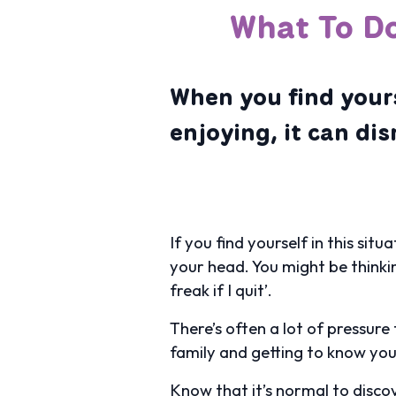
What To Do
When you find yours
enjoying, it can di
If you find yourself in this sit
your head. You might be thinking:
freak if I quit’.
There’s often a lot of pressure
family and getting to know you
Know that it’s normal to discov