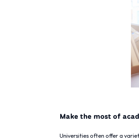
Make the most of aca
Universities often offer a vari