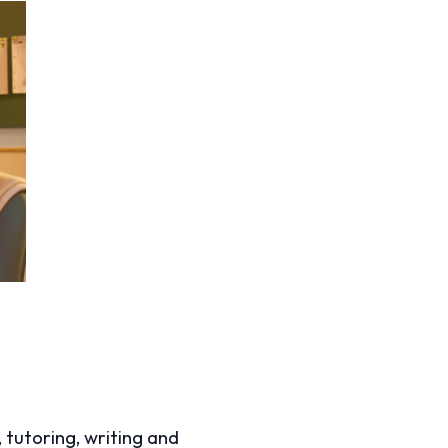
, tutoring, writing and