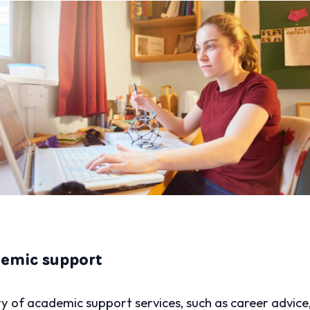
demic support
ety of academic support services, such as career advice