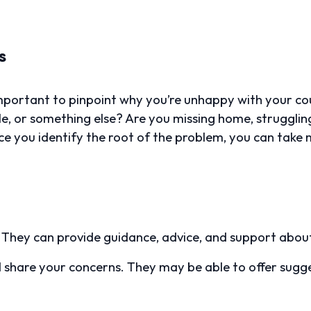
s
important to pinpoint why you’re unhappy with your cour
e, or something else? Are you missing home, struggling 
e you identify the root of the problem, you can take 
. They can provide guidance, advice, and support about
 share your concerns. They may be able to offer sugge