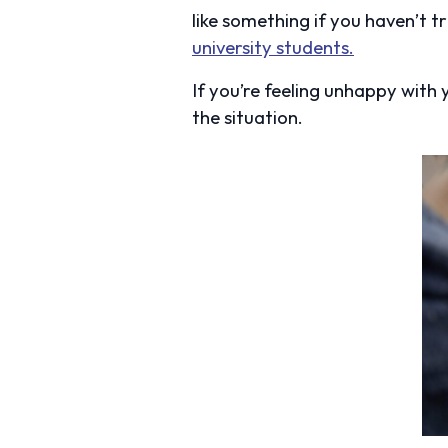
like something if you haven’t tri
university students.
If you’re feeling unhappy with
the situation.