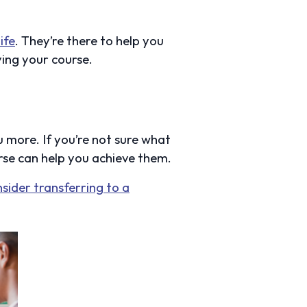
life
. They’re there to help you
ing your course.
 more. If you’re not sure what
rse can help you achieve them.
nsider transferring to a