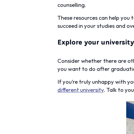
counselling.
These resources can help you t
succeed in your studies and ov
Explore your universit
Consider whether there are oth
you want to do after graduati
If you’re truly unhappy with y
different university
. Talk to y