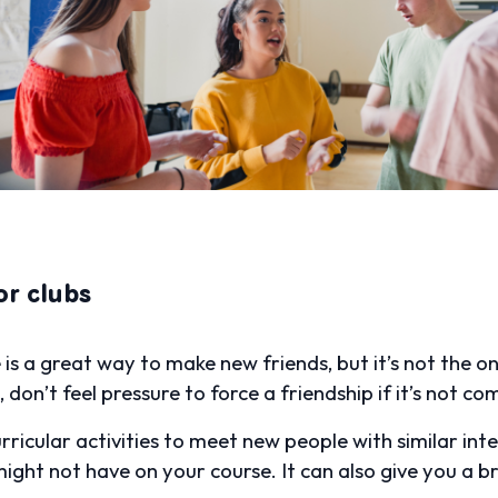
or clubs
s a great way to make new friends, but it’s not the on
don’t feel pressure to force a friendship if it’s not co
rricular activities to meet new people with similar inte
ght not have on your course. It can also give you a b