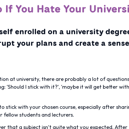
 If You Hate Your Univers
elf enrolled on a university degre
srupt your plans and create a sens
uation at university, there are probably a lot of questi
 ‘Should I stick with it?’, ‘maybe it will get better wit
 to stick with your chosen course, especially after shar
r fellow students and lecturers.
er that a subject isn’t quite what you expected. After a