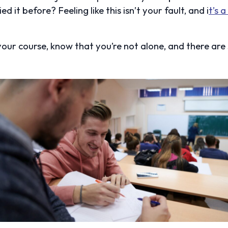
ed it before? Feeling like this isn’t your fault, and i
t’s 
 your course, know that you’re not alone, and there are