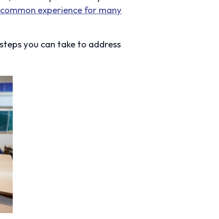
a common experience for many
 steps you can take to address