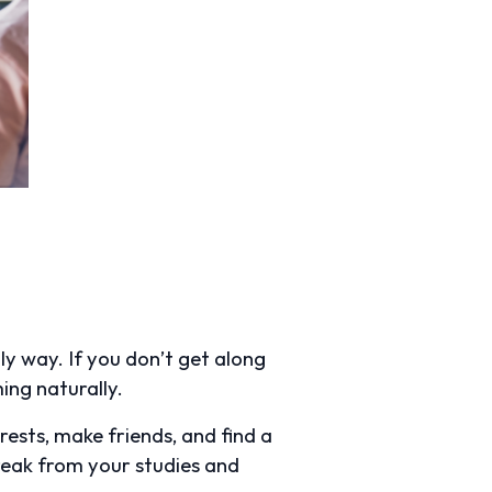
ly way. If you don’t get along
ming naturally.
rests, make friends, and find a
reak from your studies and