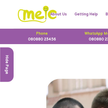
About Us
Getting Help
B
Phone
WhatsApp M
080880 23456
080880 2
Hide Page