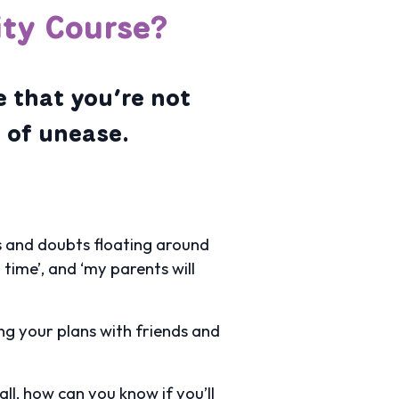
ity Course?
e that you’re not
e of unease.
ons and doubts floating around
h time’, and ‘my parents will
ing your plans with friends and
ll, how can you know if you’ll