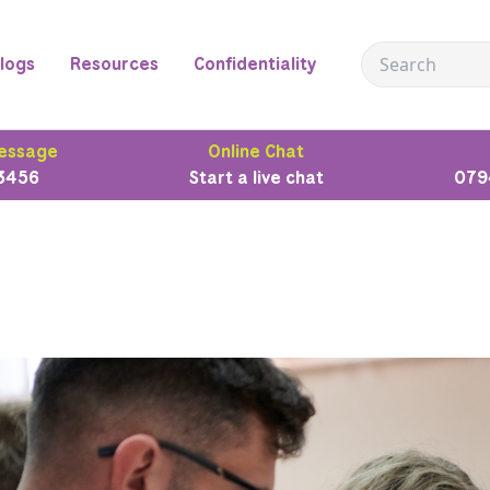
logs
Resources
Confidentiality
essage
Online Chat
3456
Start a live chat
079