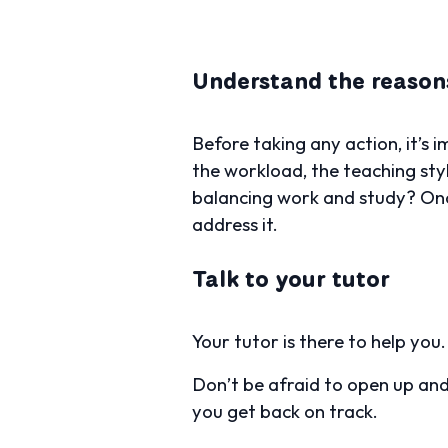
Understand the reason
Before taking any action, it’s 
the workload, the teaching styl
balancing work and study? Onc
address it.
Talk to your tutor
Your tutor is there to help you
Don’t be afraid to open up and
you get back on track.