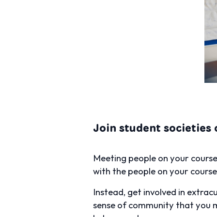
Join student societies 
Meeting people on your course i
with the people on your course, 
Instead, get involved in extracu
sense of community that you mi