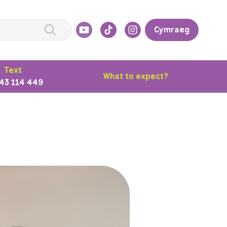
Cymraeg
Text
What to expect?
43 114 449