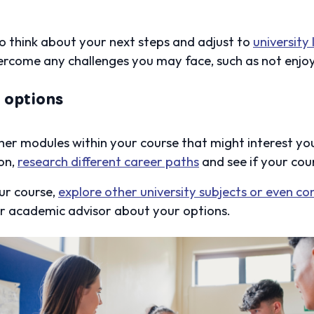
o think about your next steps and adjust to
university 
ercome any challenges you may face, such as not enjoy
y options
er modules within your course that might interest you
on,
research different career paths
and see if your cou
our course,
explore other university subjects or even co
our academic advisor about your options.