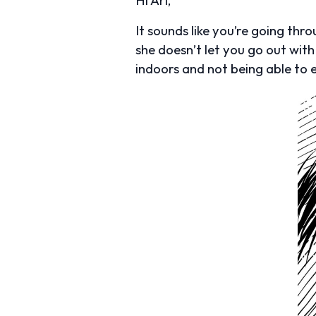
It sounds like you’re going thr
she doesn’t let you go out with
indoors and not being able to e