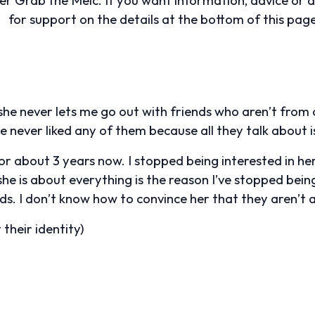
for support on the details at the bottom of this page
he never lets me go out with friends who aren’t from o
e never liked any of them because all they talk about is
r about 3 years now. I stopped being interested in her 
e is about everything is the reason I’ve stopped being 
ds. I don’t know how to convince her that they aren’t 
their identity)