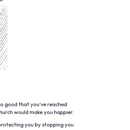
also good that you’ve reached
church would make you happier.
 protecting you by stopping you