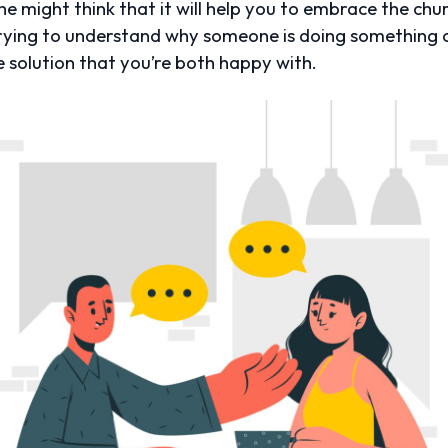
he might think that it will help you to embrace the chur
trying to understand why someone is doing something c
le solution that you’re both happy with.