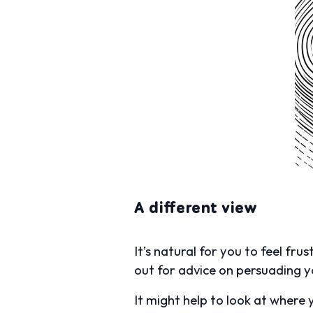
A different view
It’s natural for you to feel fr
out for advice on persuading 
It might help to look at where