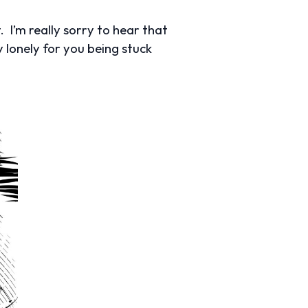
 I’m really sorry to hear that
 lonely for you being stuck