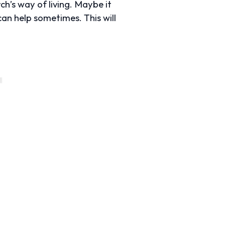
ch’s way of living. Maybe it
an help sometimes. This will