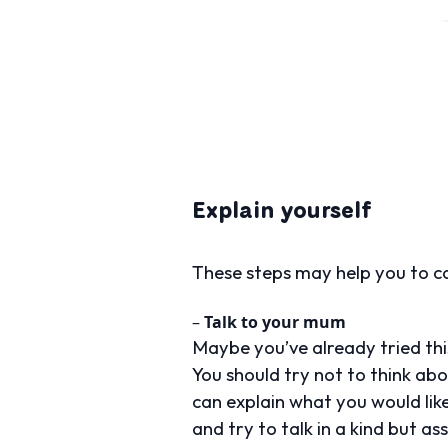
Explain yourself
These steps may help you to co
–
Talk to your mum
Maybe you’ve already tried thi
You should try not to think ab
can explain what you would lik
and try to talk in a kind but a