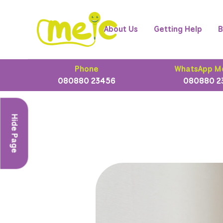
About Us
Getting Help
B
Phone
WhatsApp M
080880 23456
080880 2
Hide Page