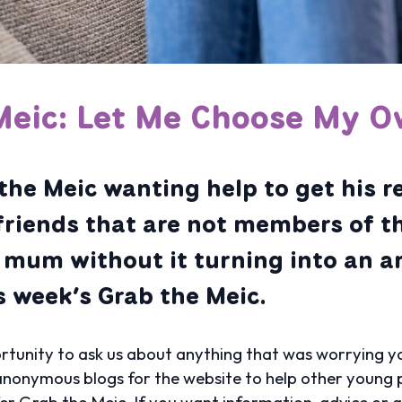
Meic: Let Me Choose My O
the Meic wanting help to get his r
friends that are not members of t
s mum without it turning into an 
is week’s Grab the Meic.
tunity to ask us about anything that was worrying yo
nonymous blogs for the website to help other young p
fer Grab the Meic. If you want information, advice or 