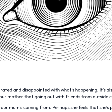
ustrated and disappointed with what’s happening. It’s 
your mother that going out with friends from outside 
 your mum’s coming from. Perhaps she feels that she’s