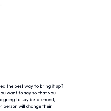
ed the best way to bring it up?
 you want to say so that you
re going to say beforehand,
r person will change their