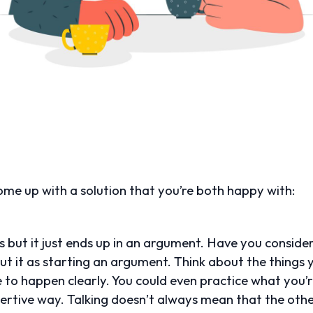
me up with a solution that you’re both happy with:
s but it just ends up in an argument. Have you consider
out it as starting an argument. Think about the things
e to happen clearly. You could even practice what you’
ssertive way. Talking doesn’t always mean that the othe