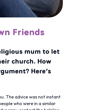
wn Friends
eligious mum to let
heir church. How
argument? Here’s
u. The advice was not instant
eople who were in a similar
advocacy, contact the helpline