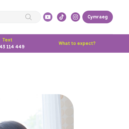
Cymraeg
Text
What to expect?
43 114 449