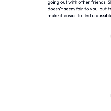
going out with other friends. S
doesn’t seem fair to you, but 
make it easier to find a possib