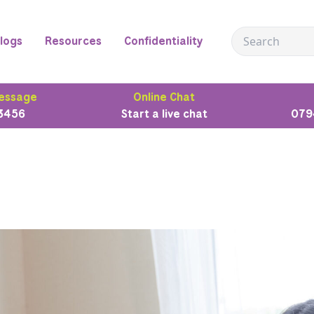
logs
Resources
Confidentiality
essage
Online Chat
3456
Start a live chat
079