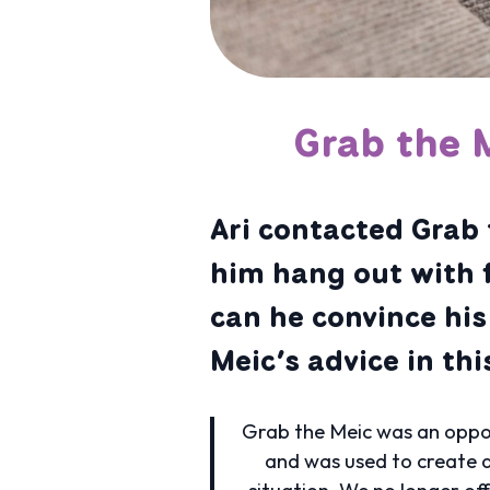
Grab the 
Ari contacted Grab 
him hang out with 
can he convince hi
Meic’s advice in th
Grab the Meic was an oppor
and was used to create a
situation. We no longer of