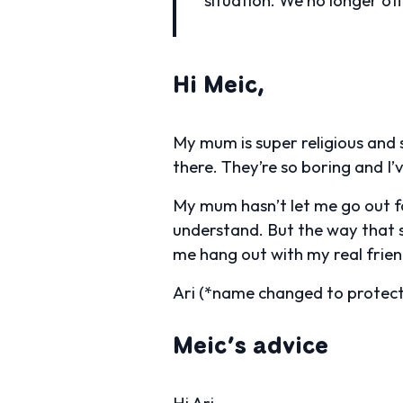
Hi Meic,
My mum is super religious and s
there. They’re so boring and I’v
My mum hasn’t let me go out fo
understand. But the way that sh
me hang out with my real frien
Ari (*name changed to protect 
Meic’s advice
Hi Ari,