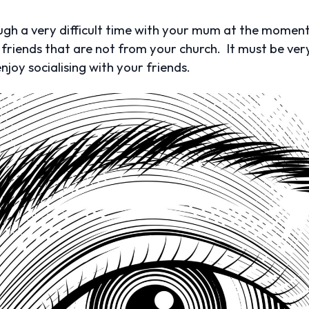
ough a very difficult time with your mum at the moment.
 friends that are not from your church. It must be very
njoy socialising with your friends.