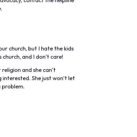
.
ur church, but I hate the kids
 church, and I don’t care!
religion and she can’t
interested. She just won’t let
a problem.