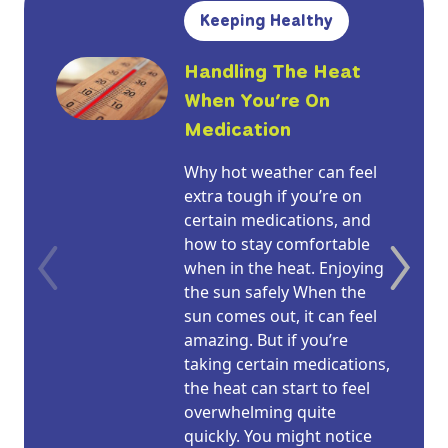
Keeping Healthy
Handling The Heat
When You’re On
Medication
Why hot weather can feel
extra tough if you’re on
certain medications, and
how to stay comfortable
when in the heat. Enjoying
the sun safely When the
sun comes out, it can feel
amazing. But if you’re
taking certain medications,
the heat can start to feel
overwhelming quite
quickly. You might notice