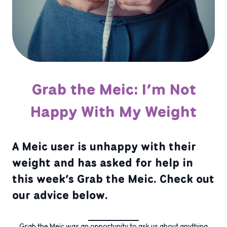
Grab the Meic: I’m Not
Happy With My Weight
A Meic user is unhappy with their
weight and has asked for help in
this week’s Grab the Meic. Check out
our advice below.
Grab the Meic was an opportunity to ask us about anything