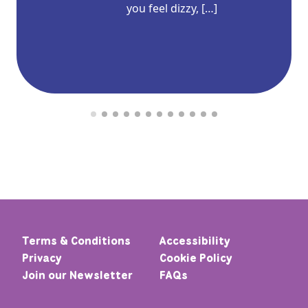
you feel dizzy, […]
Terms & Conditions
Accessibility
Privacy
Cookie Policy
Join our Newsletter
FAQs