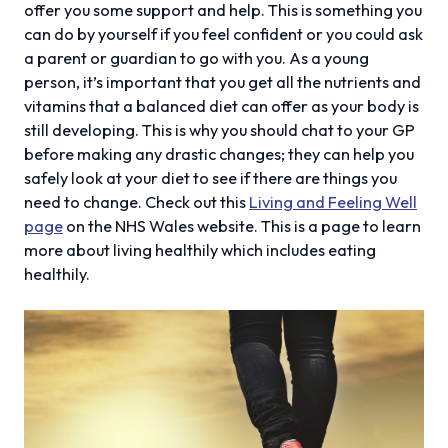
offer you some support and help. This is something you
can do by yourself if you feel confident or you could ask
a parent or guardian to go with you. As a young
person, it’s important that you get all the nutrients and
vitamins that a balanced diet can offer as your body is
still developing. This is why you should chat to your GP
before making any drastic changes; they can help you
safely look at your diet to see if there are things you
need to change. Check out this
Living and Feeling Well
page
on the NHS Wales website. This is a page to learn
more about living healthily which includes eating
healthily.