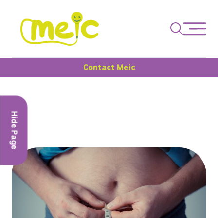
Contact Meic
Hide Page