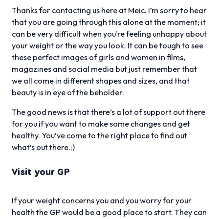
Thanks for contacting us here at Meic. I’m sorry to hear
that you are going through this alone at the moment; it
can be very difficult when you’re feeling unhappy about
your weight or the way you look. It can be tough to see
these perfect images of girls and women in films,
magazines and social media but just remember that
we all come in different shapes and sizes, and that
beauty is in eye of the beholder.
The good news is that there’s a lot of support out there
for you if you want to make some changes and get
healthy. You’ve come to the right place to find out
what’s out there.:)
Visit your GP
If your weight concerns you and you worry for your
health the GP would be a good place to start. They can