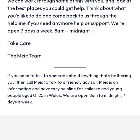
we can work through some of this with you, and look at
the best places you could get help. Think about what
you’d like to do and come back to us through the
helpline if you need anymore help or support. We’re
open 7 days a week, 8am – midnight.
Take Care
The Meic Team.
If you need to talk to someone about anything that’s bothering
you, then call Meic to talk to a friendly advisor. Meic is an
information and advocacy helpline for children and young
people aged 0-25 in Wales. We are open 8am to midnight, 7
days a week.