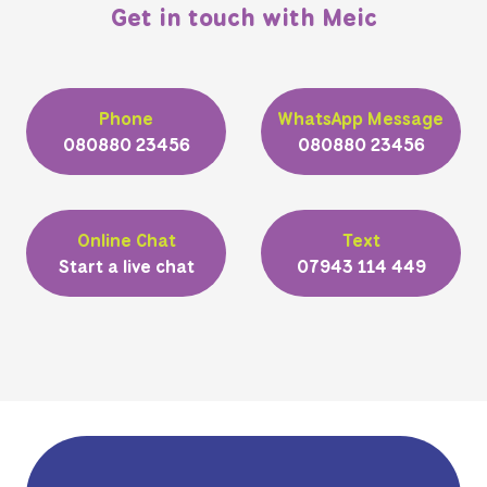
Get in touch with Meic
Phone
WhatsApp Message
080880 23456
080880 23456
Online Chat
Text
Start a live chat
07943 114 449