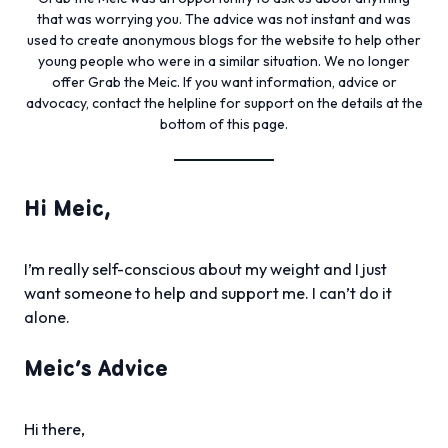
that was worrying you. The advice was not instant and was
used to create anonymous blogs for the website to help other
young people who were in a similar situation. We no longer
offer Grab the Meic. If you want information, advice or
advocacy, contact the helpline for support on the details at the
bottom of this page.
Hi Meic,
I’m really self-conscious about my weight and I just
want someone to help and support me. I can’t do it
alone.
Meic’s Advice
Hi there,