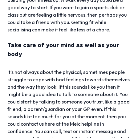
good way to start. If you want to join a sports club or
class but are feeling a little nervous, then perhaps you
could take a friend with you. Getting fit while
socialising can make it feel like less of a chore.
Take care of your mind as well as your
body
It’s not always about the physical; sometimes people
struggle to cope with bad feelings towards themselves
and the way they look. If this sounds like you then it
might be a good idea to talk to someone about it. You
could start by talking to someone you trust, like a good
friend, a parent/guardian or your GP even. If this
sounds like too much for you at the moment, then you
could contact us here at the Meic helpline in
confidence. You can call, text or instant message and