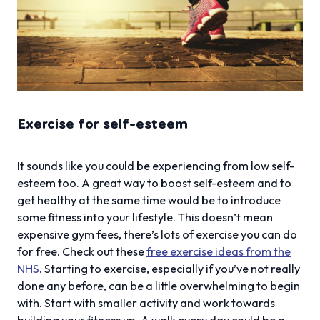
Exercise for self-esteem
It sounds like you could be experiencing from low self-
esteem too. A great way to boost self-esteem and to
get healthy at the same time would be to introduce
some fitness into your lifestyle. This doesn’t mean
expensive gym fees, there’s lots of exercise you can do
for free. Check out these
free exercise ideas from the
NHS
. Starting to exercise, especially if you’ve not really
done any before, can be a little overwhelming to begin
with. Start with smaller activity and work towards
building your fitness up. A walk every day could be a