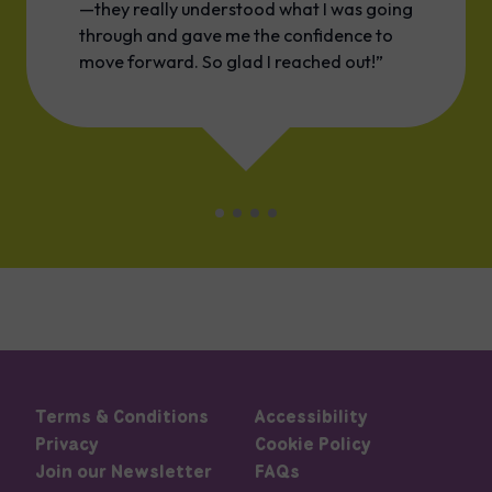
—they really understood what I was going
through and gave me the confidence to
move forward. So glad I reached out!”
Terms & Conditions
Accessibility
Privacy
Cookie Policy
Join our Newsletter
FAQs