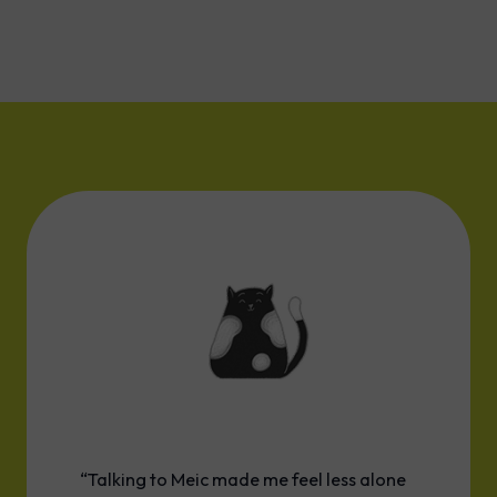
“Talking to Meic made me feel less alone