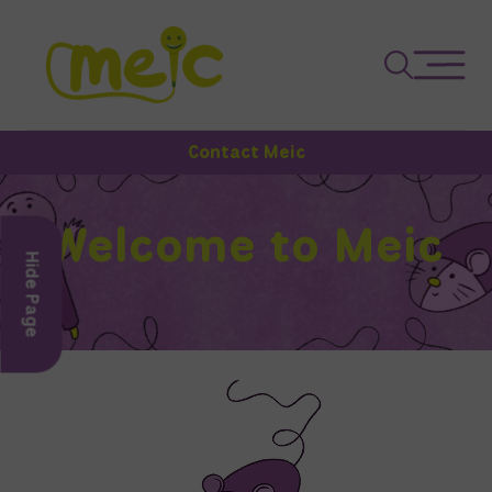
Contact Meic
Welcome to Meic
Hide Page