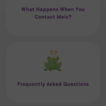
What Happens When You
Contact Meic?
Frequently Asked Questions