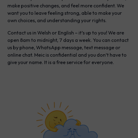
make positive changes, and feel more confident. We
want you to leave feeling strong, able to make your
own choices, and understanding your rights.
Contact us in Welsh or English – it’s up to you! We are
open 8am to midnight, 7 days a week. You can contact
us by phone, WhatsApp message, text message or
online chat. Meic is confidential and you don’t have to
give your name. It is a free service for everyone.