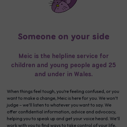
Someone on your side
Meic is the helpline service for
children and young people aged 25
and under in Wales.
When things feel tough, you’re feeling confused, or you
want to make a change, Meic is here for you. We won’t
judge – we’ll listen to whatever you want to say. We
offer confidential information, advice and advocacy,
helping you to speak up and get your voice heard. We’ll
work with you to find ways to take control of your life,