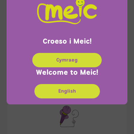
Croeso i Meic!
Confidentiality
Cymraeg
Welcome to Meic!
English