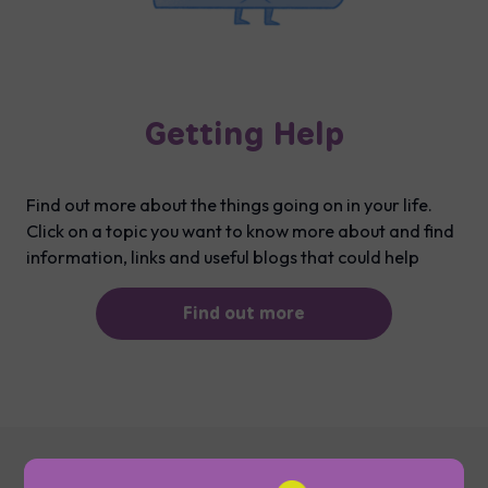
Getting Help
Find out more about the things going on in your life.
Click on a topic you want to know more about and find
information, links and useful blogs that could help
Find out more